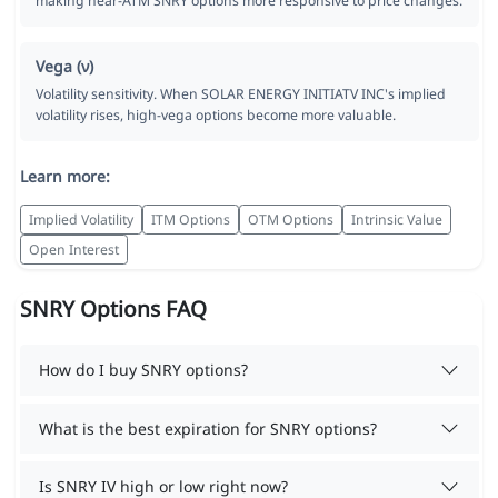
making near-ATM SNRY options more responsive to price changes.
Vega (ν)
Volatility sensitivity. When SOLAR ENERGY INITIATV INC's implied
volatility rises, high-vega options become more valuable.
Learn more:
Implied Volatility
ITM Options
OTM Options
Intrinsic Value
Open Interest
SNRY Options FAQ
How do I buy SNRY options?
What is the best expiration for SNRY options?
Is SNRY IV high or low right now?