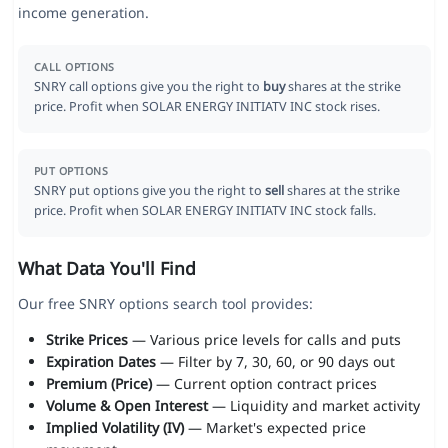
income generation.
CALL OPTIONS
SNRY call options give you the right to
buy
shares at the strike
price. Profit when SOLAR ENERGY INITIATV INC stock rises.
PUT OPTIONS
SNRY put options give you the right to
sell
shares at the strike
price. Profit when SOLAR ENERGY INITIATV INC stock falls.
What Data You'll Find
Our free SNRY options search tool provides:
Strike Prices
— Various price levels for calls and puts
Expiration Dates
— Filter by 7, 30, 60, or 90 days out
Premium (Price)
— Current option contract prices
Volume & Open Interest
— Liquidity and market activity
Implied Volatility (IV)
— Market's expected price