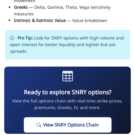
movement
Greeks
— Delta, Gamma, Theta, Vega sensitivity
measures
Intrinsic & Extrinsic Value
— Value breakdown
Pro Tip:
Look for SNRY options with high volume and
open interest for better liquidity and tighter bid-ask
spreads.
Ready to explore SNRY options?
View the full options chain with real-time strike prices,
premiums, Greeks, IV, and more.
View SNRY Options Chain