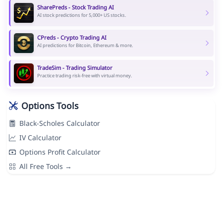
SharePreds - Stock Trading AI
AI stock predictions for 5,000+ US stocks.
CPreds - Crypto Trading AI
AI predictions for Bitcoin, Ethereum & more.
TradeSim - Trading Simulator
Practice trading risk-free with virtual money.
Options Tools
Black-Scholes Calculator
IV Calculator
Options Profit Calculator
All Free Tools →