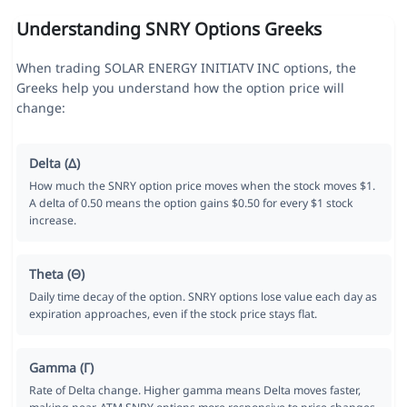
Understanding SNRY Options Greeks
When trading SOLAR ENERGY INITIATV INC options, the
Greeks help you understand how the option price will
change:
Delta (Δ)
How much the SNRY option price moves when the stock moves $1.
A delta of 0.50 means the option gains $0.50 for every $1 stock
increase.
Theta (Θ)
Daily time decay of the option. SNRY options lose value each day as
expiration approaches, even if the stock price stays flat.
Gamma (Γ)
Rate of Delta change. Higher gamma means Delta moves faster,