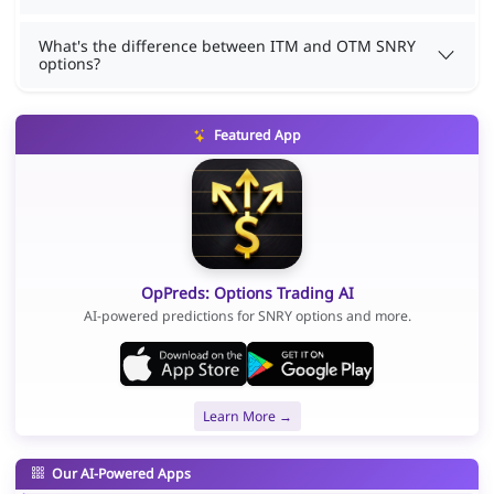
What's the difference between ITM and OTM SNRY
options?
Featured App
OpPreds: Options Trading AI
AI-powered predictions for SNRY options and more.
Learn More →
Our AI-Powered Apps