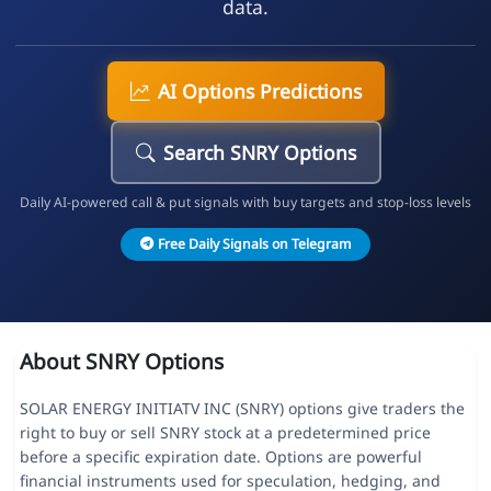
data.
AI Options Predictions
Search SNRY Options
Daily AI-powered call & put signals with buy targets and stop-loss levels
Free Daily Signals on Telegram
About SNRY Options
SOLAR ENERGY INITIATV INC (SNRY) options give traders the
right to buy or sell SNRY stock at a predetermined price
before a specific expiration date. Options are powerful
financial instruments used for speculation, hedging, and