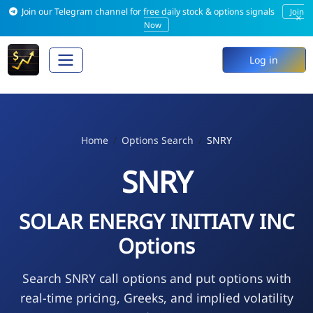
Join our Telegram channel for free daily stock & options signals
Join
×
Now
Log in
Home
Options Search
SNRY
SNRY
SOLAR ENERGY INITIATV INC
Options
Search SNRY call options and put options with
real-time pricing, Greeks, and implied volatility