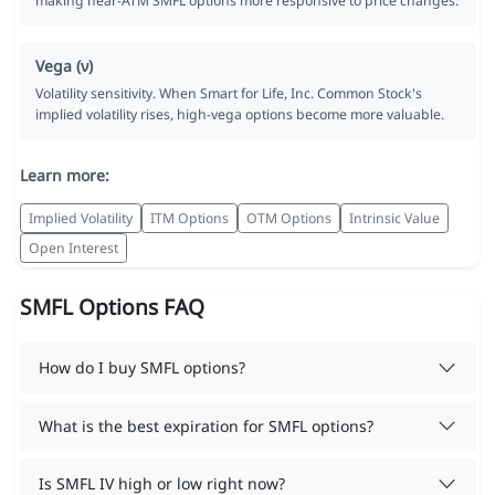
making near-ATM SMFL options more responsive to price changes.
Vega (ν)
Volatility sensitivity. When Smart for Life, Inc. Common Stock's
implied volatility rises, high-vega options become more valuable.
Learn more:
Implied Volatility
ITM Options
OTM Options
Intrinsic Value
Open Interest
SMFL Options FAQ
How do I buy SMFL options?
What is the best expiration for SMFL options?
Is SMFL IV high or low right now?