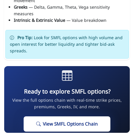
movement
Greeks
— Delta, Gamma, Theta, Vega sensitivity
measures
Intrinsic & Extrinsic Value
— Value breakdown
Pro Tip:
Look for SMFL options with high volume and
open interest for better liquidity and tighter bid-ask
spreads.
Ready to explore SMFL options?
View the full options chain with real-time strike prices,
premiums, Greeks, IV, and more.
View SMFL Options Chain