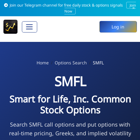
Join our Telegram channel for free daily stock & options signals
Join
×
Now
Log in
Home
Options Search
SMFL
SMFL
Smart for Life, Inc. Common
Stock Options
Search SMFL call options and put options with
real-time pricing, Greeks, and implied volatility