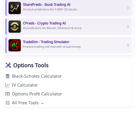
SharePreds - Stock Trading AI
AI stock predictions for 5,000+ US stocks.
CPreds - Crypto Trading AI
AI predictions for Bitcoin, Ethereum & more.
TradeSim - Trading Simulator
Practice trading risk-free with virtual money.
Options Tools
Black-Scholes Calculator
IV Calculator
Options Profit Calculator
All Free Tools →