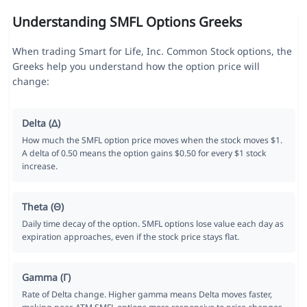
Understanding SMFL Options Greeks
When trading Smart for Life, Inc. Common Stock options, the
Greeks help you understand how the option price will
change:
Delta (Δ)
How much the SMFL option price moves when the stock moves $1.
A delta of 0.50 means the option gains $0.50 for every $1 stock
increase.
Theta (Θ)
Daily time decay of the option. SMFL options lose value each day as
expiration approaches, even if the stock price stays flat.
Gamma (Γ)
Rate of Delta change. Higher gamma means Delta moves faster,