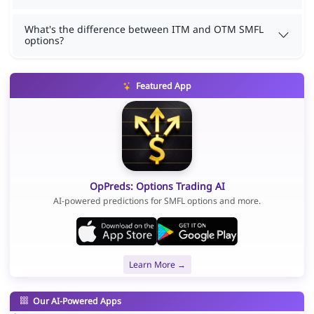
What's the difference between ITM and OTM SMFL
options?
Featured App
OpPreds: Options Trading AI
AI-powered predictions for SMFL options and more.
Learn More →
Our AI-Powered Apps