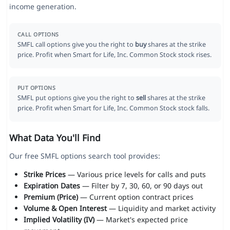
income generation.
CALL OPTIONS
SMFL call options give you the right to
buy
shares at the strike
price. Profit when Smart for Life, Inc. Common Stock stock rises.
PUT OPTIONS
SMFL put options give you the right to
sell
shares at the strike
price. Profit when Smart for Life, Inc. Common Stock stock falls.
What Data You'll Find
Our free SMFL options search tool provides:
Strike Prices
— Various price levels for calls and puts
Expiration Dates
— Filter by 7, 30, 60, or 90 days out
Premium (Price)
— Current option contract prices
Volume & Open Interest
— Liquidity and market activity
Implied Volatility (IV)
— Market's expected price