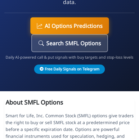
data.
AI Options Predictions
Search SMFL Options
Daily AI-powered call & put signals with buy targets and stop-loss levels
Free Daily Signals on Telegram
About SMFL Options
Smart for Life, Inc. Common Stock (SMFL) options give traders
the right to buy or sell SMFL stock at a predetermined price
before a specific expiration date. Options are powerful
financial instruments used for speculation, hedging, and