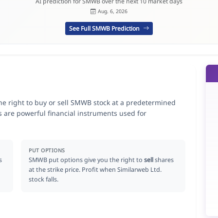
AI prediction for SMWB over the next 10 market days
Aug. 6, 2026
See Full SMWB Prediction
he right to buy or sell SMWB stock at a predetermined
ns are powerful financial instruments used for
.
PUT OPTIONS
s
SMWB put options give you the right to
sell
shares
at the strike price. Profit when Similarweb Ltd.
stock falls.