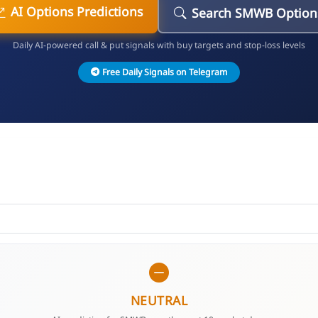
AI Options Predictions
Search SMWB Option
Daily AI-powered call & put signals with buy targets and stop-loss levels
Free Daily Signals on Telegram
NEUTRAL