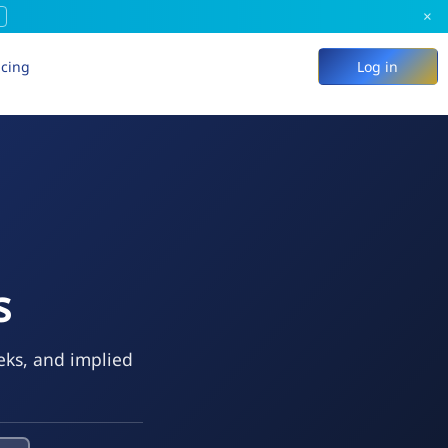
×
icing
Log in
s
eks, and implied