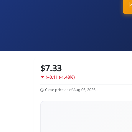
$7.33
$-0.11 (-1.48%)
Close price as of Aug 06, 2026