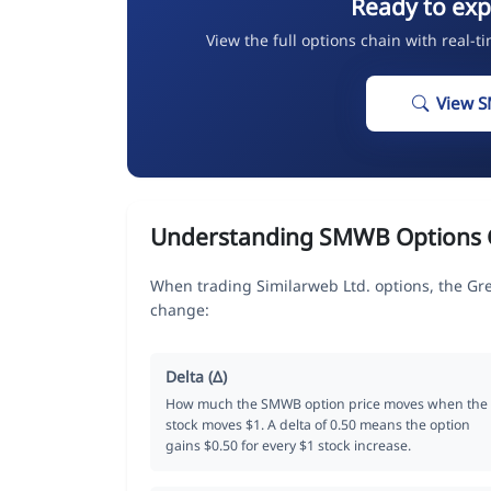
Ready to ex
View the full options chain with real-t
View 
Understanding SMWB Options 
When trading Similarweb Ltd. options, the Gr
change:
Delta (Δ)
How much the SMWB option price moves when the
stock moves $1. A delta of 0.50 means the option
gains $0.50 for every $1 stock increase.