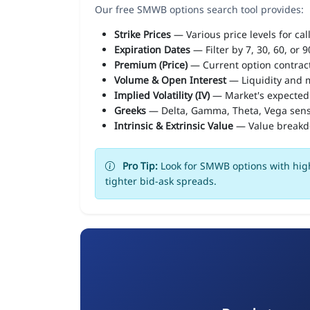
Our free SMWB options search tool provides:
Strike Prices
— Various price levels for cal
Expiration Dates
— Filter by 7, 30, 60, or 
Premium (Price)
— Current option contract
Volume & Open Interest
— Liquidity and m
Implied Volatility (IV)
— Market's expected
Greeks
— Delta, Gamma, Theta, Vega sens
Intrinsic & Extrinsic Value
— Value break
Pro Tip:
Look for SMWB options with high
tighter bid-ask spreads.