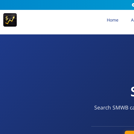
Home
A
Search SMWB cal