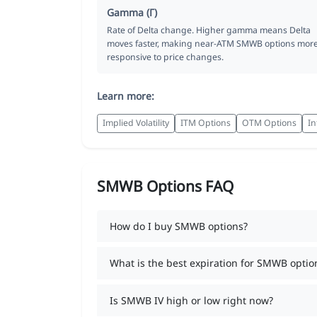
Gamma (Γ)
Rate of Delta change. Higher gamma means Delta
moves faster, making near-ATM SMWB options mor
responsive to price changes.
Learn more:
Implied Volatility
ITM Options
OTM Options
In
SMWB Options FAQ
How do I buy SMWB options?
What is the best expiration for SMWB optio
Is SMWB IV high or low right now?