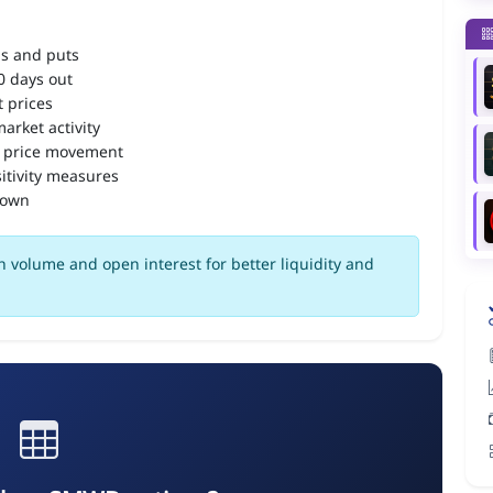
ls and puts
90 days out
 prices
arket activity
 price movement
itivity measures
down
 volume and open interest for better liquidity and