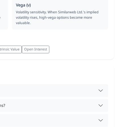
Vega (ν)
Volatility sensitivity. When Similarweb Ltd.'s implied
e
volatility rises, high-vega options become more
valuable.
trinsic Value
Open Interest
ns?