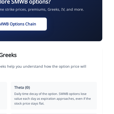
plore SMWB options?
ime strike prices, premiums, Greeks, IV, and more.
SMWB Options Chain
Greeks
eeks help you understand how the option price will
Theta (Θ)
Daily time decay of the option. SMWB options lose
value each day as expiration approaches, even if the
stock price stays flat.