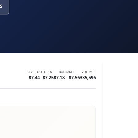
s
PREV CLOSE
OPEN
DAY RANGE
VOLUME
$7.44
$7.25
$7.18 - $7.56
335,596