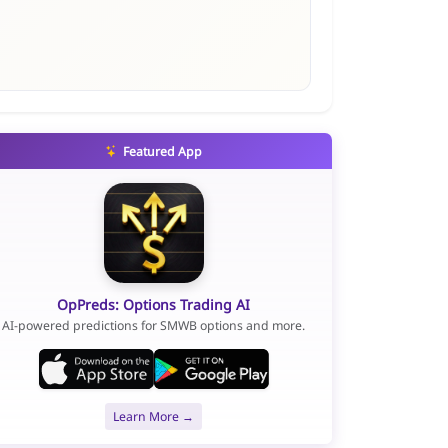
Featured App
OpPreds: Options Trading AI
AI-powered predictions for SMWB options and more.
Learn More →