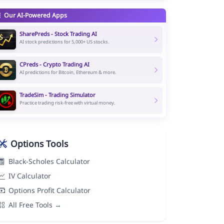
Our AI-Powered Apps
SharePreds - Stock Trading AI
AI stock predictions for 5,000+ US stocks.
CPreds - Crypto Trading AI
AI predictions for Bitcoin, Ethereum & more.
TradeSim - Trading Simulator
Practice trading risk-free with virtual money.
Options Tools
Black-Scholes Calculator
IV Calculator
Options Profit Calculator
All Free Tools →