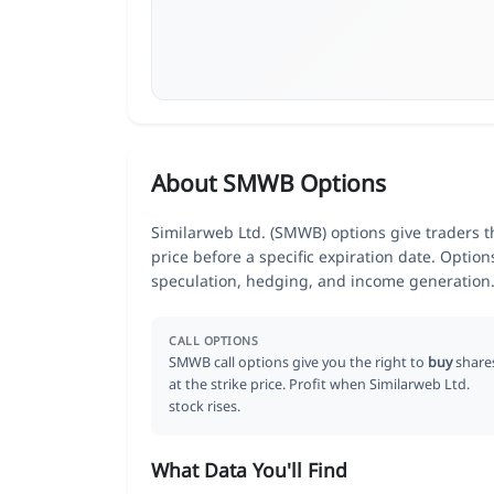
About SMWB Options
Similarweb Ltd. (SMWB) options give traders t
price before a specific expiration date. Optio
speculation, hedging, and income generation
CALL OPTIONS
SMWB call options give you the right to
buy
share
at the strike price. Profit when Similarweb Ltd.
stock rises.
What Data You'll Find