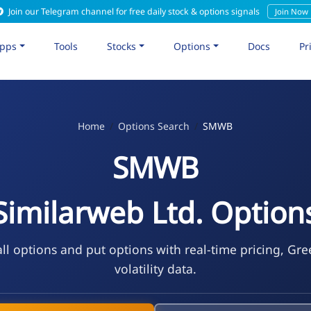
Join our Telegram channel for free daily stock & options signals
Join Now
pps
Tools
Stocks
Options
Docs
Pr
Home
Options Search
SMWB
SMWB
Similarweb Ltd. Option
l options and put options with real-time pricing, Gre
volatility data.