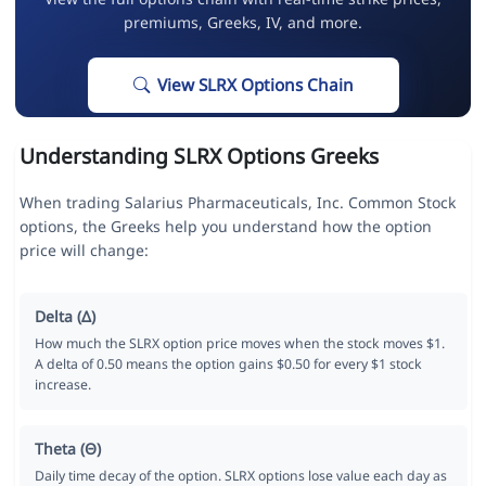
premiums, Greeks, IV, and more.
View SLRX Options Chain
Understanding SLRX Options Greeks
When trading Salarius Pharmaceuticals, Inc. Common Stock
options, the Greeks help you understand how the option
price will change:
Delta (Δ)
How much the SLRX option price moves when the stock moves $1.
A delta of 0.50 means the option gains $0.50 for every $1 stock
increase.
Theta (Θ)
Daily time decay of the option. SLRX options lose value each day as