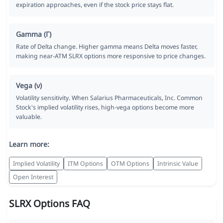
expiration approaches, even if the stock price stays flat.
Gamma (Γ)
Rate of Delta change. Higher gamma means Delta moves faster,
making near-ATM SLRX options more responsive to price changes.
Vega (ν)
Volatility sensitivity. When Salarius Pharmaceuticals, Inc. Common
Stock's implied volatility rises, high-vega options become more
valuable.
Learn more:
Implied Volatility
ITM Options
OTM Options
Intrinsic Value
Open Interest
SLRX Options FAQ