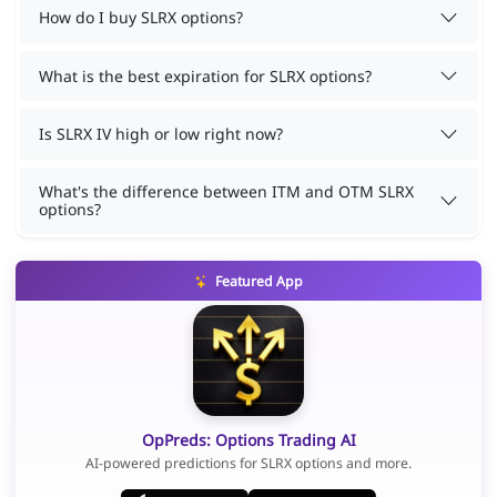
How do I buy SLRX options?
What is the best expiration for SLRX options?
Is SLRX IV high or low right now?
What's the difference between ITM and OTM SLRX
options?
Featured App
OpPreds: Options Trading AI
AI-powered predictions for SLRX options and more.