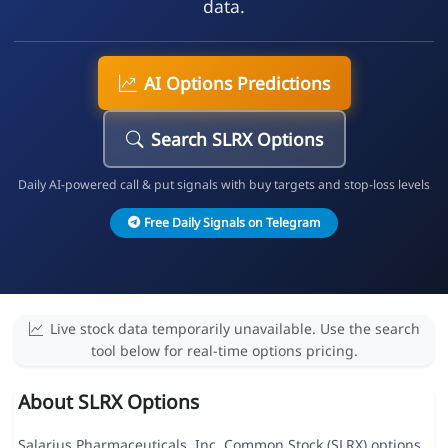
data.
AI Options Predictions
Search SLRX Options
Daily AI-powered call & put signals with buy targets and stop-loss levels
Free Daily Signals on Telegram
Live stock data temporarily unavailable. Use the search
tool below for real-time options pricing.
About SLRX Options
Salarius Pharmaceuticals, Inc. Common Stock (SLRX) options