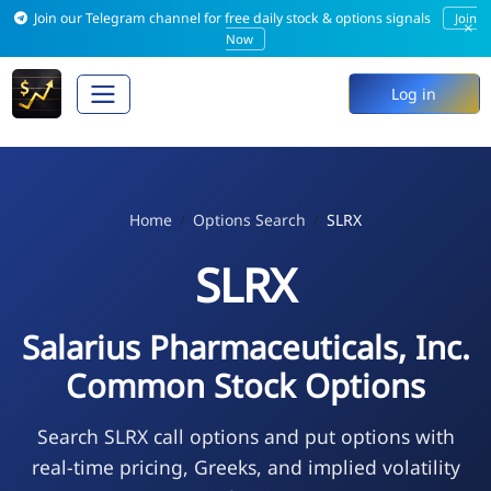
Join our Telegram channel for free daily stock & options signals
Join
×
Now
Log in
Home
Options Search
SLRX
SLRX
Salarius Pharmaceuticals, Inc.
Common Stock Options
Search SLRX call options and put options with
real-time pricing, Greeks, and implied volatility