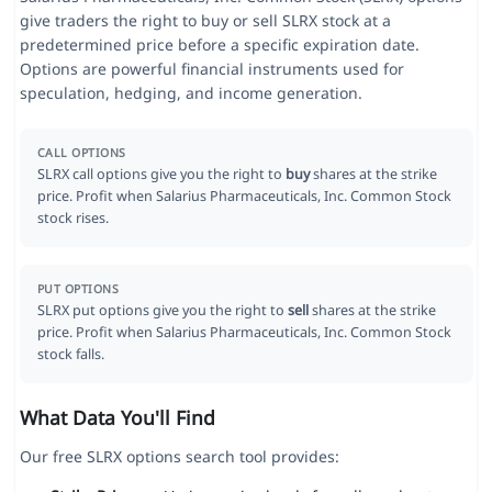
give traders the right to buy or sell SLRX stock at a
predetermined price before a specific expiration date.
Options are powerful financial instruments used for
speculation, hedging, and income generation.
CALL OPTIONS
SLRX call options give you the right to
buy
shares at the strike
price. Profit when Salarius Pharmaceuticals, Inc. Common Stock
stock rises.
PUT OPTIONS
SLRX put options give you the right to
sell
shares at the strike
price. Profit when Salarius Pharmaceuticals, Inc. Common Stock
stock falls.
What Data You'll Find
Our free SLRX options search tool provides: