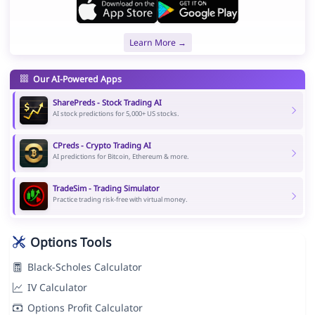
Learn More →
Our AI-Powered Apps
SharePreds - Stock Trading AI
AI stock predictions for 5,000+ US stocks.
CPreds - Crypto Trading AI
AI predictions for Bitcoin, Ethereum & more.
TradeSim - Trading Simulator
Practice trading risk-free with virtual money.
Options Tools
Black-Scholes Calculator
IV Calculator
Options Profit Calculator