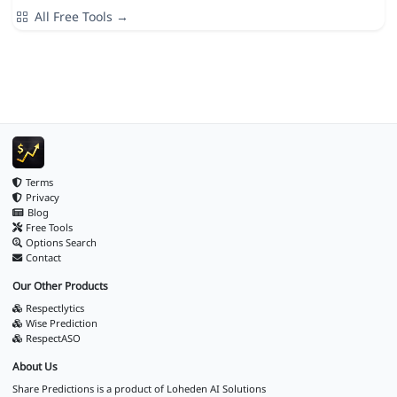
All Free Tools →
Terms
Privacy
Blog
Free Tools
Options Search
Contact
Our Other Products
Respectlytics
Wise Prediction
RespectASO
About Us
Share Predictions is a product of
Loheden AI Solutions