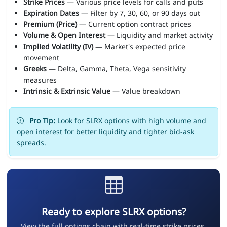
Strike Prices
— Various price levels for calls and puts
Expiration Dates
— Filter by 7, 30, 60, or 90 days out
Premium (Price)
— Current option contract prices
Volume & Open Interest
— Liquidity and market activity
Implied Volatility (IV)
— Market's expected price
movement
Greeks
— Delta, Gamma, Theta, Vega sensitivity
measures
Intrinsic & Extrinsic Value
— Value breakdown
Pro Tip:
Look for SLRX options with high volume and
open interest for better liquidity and tighter bid-ask
spreads.
Ready to explore SLRX options?
View the full options chain with real-time strike prices,