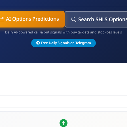
AI Options Predictions
Search SHLS Option
Daily AI-powered call & put signals with buy targets and stop-loss levels
Free Daily Signals on Telegram