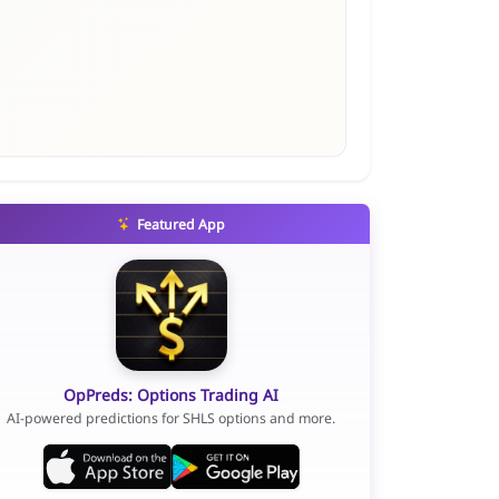
Featured App
OpPreds: Options Trading AI
AI-powered predictions for SHLS options and more.