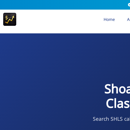
Home
A
Shoa
Cla
Search SHLS cal