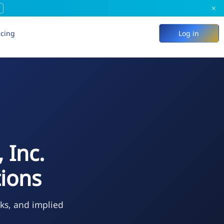
×
icing
Log in
 Inc.
ions
eks, and implied