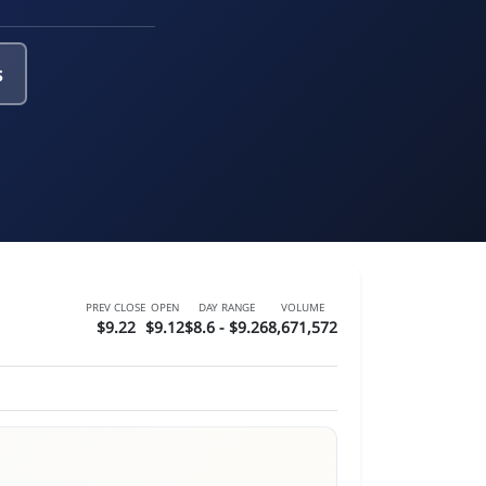
s
PREV CLOSE
OPEN
DAY RANGE
VOLUME
$9.22
$9.12
$8.6 - $9.26
8,671,572