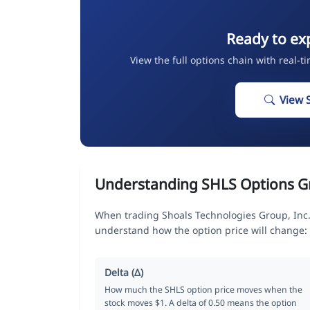
Ready to ex
View the full options chain with real-t
View 
Understanding SHLS Options G
When trading Shoals Technologies Group, Inc.
understand how the option price will change:
Delta (Δ)
How much the SHLS option price moves when the
stock moves $1. A delta of 0.50 means the option