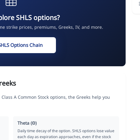
plore SHLS options?
ime strike prices, premiums, Greeks, IV, and more.
SHLS Options Chain
reeks
 Class A Common Stock options, the Greeks help you
Theta (Θ)
Daily time decay of the option. SHLS options lose value
each day as expiration approaches, even if the stock