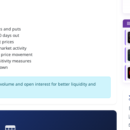
ls and puts
90 days out
 prices
arket activity
 price movement
itivity measures
down
volume and open interest for better liquidity and