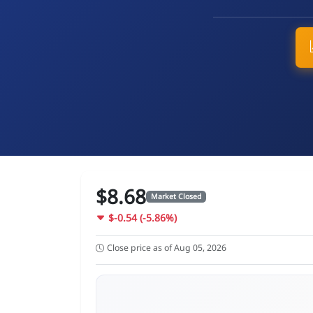
$8.68
Market Closed
$-0.54 (-5.86%)
Close price as of Aug 05, 2026