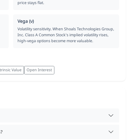
price stays flat.
Vega (ν)
Volatility sensitivity. When Shoals Technologies Group,
Inc. Class A Common Stock's implied volatility rises,
high-vega options become more valuable.
trinsic Value
Open Interest
s?