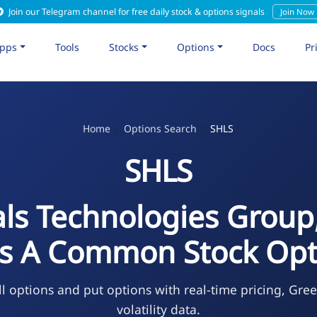
Join our Telegram channel for free daily stock & options signals
Join Now
pps
Tools
Stocks
Options
Docs
Pr
Home
Options Search
SHLS
SHLS
ls Technologies Group,
ss A Common Stock Opt
l options and put options with real-time pricing, Gre
volatility data.