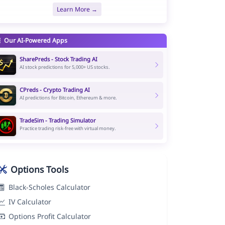
Learn More →
Our AI-Powered Apps
SharePreds - Stock Trading AI
AI stock predictions for 5,000+ US stocks.
CPreds - Crypto Trading AI
AI predictions for Bitcoin, Ethereum & more.
TradeSim - Trading Simulator
Practice trading risk-free with virtual money.
Options Tools
Black-Scholes Calculator
IV Calculator
Options Profit Calculator