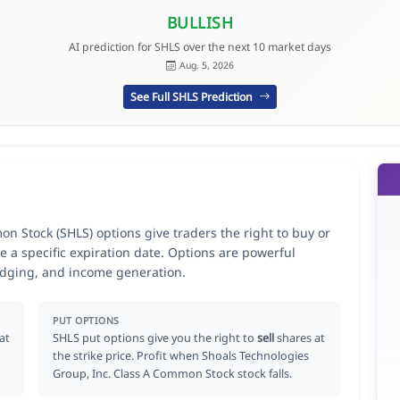
BULLISH
AI prediction for SHLS over the next 10 market days
Aug. 5, 2026
See Full SHLS Prediction
n Stock (SHLS) options give traders the right to buy or
e a specific expiration date. Options are powerful
hedging, and income generation.
PUT OPTIONS
at
SHLS put options give you the right to
sell
shares at
the strike price. Profit when Shoals Technologies
Group, Inc. Class A Common Stock stock falls.