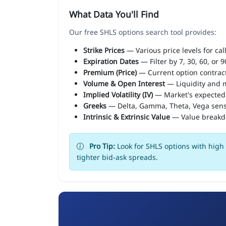
What Data You'll Find
Our free SHLS options search tool provides:
Strike Prices
— Various price levels for cal
Expiration Dates
— Filter by 7, 30, 60, or 
Premium (Price)
— Current option contract
Volume & Open Interest
— Liquidity and m
Implied Volatility (IV)
— Market's expected
Greeks
— Delta, Gamma, Theta, Vega sens
Intrinsic & Extrinsic Value
— Value break
Pro Tip:
Look for SHLS options with high 
tighter bid-ask spreads.