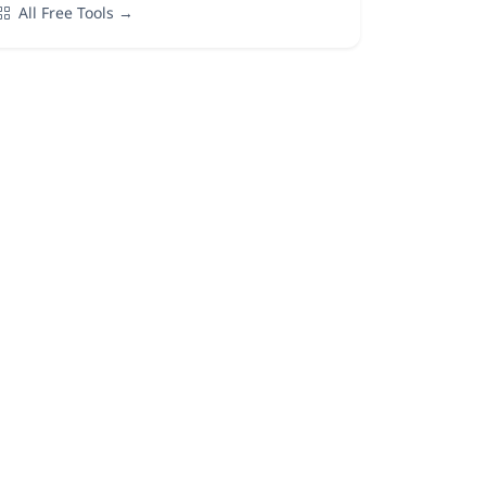
All Free Tools →