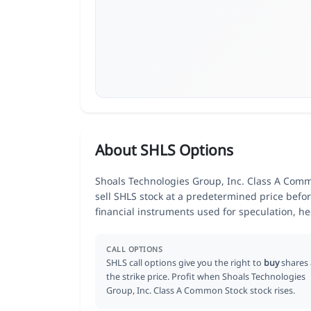
About SHLS Options
Shoals Technologies Group, Inc. Class A Commo
sell SHLS stock at a predetermined price befor
financial instruments used for speculation, 
CALL OPTIONS
SHLS call options give you the right to
buy
shares 
the strike price. Profit when Shoals Technologies
Group, Inc. Class A Common Stock stock rises.