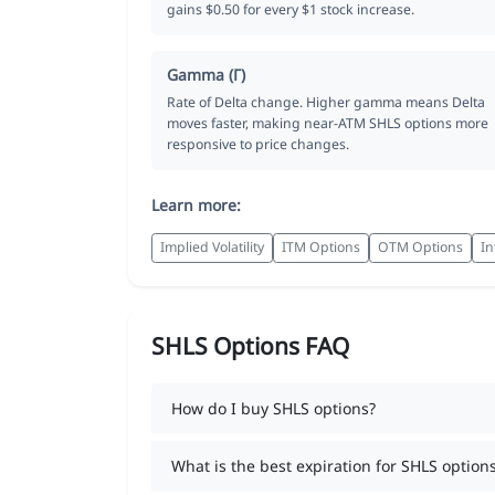
gains $0.50 for every $1 stock increase.
Gamma (Γ)
Rate of Delta change. Higher gamma means Delta
moves faster, making near-ATM SHLS options more
responsive to price changes.
Learn more:
Implied Volatility
ITM Options
OTM Options
In
SHLS Options FAQ
How do I buy SHLS options?
What is the best expiration for SHLS option