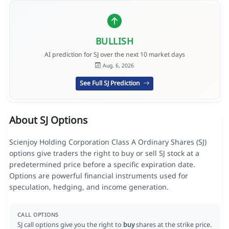
BULLISH
AI prediction for SJ over the next 10 market days
Aug. 6, 2026
See Full SJ Prediction
About SJ Options
Scienjoy Holding Corporation Class A Ordinary Shares (SJ)
options give traders the right to buy or sell SJ stock at a
predetermined price before a specific expiration date.
Options are powerful financial instruments used for
speculation, hedging, and income generation.
CALL OPTIONS
SJ call options give you the right to
buy
shares at the strike price.