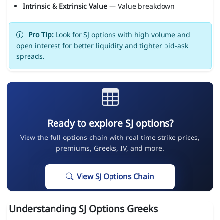
Intrinsic & Extrinsic Value
— Value breakdown
Pro Tip:
Look for SJ options with high volume and
open interest for better liquidity and tighter bid-ask
spreads.
Ready to explore SJ options?
View the full options chain with real-time strike prices,
premiums, Greeks, IV, and more.
View SJ Options Chain
Understanding SJ Options Greeks