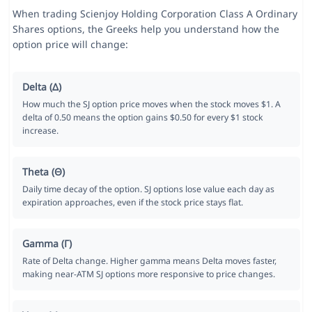
When trading Scienjoy Holding Corporation Class A Ordinary
Shares options, the Greeks help you understand how the
option price will change:
Delta (Δ)
How much the SJ option price moves when the stock moves $1. A
delta of 0.50 means the option gains $0.50 for every $1 stock
increase.
Theta (Θ)
Daily time decay of the option. SJ options lose value each day as
expiration approaches, even if the stock price stays flat.
Gamma (Γ)
Rate of Delta change. Higher gamma means Delta moves faster,
making near-ATM SJ options more responsive to price changes.