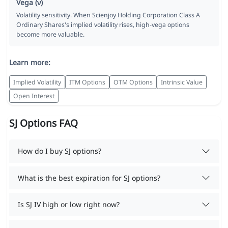
Vega (ν)
Volatility sensitivity. When Scienjoy Holding Corporation Class A
Ordinary Shares's implied volatility rises, high-vega options
become more valuable.
Learn more:
Implied Volatility
ITM Options
OTM Options
Intrinsic Value
Open Interest
SJ Options FAQ
How do I buy SJ options?
What is the best expiration for SJ options?
Is SJ IV high or low right now?