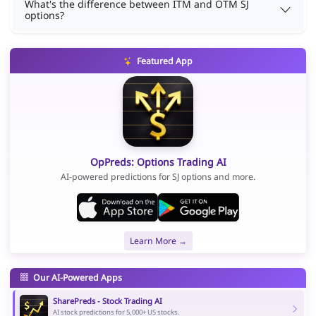
What's the difference between ITM and OTM SJ
options?
Featured App
OpPreds: Options Trading AI
AI-powered predictions for SJ options and more.
Learn More →
Our AI-Powered Apps
SharePreds - Stock Trading AI
AI stock predictions for 5,000+ US stocks.