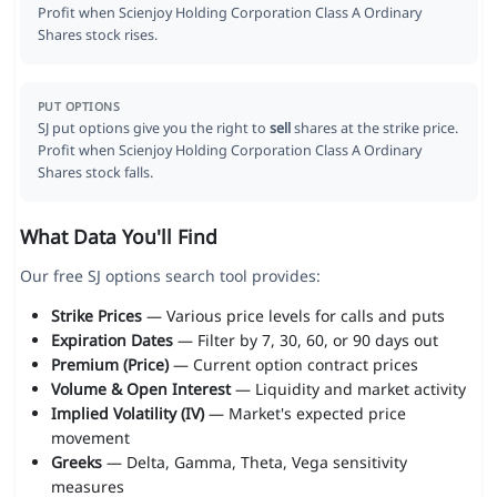
Profit when Scienjoy Holding Corporation Class A Ordinary
Shares stock rises.
PUT OPTIONS
SJ put options give you the right to
sell
shares at the strike price.
Profit when Scienjoy Holding Corporation Class A Ordinary
Shares stock falls.
What Data You'll Find
Our free SJ options search tool provides:
Strike Prices
— Various price levels for calls and puts
Expiration Dates
— Filter by 7, 30, 60, or 90 days out
Premium (Price)
— Current option contract prices
Volume & Open Interest
— Liquidity and market activity
Implied Volatility (IV)
— Market's expected price
movement
Greeks
— Delta, Gamma, Theta, Vega sensitivity
measures