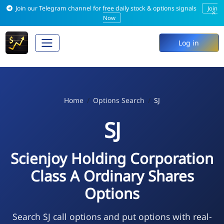
Join our Telegram channel for free daily stock & options signals
Join
×
Now
Log in
Home
Options Search
SJ
SJ
Scienjoy Holding Corporation
Class A Ordinary Shares
Options
Search SJ call options and put options with real-