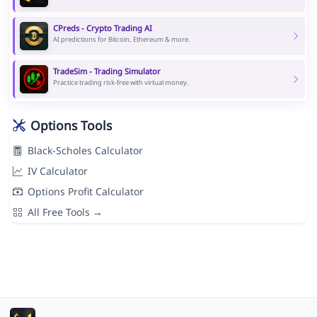
CPreds - Crypto Trading AI
AI predictions for Bitcoin, Ethereum & more.
TradeSim - Trading Simulator
Practice trading risk-free with virtual money.
Options Tools
Black-Scholes Calculator
IV Calculator
Options Profit Calculator
All Free Tools →