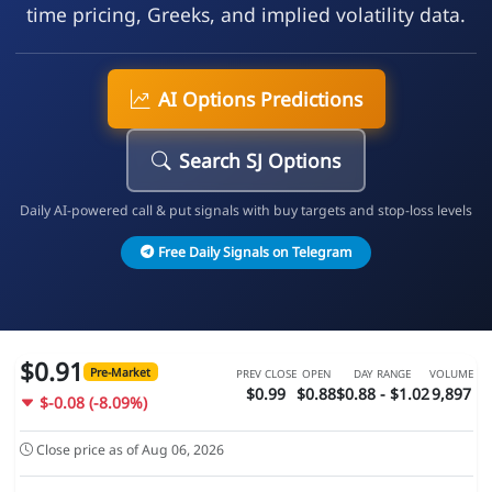
time pricing, Greeks, and implied volatility data.
AI Options Predictions
Search SJ Options
Daily AI-powered call & put signals with buy targets and stop-loss levels
Free Daily Signals on Telegram
$0.91
Pre-Market
PREV CLOSE
OPEN
DAY RANGE
VOLUME
$0.99
$0.88
$0.88 - $1.02
9,897
$-0.08 (-8.09%)
Close price as of Aug 06, 2026