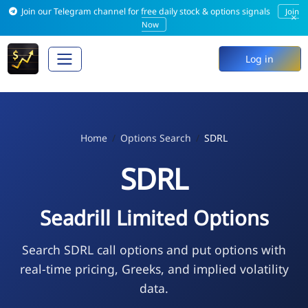
Join our Telegram channel for free daily stock & options signals
Join
×
Now
Log in
Home
Options Search
SDRL
SDRL
Seadrill Limited Options
Search SDRL call options and put options with
real-time pricing, Greeks, and implied volatility
data.