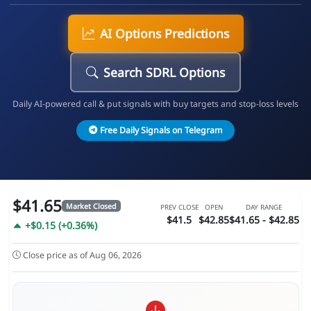
AI Options Predictions
Search SDRL Options
Daily AI-powered call & put signals with buy targets and stop-loss levels
Free Daily Signals on Telegram
$41.65
Market Closed
PREV CLOSE
OPEN
DAY RANGE
$41.5
$42.85
$41.65 - $42.85
+$0.15 (+0.36%)
Close price as of Aug 06, 2026