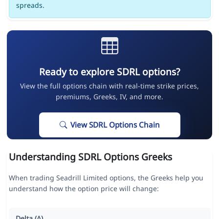
spreads.
Ready to explore SDRL options?
View the full options chain with real-time strike prices,
premiums, Greeks, IV, and more.
View SDRL Options Chain
Understanding SDRL Options Greeks
When trading Seadrill Limited options, the Greeks help you
understand how the option price will change:
Delta (Δ)