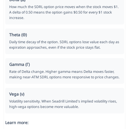
How much the SDRL option price moves when the stock moves $1.
A delta of 0.50 means the option gains $0.50 for every $1 stock
increase.
Theta (Θ)
Daily time decay of the option. SDRL options lose value each day as
expiration approaches, even if the stock price stays flat.
Gamma (Γ)
Rate of Delta change. Higher gamma means Delta moves faster,
making near-ATM SDRL options more responsive to price changes.
Vega (ν)
Volatility sensitivity. When Seadrill Limited's implied volatility rises,
high-vega options become more valuable.
Learn more: