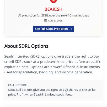
BEARISH
AI prediction for SDRL over the next 10 market days
Aug. 5, 2026
See Full SDRL Prediction
About SDRL Options
Seadrill Limited (SDRL) options give traders the right to buy
or sell SDRL stock at a predetermined price before a specific
expiration date. Options are powerful financial instruments
used for speculation, hedging, and income generation.
CALL OPTIONS
SDRL call options give you the right to
buy
shares at the strike
price. Profit when Seadrill Limited stock rises.