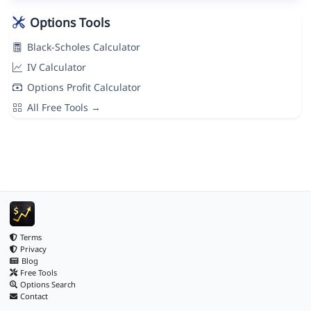
Options Tools
Black-Scholes Calculator
IV Calculator
Options Profit Calculator
All Free Tools →
Terms
Privacy
Blog
Free Tools
Options Search
Contact