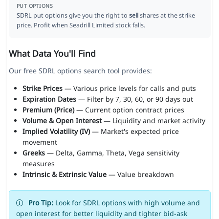
PUT OPTIONS
SDRL put options give you the right to
sell
shares at the strike
price. Profit when Seadrill Limited stock falls.
What Data You'll Find
Our free SDRL options search tool provides:
Strike Prices
— Various price levels for calls and puts
Expiration Dates
— Filter by 7, 30, 60, or 90 days out
Premium (Price)
— Current option contract prices
Volume & Open Interest
— Liquidity and market activity
Implied Volatility (IV)
— Market's expected price
movement
Greeks
— Delta, Gamma, Theta, Vega sensitivity
measures
Intrinsic & Extrinsic Value
— Value breakdown
Pro Tip:
Look for SDRL options with high volume and
open interest for better liquidity and tighter bid-ask