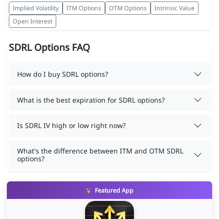
Implied Volatility
ITM Options
OTM Options
Intrinsic Value
Open Interest
SDRL Options FAQ
How do I buy SDRL options?
What is the best expiration for SDRL options?
Is SDRL IV high or low right now?
What's the difference between ITM and OTM SDRL
options?
Featured App