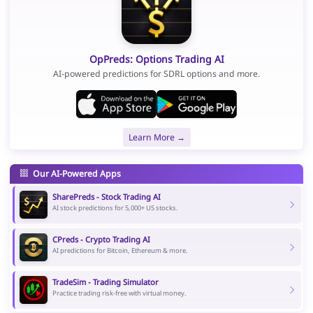
OpPreds: Options Trading AI
AI-powered predictions for SDRL options and more.
Learn More →
Our AI-Powered Apps
SharePreds - Stock Trading AI
AI stock predictions for 5,000+ US stocks.
CPreds - Crypto Trading AI
AI predictions for Bitcoin, Ethereum & more.
TradeSim - Trading Simulator
Practice trading risk-free with virtual money.