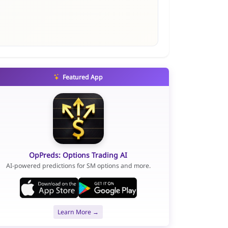
Featured App
OpPreds: Options Trading AI
AI-powered predictions for SM options and more.
Learn More →