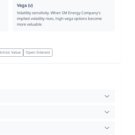
Vega (ν)
Volatility sensitivity. When SM Energy Company's
implied volatility rises, high-vega options become
more valuable.
trinsic Value
Open Interest