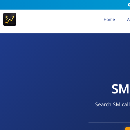
Home
A
SM
Search SM call