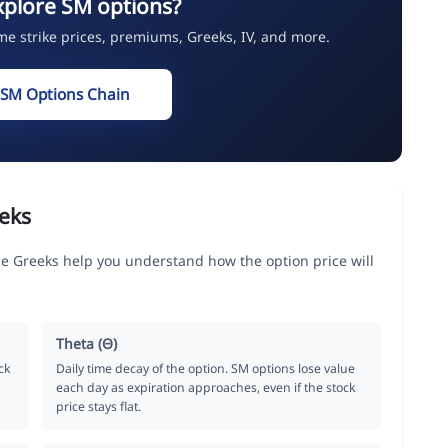
xplore SM options?
ime strike prices, premiums, Greeks, IV, and more.
 SM Options Chain
eks
 Greeks help you understand how the option price will
Theta (Θ)
ck
Daily time decay of the option. SM options lose value
each day as expiration approaches, even if the stock
price stays flat.