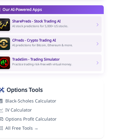
Our AI-Powered Apps
SharePreds - Stock Trading AI
AI stock predictions for 5,000+ US stocks.
CPreds - Crypto Trading AI
AI predictions for Bitcoin, Ethereum & more.
TradeSim - Trading Simulator
Practice trading risk-free with virtual money.
Options Tools
Black-Scholes Calculator
IV Calculator
Options Profit Calculator
All Free Tools →