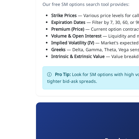
Our free SM options search tool provides:
Strike Prices
— Various price levels for cal
Expiration Dates
— Filter by 7, 30, 60, or 
Premium (Price)
— Current option contract
Volume & Open Interest
— Liquidity and m
Implied Volatility (IV)
— Market's expected
Greeks
— Delta, Gamma, Theta, Vega sens
Intrinsic & Extrinsic Value
— Value break
Pro Tip:
Look for SM options with high vo
tighter bid-ask spreads.