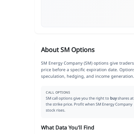
About SM Options
SM Energy Company (SM) options give traders t
price before a specific expiration date. Optio
speculation, hedging, and income generation
CALL OPTIONS
SM call options give you the right to
buy
shares at
the strike price. Profit when SM Energy Company
stock rises.
What Data You'll Find