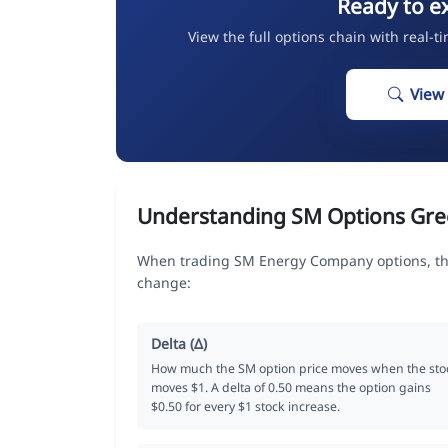
Ready to e
View the full options chain with real-t
View
Understanding SM Options Gre
When trading SM Energy Company options, the
change:
Delta (Δ)
How much the SM option price moves when the sto
moves $1. A delta of 0.50 means the option gains
$0.50 for every $1 stock increase.