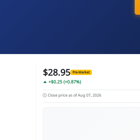
$28.95
Pre-Market
+$0.25 (+0.87%)
Close price as of Aug 07, 2026