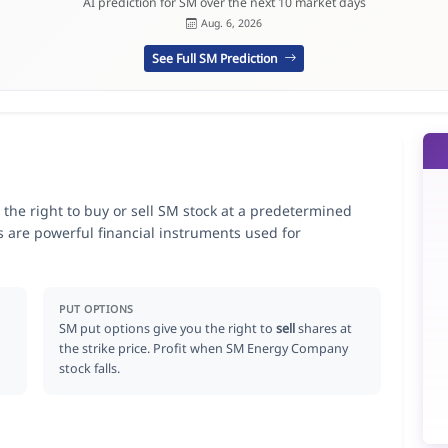
AI prediction for SM over the next 10 market days
Aug. 6, 2026
See Full SM Prediction
he right to buy or sell SM stock at a predetermined
ns are powerful financial instruments used for
.
PUT OPTIONS
SM put options give you the right to
sell
shares at
the strike price. Profit when SM Energy Company
stock falls.