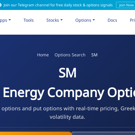
Join our Telegram channel for free daily stock & options signals
Join Now
pps
Tools
Stocks
Options
Docs
Pr
Home
Options Search
SM
SM
 Energy Company Opti
 options and put options with real-time pricing, Gree
volatility data.