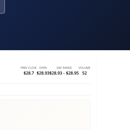
PREV CLOSE
OPEN
DAY RANGE
VOLUME
$28.7
$28.93
$28.93 - $28.95
52