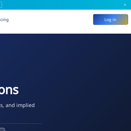
×
icing
Log in
ons
ks, and implied