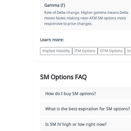
Gamma (Γ)
Rate of Delta change. Higher gamma means Delta
moves faster, making near-ATM SM options more
responsive to price changes.
Learn more:
Implied Volatility
ITM Options
OTM Options
In
SM Options FAQ
How do I buy SM options?
What is the best expiration for SM options?
Is SM IV high or low right now?