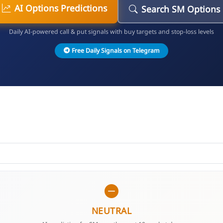
AI Options Predictions
Search SM Options
Daily AI-powered call & put signals with buy targets and stop-loss levels
Free Daily Signals on Telegram
NEUTRAL