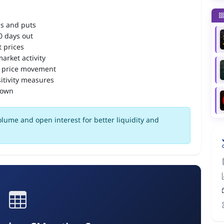
ls and puts
90 days out
 prices
arket activity
 price movement
itivity measures
down
lume and open interest for better liquidity and