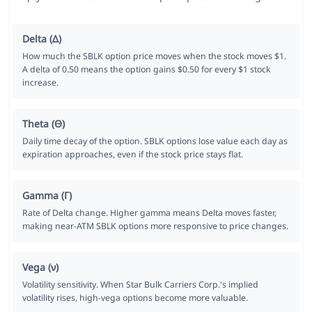
Delta (Δ)
How much the SBLK option price moves when the stock moves $1.
A delta of 0.50 means the option gains $0.50 for every $1 stock
increase.
Theta (Θ)
Daily time decay of the option. SBLK options lose value each day as
expiration approaches, even if the stock price stays flat.
Gamma (Γ)
Rate of Delta change. Higher gamma means Delta moves faster,
making near-ATM SBLK options more responsive to price changes.
Vega (ν)
Volatility sensitivity. When Star Bulk Carriers Corp.'s implied
volatility rises, high-vega options become more valuable.