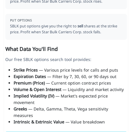
price. Profit when Star Bulk Carriers Corp. stock rises.
PUT OPTIONS
SBLK put options give you the right to
sell
shares at the strike
price. Profit when Star Bulk Carriers Corp. stock falls.
What Data You'll Find
Our free SBLK options search tool provides:
Strike Prices
— Various price levels for calls and puts
Expiration Dates
— Filter by 7, 30, 60, or 90 days out
Premium (Price)
— Current option contract prices
Volume & Open Interest
— Liquidity and market activity
Implied Volatility (IV)
— Market's expected price
movement
Greeks
— Delta, Gamma, Theta, Vega sensitivity
measures
Intrinsic & Extrinsic Value
— Value breakdown