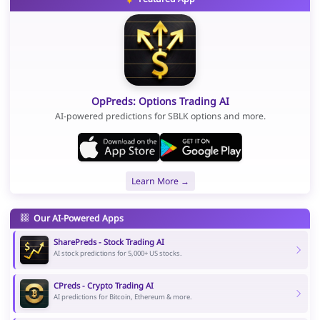
OpPreds: Options Trading AI
AI-powered predictions for SBLK options and more.
Learn More →
Our AI-Powered Apps
SharePreds - Stock Trading AI
AI stock predictions for 5,000+ US stocks.
CPreds - Crypto Trading AI
AI predictions for Bitcoin, Ethereum & more.