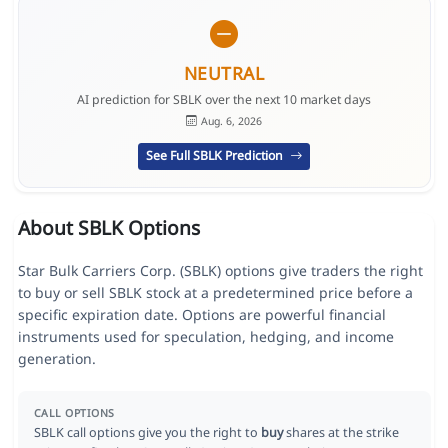
NEUTRAL
AI prediction for SBLK over the next 10 market days
Aug. 6, 2026
See Full SBLK Prediction
About SBLK Options
Star Bulk Carriers Corp. (SBLK) options give traders the right
to buy or sell SBLK stock at a predetermined price before a
specific expiration date. Options are powerful financial
instruments used for speculation, hedging, and income
generation.
CALL OPTIONS
SBLK call options give you the right to
buy
shares at the strike