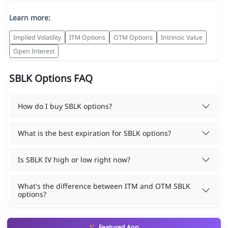
Learn more:
Implied Volatility
ITM Options
OTM Options
Intrinsic Value
Open Interest
SBLK Options FAQ
How do I buy SBLK options?
What is the best expiration for SBLK options?
Is SBLK IV high or low right now?
What's the difference between ITM and OTM SBLK
options?
Featured App