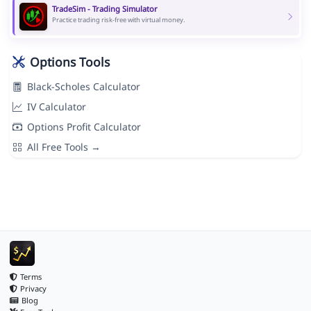
TradeSim - Trading Simulator
Practice trading risk-free with virtual money.
Options Tools
Black-Scholes Calculator
IV Calculator
Options Profit Calculator
All Free Tools →
Terms
Privacy
Blog