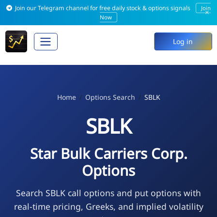
Join our Telegram channel for free daily stock & options signals
Join
×
Now
Log in
Home
Options Search
SBLK
SBLK
Star Bulk Carriers Corp.
Options
Search SBLK call options and put options with
real-time pricing, Greeks, and implied volatility