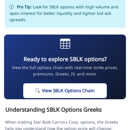
Pro Tip:
Look for SBLK options with high volume and
open interest for better liquidity and tighter bid-ask
spreads.
Ready to explore SBLK options?
View the full options chain with real-time strike prices,
premiums, Greeks, IV, and more.
View SBLK Options Chain
Understanding SBLK Options Greeks
When trading Star Bulk Carriers Corp. options, the Greeks
help you understand how the option price will change: