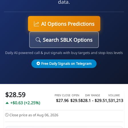
data.
AI Options Predictions
Search SBLK Options
Daily AI-powered call & put signals with buy targets and stop-loss levels
Free Daily Signals on Telegram
$28.59
PREV CLOSE
OPEN
DAY RANGE
VOLUME
$27.96
$29.5
$28.1 - $29.5
1,531,213
+$0.63 (+2.25%)
Close price as of Aug 06, 2026