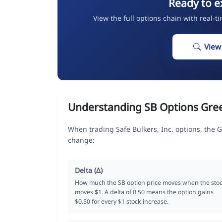
Ready to e
View the full options chain with real-t
View
Understanding SB Options Gre
When trading Safe Bulkers, Inc. options, the 
change:
Delta (Δ)
How much the SB option price moves when the sto
moves $1. A delta of 0.50 means the option gains
$0.50 for every $1 stock increase.