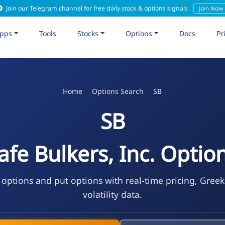
Join our Telegram channel for free daily stock & options signals
Join Now
pps
Tools
Stocks
Options
Docs
Pr
Home
Options Search
SB
SB
afe Bulkers, Inc. Optio
 options and put options with real-time pricing, Gree
volatility data.