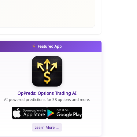
Featured App
OpPreds: Options Trading AI
AI-powered predictions for SB options and more.
Learn More →