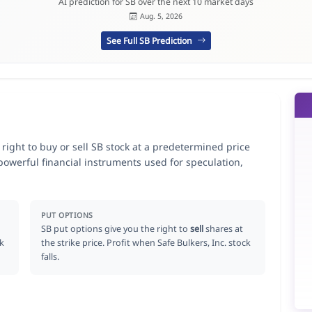
AI prediction for SB over the next 10 market days
Aug. 5, 2026
See Full SB Prediction
e right to buy or sell SB stock at a predetermined price
 powerful financial instruments used for speculation,
PUT OPTIONS
SB put options give you the right to
sell
shares at
ck
the strike price. Profit when Safe Bulkers, Inc. stock
falls.