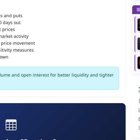
ls and puts
90 days out
 prices
arket activity
 price movement
itivity measures
down
lume and open interest for better liquidity and tighter