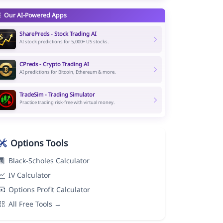
Our AI-Powered Apps
SharePreds - Stock Trading AI
AI stock predictions for 5,000+ US stocks.
CPreds - Crypto Trading AI
AI predictions for Bitcoin, Ethereum & more.
TradeSim - Trading Simulator
Practice trading risk-free with virtual money.
Options Tools
Black-Scholes Calculator
IV Calculator
Options Profit Calculator
All Free Tools →