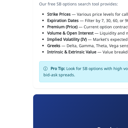
Our free SB options search tool provides:
Strike Prices
— Various price levels for cal
Expiration Dates
— Filter by 7, 30, 60, or 
Premium (Price)
— Current option contract
Volume & Open Interest
— Liquidity and m
Implied Volatility (IV)
— Market's expected
Greeks
— Delta, Gamma, Theta, Vega sens
Intrinsic & Extrinsic Value
— Value break
Pro Tip:
Look for SB options with high vo
bid-ask spreads.