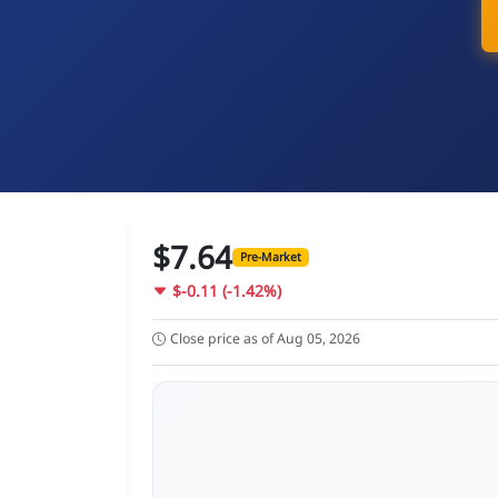
$7.64
Pre-Market
$-0.11 (-1.42%)
Close price as of Aug 05, 2026