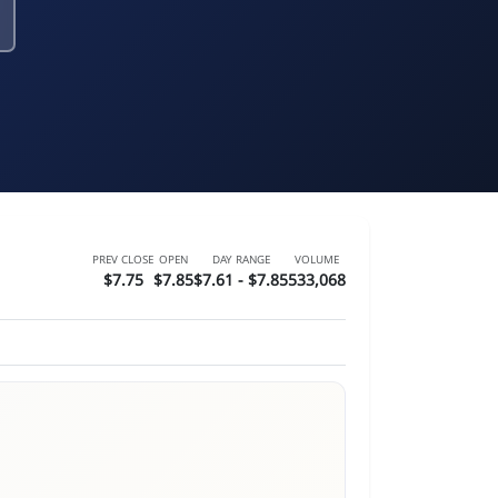
PREV CLOSE
OPEN
DAY RANGE
VOLUME
$7.75
$7.85
$7.61 - $7.85
533,068