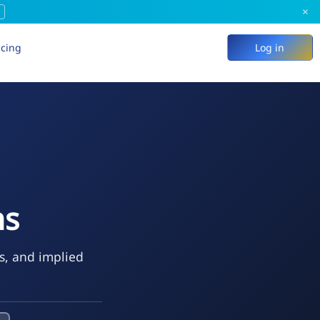
×
icing
Log in
ns
ks, and implied