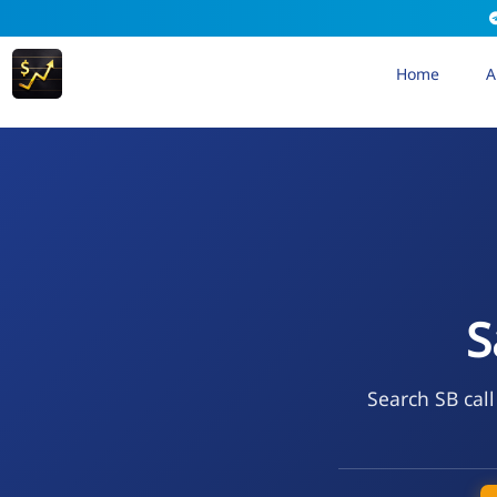
Home
A
S
Search SB call