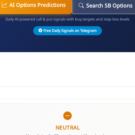
AI Options Predictions
Search SB Options
Daily AI-powered call & put signals with buy targets and stop-loss levels
Free Daily Signals on Telegram
NEUTRAL