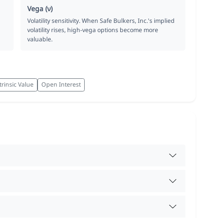
Vega (ν)
Volatility sensitivity. When Safe Bulkers, Inc.'s implied
volatility rises, high-vega options become more
valuable.
trinsic Value
Open Interest