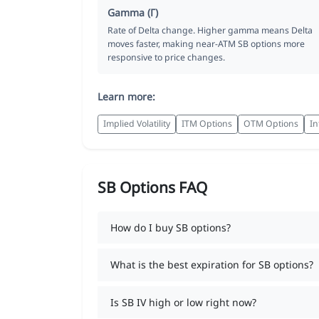
Gamma (Γ)
Rate of Delta change. Higher gamma means Delta
moves faster, making near-ATM SB options more
responsive to price changes.
Learn more:
Implied Volatility
ITM Options
OTM Options
In
SB Options FAQ
How do I buy SB options?
What is the best expiration for SB options?
Is SB IV high or low right now?