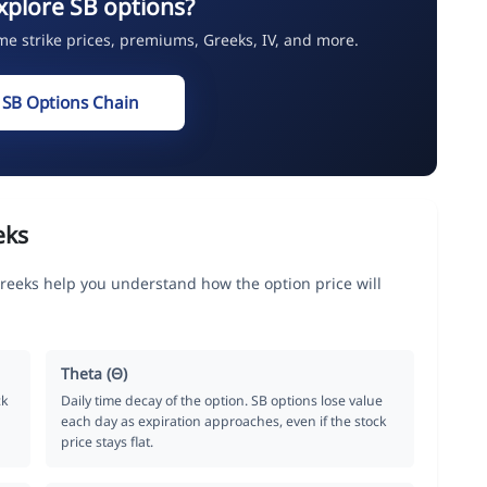
xplore SB options?
ime strike prices, premiums, Greeks, IV, and more.
 SB Options Chain
eks
Greeks help you understand how the option price will
Theta (Θ)
ck
Daily time decay of the option. SB options lose value
each day as expiration approaches, even if the stock
price stays flat.