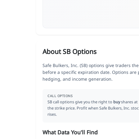
About SB Options
Safe Bulkers, Inc. (SB) options give traders th
before a specific expiration date. Options are
hedging, and income generation.
CALL OPTIONS
SB call options give you the right to
buy
shares at
the strike price. Profit when Safe Bulkers, Inc. sto
rises.
What Data You'll Find