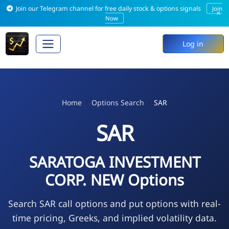
Join our Telegram channel for free daily stock & options signals
Join
×
Now
Log in
Home
Options Search
SAR
SAR
SARATOGA INVESTMENT
CORP. NEW Options
Search SAR call options and put options with real-
time pricing, Greeks, and implied volatility data.