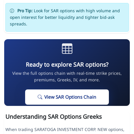
Pro Tip:
Look for SAR options with high volume and
open interest for better liquidity and tighter bid-ask
spreads.
Ready to explore SAR options?
View the full options chain with real-time strike prices,
premiums, Greeks, IV, and more.
View SAR Options Chain
Understanding SAR Options Greeks
When trading SARATOGA INVESTMENT CORP. NEW options,