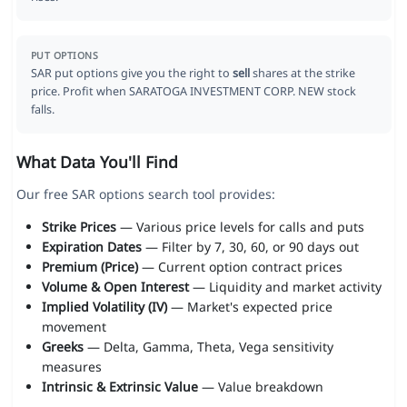
PUT OPTIONS
SAR put options give you the right to
sell
shares at the strike
price. Profit when SARATOGA INVESTMENT CORP. NEW stock
falls.
What Data You'll Find
Our free SAR options search tool provides:
Strike Prices
— Various price levels for calls and puts
Expiration Dates
— Filter by 7, 30, 60, or 90 days out
Premium (Price)
— Current option contract prices
Volume & Open Interest
— Liquidity and market activity
Implied Volatility (IV)
— Market's expected price
movement
Greeks
— Delta, Gamma, Theta, Vega sensitivity
measures
Intrinsic & Extrinsic Value
— Value breakdown