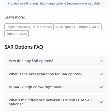
implied volatility rises, high-vega options become more valuable.
Learn more:
Implied Volatility
ITM Options
OTM Options
Intrinsic Value
Open Interest
SAR Options FAQ
How do I buy SAR options?
What is the best expiration for SAR options?
Is SAR IV high or low right now?
What's the difference between ITM and OTM SAR
options?