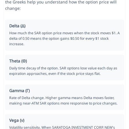
the Greeks help you understand how the option price will
change:
Delta (Δ)
How much the SAR option price moves when the stock moves $1. A
delta of 0.50 means the option gains $0.50 for every $1 stock
increase.
Theta (Θ)
Daily time decay of the option. SAR options lose value each day as
expiration approaches, even if the stock price stays flat.
Gamma (Γ)
Rate of Delta change. Higher gamma means Delta moves faster,
making near-ATM SAR options more responsive to price changes.
Vega (ν)
Volatility sensitivity. When SARATOGA INVESTMENT CORP. NEW's