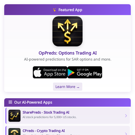
Featured App
OpPreds: Options Trading AI
AI-powered predictions for SAR options and more.
Learn More →
Our AI-Powered Apps
SharePreds - Stock Trading AI
AI stock predictions for 5,000+ US stocks.
CPreds - Crypto Trading AI