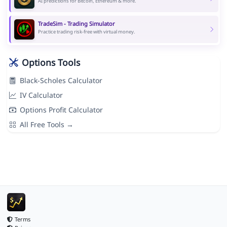
AI predictions for Bitcoin, Ethereum & more.
TradeSim - Trading Simulator
Practice trading risk-free with virtual money.
Options Tools
Black-Scholes Calculator
IV Calculator
Options Profit Calculator
All Free Tools →
Terms