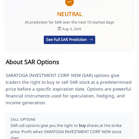
NEUTRAL
AI prediction for SAR over the next 10 market days
Aug. 6, 2026
See Full SAR Prediction
About SAR Options
SARATOGA INVESTMENT CORP. NEW (SAR) options give
traders the right to buy or sell SAR stock at a predetermined
price before a specific expiration date. Options are powerful
financial instruments used for speculation, hedging, and
income generation.
CALL OPTIONS
SAR call options give you the right to
buy
shares at the strike
price. Profit when SARATOGA INVESTMENT CORP. NEW stock
rises.