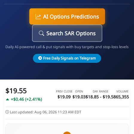
AI Options Predictions
Search SAR Options
Daily AI-powered call & put signals with buy targets and stop-loss levels
Free Daily Signals on Telegram
$19.55
PREV CLOSE
OPEN
DAY RANGE
VOLUME
$19.09
$19.03
$18.85 - $19.58
65,355
+$0.46 (+2.41%)
Last updated: Aug 06, 2026 11:23 AM EDT