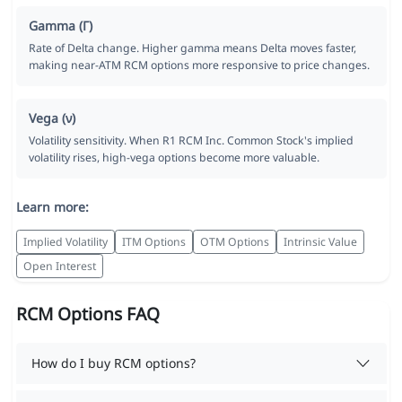
Gamma (Γ)
Rate of Delta change. Higher gamma means Delta moves faster,
making near-ATM RCM options more responsive to price changes.
Vega (ν)
Volatility sensitivity. When R1 RCM Inc. Common Stock's implied
volatility rises, high-vega options become more valuable.
Learn more:
Implied Volatility
ITM Options
OTM Options
Intrinsic Value
Open Interest
RCM Options FAQ
How do I buy RCM options?