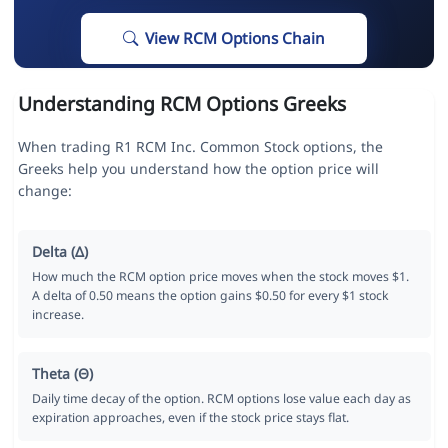
View RCM Options Chain
Understanding RCM Options Greeks
When trading R1 RCM Inc. Common Stock options, the
Greeks help you understand how the option price will
change:
Delta (Δ)
How much the RCM option price moves when the stock moves $1.
A delta of 0.50 means the option gains $0.50 for every $1 stock
increase.
Theta (Θ)
Daily time decay of the option. RCM options lose value each day as
expiration approaches, even if the stock price stays flat.