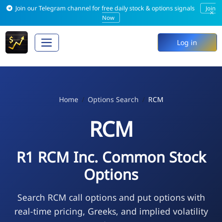
Join our Telegram channel for free daily stock & options signals
Join
×
Now
Log in
Home
Options Search
RCM
RCM
R1 RCM Inc. Common Stock
Options
Search RCM call options and put options with
real-time pricing, Greeks, and implied volatility