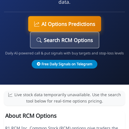
data.
AI Options Predictions
Search RCM Options
Daily AI-powered call & put signals with buy targets and stop-loss levels
Free Daily Signals on Telegram
Live stock data temporarily unavailable. Use the search
tool below for real-time options pricing.
About RCM Options
R1 RCM Inc. Common Stock (RCM) options give traders the