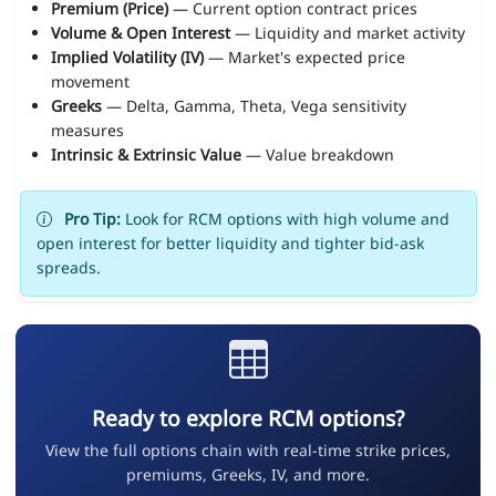
Premium (Price)
— Current option contract prices
Volume & Open Interest
— Liquidity and market activity
Implied Volatility (IV)
— Market's expected price
movement
Greeks
— Delta, Gamma, Theta, Vega sensitivity
measures
Intrinsic & Extrinsic Value
— Value breakdown
Pro Tip:
Look for RCM options with high volume and
open interest for better liquidity and tighter bid-ask
spreads.
Ready to explore RCM options?
View the full options chain with real-time strike prices,
premiums, Greeks, IV, and more.