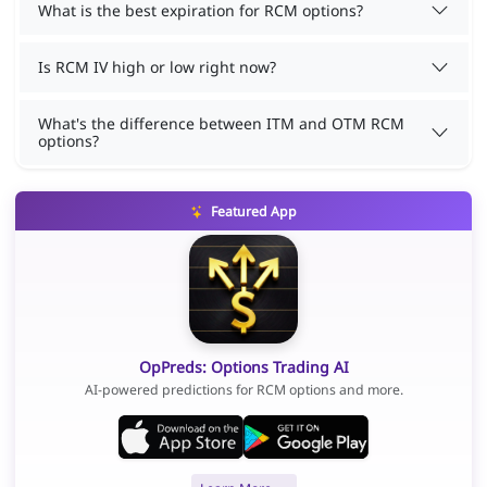
What is the best expiration for RCM options?
Is RCM IV high or low right now?
What's the difference between ITM and OTM RCM
options?
Featured App
OpPreds: Options Trading AI
AI-powered predictions for RCM options and more.