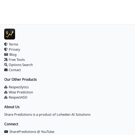
Terms
Privacy
Blog
Free Tools
Options Search
Contact
Our Other Products
Respectlytics
Wise Prediction
RespectASO
About Us
Share Predictions is a product of
Loheden AI Solutions
Connect
SharePredictions @ YouTube