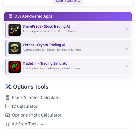
Learn More →
Our AI-Powered Apps
SharePreds - Stock Trading AI
AI stock predictions for 5,000+ US stocks.
CPreds - Crypto Trading AI
AI predictions for Bitcoin, Ethereum & more.
TradeSim - Trading Simulator
Practice trading risk-free with virtual money.
Options Tools
Black-Scholes Calculator
IV Calculator
Options Profit Calculator
All Free Tools →