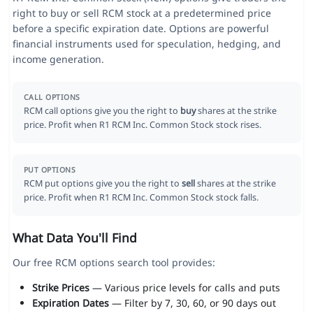
right to buy or sell RCM stock at a predetermined price
before a specific expiration date. Options are powerful
financial instruments used for speculation, hedging, and
income generation.
CALL OPTIONS
RCM call options give you the right to
buy
shares at the strike
price. Profit when R1 RCM Inc. Common Stock stock rises.
PUT OPTIONS
RCM put options give you the right to
sell
shares at the strike
price. Profit when R1 RCM Inc. Common Stock stock falls.
What Data You'll Find
Our free RCM options search tool provides:
Strike Prices
— Various price levels for calls and puts
Expiration Dates
— Filter by 7, 30, 60, or 90 days out