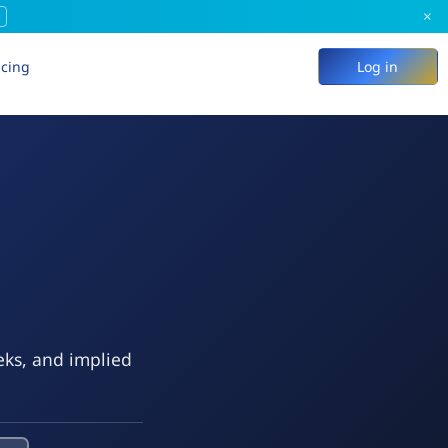
×
icing
Log in
eks, and implied