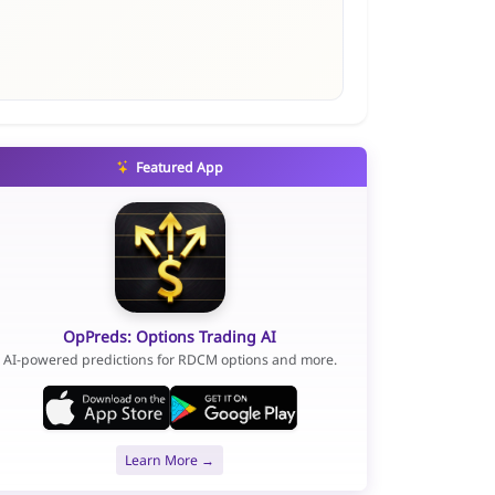
Featured App
OpPreds: Options Trading AI
AI-powered predictions for RDCM options and more.
Learn More →