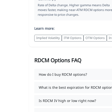
Rate of Delta change. Higher gamma means Delta
moves faster, making near-ATM RDCM options mor
responsive to price changes.
Learn more:
Implied Volatility
ITM Options
OTM Options
In
RDCM Options FAQ
How do I buy RDCM options?
What is the best expiration for RDCM optio
Is RDCM IV high or low right now?