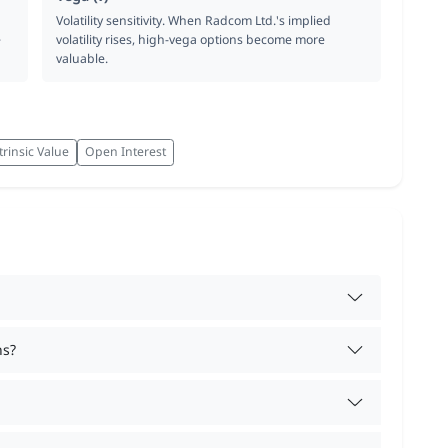
Volatility sensitivity. When Radcom Ltd.'s implied
e
volatility rises, high-vega options become more
valuable.
trinsic Value
Open Interest
ns?