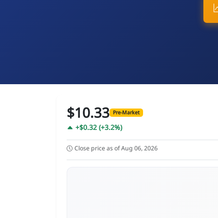
$10.33
Pre-Market
+$0.32 (+3.2%)
Close price as of Aug 06, 2026