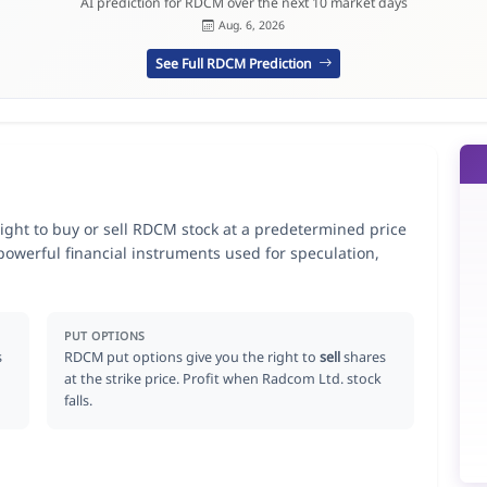
AI prediction for RDCM over the next 10 market days
Aug. 6, 2026
See Full RDCM Prediction
ight to buy or sell RDCM stock at a predetermined price
 powerful financial instruments used for speculation,
PUT OPTIONS
s
RDCM put options give you the right to
sell
shares
at the strike price. Profit when Radcom Ltd. stock
falls.