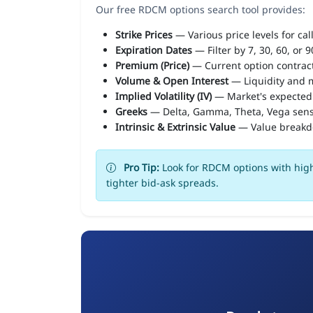
Our free RDCM options search tool provides:
Strike Prices
— Various price levels for cal
Expiration Dates
— Filter by 7, 30, 60, or 
Premium (Price)
— Current option contract
Volume & Open Interest
— Liquidity and m
Implied Volatility (IV)
— Market's expected
Greeks
— Delta, Gamma, Theta, Vega sens
Intrinsic & Extrinsic Value
— Value break
Pro Tip:
Look for RDCM options with high
tighter bid-ask spreads.