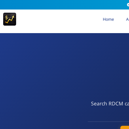
Home
A
Search RDCM cal