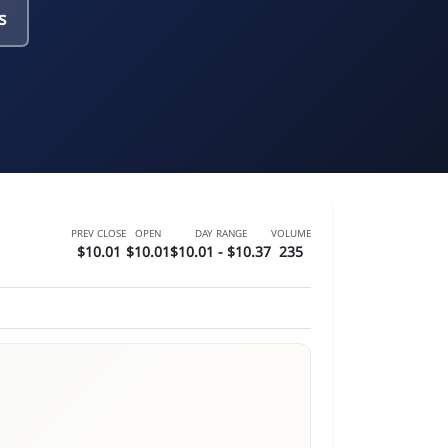
s
PREV CLOSE
OPEN
DAY RANGE
VOLUME
$10.01
$10.01
$10.01 - $10.37
235