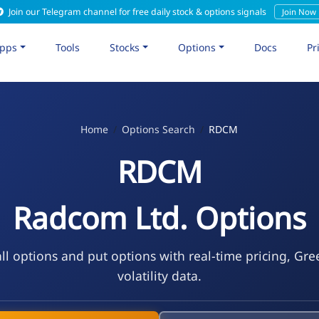
Join our Telegram channel for free daily stock & options signals
Join Now
pps
Tools
Stocks
Options
Docs
Pr
Home
Options Search
RDCM
RDCM
Radcom Ltd. Options
l options and put options with real-time pricing, Gre
volatility data.