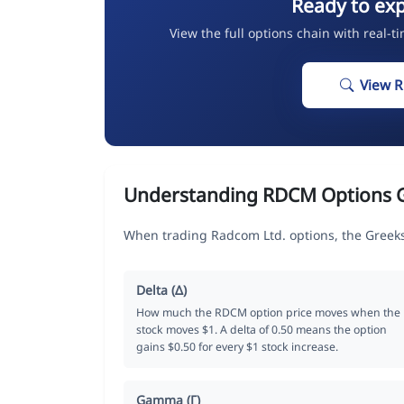
Ready to ex
View the full options chain with real-t
View 
Understanding RDCM Options 
When trading Radcom Ltd. options, the Greeks
Delta (Δ)
How much the RDCM option price moves when the
stock moves $1. A delta of 0.50 means the option
gains $0.50 for every $1 stock increase.
Gamma (Γ)