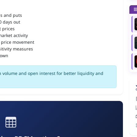
ls and puts
90 days out
 prices
arket activity
 price movement
itivity measures
down
 volume and open interest for better liquidity and