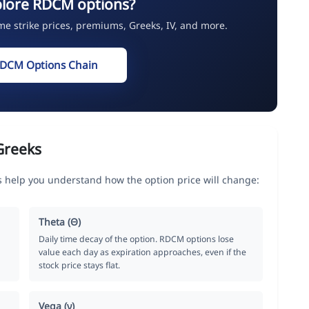
plore RDCM options?
ime strike prices, premiums, Greeks, IV, and more.
RDCM Options Chain
Greeks
 help you understand how the option price will change:
Theta (Θ)
Daily time decay of the option. RDCM options lose
value each day as expiration approaches, even if the
stock price stays flat.
Vega (ν)