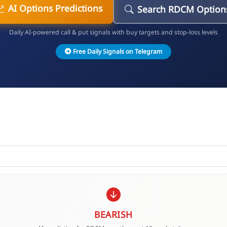
AI Options Predictions
Search RDCM Option
Daily AI-powered call & put signals with buy targets and stop-loss levels
Free Daily Signals on Telegram
BEARISH