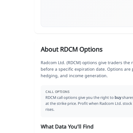
About RDCM Options
Radcom Ltd. (RDCM) options give traders the r
before a specific expiration date. Options are
hedging, and income generation.
CALL OPTIONS
RDCM call options give you the right to
buy
share
at the strike price. Profit when Radcom Ltd. stock
rises.
What Data You'll Find