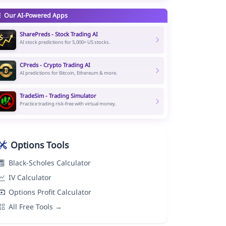
Our AI-Powered Apps
SharePreds - Stock Trading AI
AI stock predictions for 5,000+ US stocks.
CPreds - Crypto Trading AI
AI predictions for Bitcoin, Ethereum & more.
TradeSim - Trading Simulator
Practice trading risk-free with virtual money.
Options Tools
Black-Scholes Calculator
IV Calculator
Options Profit Calculator
All Free Tools →