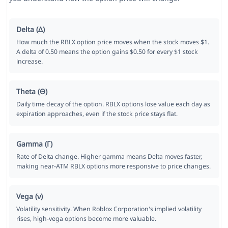
Delta (Δ)
How much the RBLX option price moves when the stock moves $1.
A delta of 0.50 means the option gains $0.50 for every $1 stock
increase.
Theta (Θ)
Daily time decay of the option. RBLX options lose value each day as
expiration approaches, even if the stock price stays flat.
Gamma (Γ)
Rate of Delta change. Higher gamma means Delta moves faster,
making near-ATM RBLX options more responsive to price changes.
Vega (ν)
Volatility sensitivity. When Roblox Corporation's implied volatility
rises, high-vega options become more valuable.