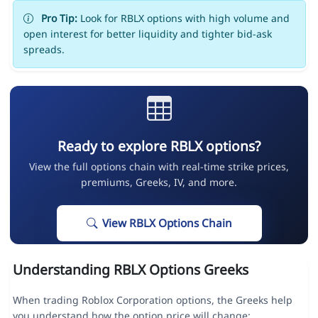
Pro Tip:
Look for RBLX options with high volume and
open interest for better liquidity and tighter bid-ask
spreads.
Ready to explore RBLX options?
View the full options chain with real-time strike prices,
premiums, Greeks, IV, and more.
View RBLX Options Chain
Understanding RBLX Options Greeks
When trading Roblox Corporation options, the Greeks help
you understand how the option price will change: