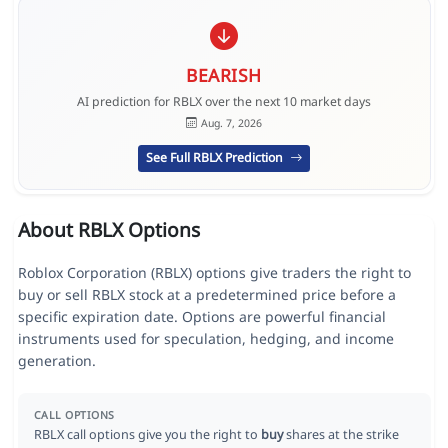
BEARISH
AI prediction for RBLX over the next 10 market days
Aug. 7, 2026
See Full RBLX Prediction
About RBLX Options
Roblox Corporation (RBLX) options give traders the right to
buy or sell RBLX stock at a predetermined price before a
specific expiration date. Options are powerful financial
instruments used for speculation, hedging, and income
generation.
CALL OPTIONS
RBLX call options give you the right to
buy
shares at the strike