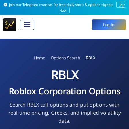
Join our Telegram channel for free daily stock & options signals
Join
×
Now
Log in
Home
Options Search
RBLX
RBLX
Roblox Corporation Options
Search RBLX call options and put options with
real-time pricing, Greeks, and implied volatility
data.