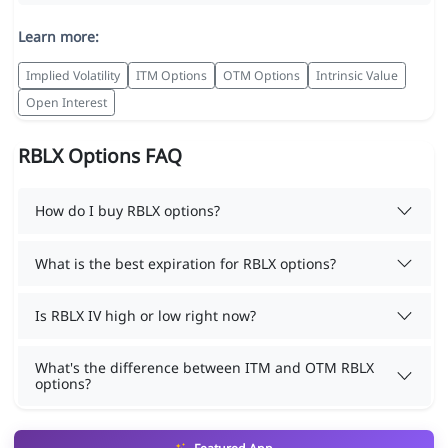
Learn more:
Implied Volatility
ITM Options
OTM Options
Intrinsic Value
Open Interest
RBLX Options FAQ
How do I buy RBLX options?
What is the best expiration for RBLX options?
Is RBLX IV high or low right now?
What's the difference between ITM and OTM RBLX
options?