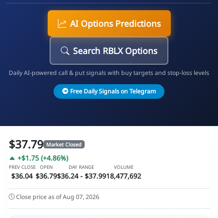
AI Options Predictions
Search RBLX Options
Daily AI-powered call & put signals with buy targets and stop-loss levels
Free Daily Signals on Telegram
$37.79
Market Closed
+$1.75 (+4.86%)
PREV CLOSE
OPEN
DAY RANGE
VOLUME
$36.04
$36.79
$36.24 - $37.99
18,477,692
Close price as of Aug 07, 2026