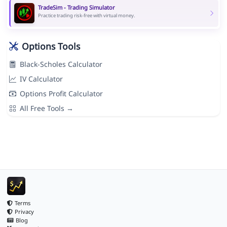
TradeSim - Trading Simulator
Practice trading risk-free with virtual money.
Options Tools
Black-Scholes Calculator
IV Calculator
Options Profit Calculator
All Free Tools →
Terms
Privacy
Blog