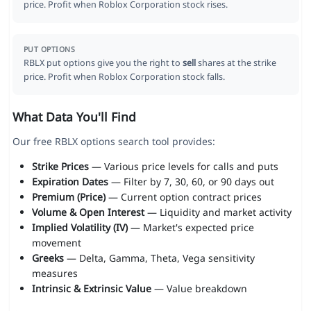
price. Profit when Roblox Corporation stock rises.
PUT OPTIONS
RBLX put options give you the right to
sell
shares at the strike
price. Profit when Roblox Corporation stock falls.
What Data You'll Find
Our free RBLX options search tool provides:
Strike Prices
— Various price levels for calls and puts
Expiration Dates
— Filter by 7, 30, 60, or 90 days out
Premium (Price)
— Current option contract prices
Volume & Open Interest
— Liquidity and market activity
Implied Volatility (IV)
— Market's expected price
movement
Greeks
— Delta, Gamma, Theta, Vega sensitivity
measures
Intrinsic & Extrinsic Value
— Value breakdown