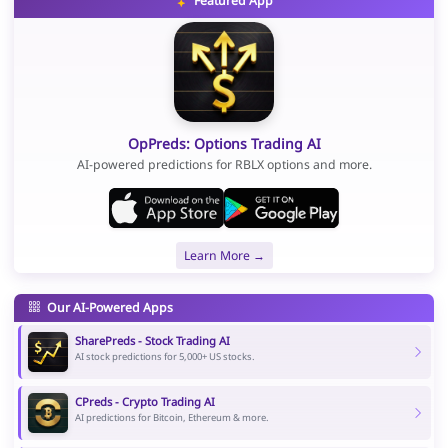
Featured App
OpPreds: Options Trading AI
AI-powered predictions for RBLX options and more.
Learn More →
Our AI-Powered Apps
SharePreds - Stock Trading AI
AI stock predictions for 5,000+ US stocks.
CPreds - Crypto Trading AI
AI predictions for Bitcoin, Ethereum & more.