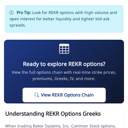
Pro Tip:
Look for REKR options with high volume and
open interest for better liquidity and tighter bid-ask
spreads.
Ready to explore REKR options?
View the full options chain with real-time strike prices,
premiums, Greeks, IV, and more.
View REKR Options Chain
Understanding REKR Options Greeks
When trading Rekor Systems, Inc. Common Stock options,