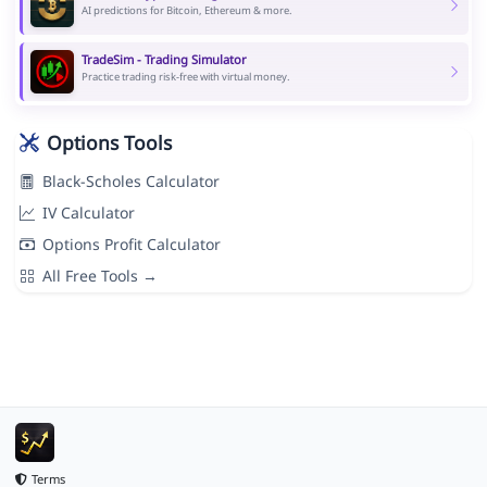
AI predictions for Bitcoin, Ethereum & more.
TradeSim - Trading Simulator
Practice trading risk-free with virtual money.
Options Tools
Black-Scholes Calculator
IV Calculator
Options Profit Calculator
All Free Tools →
Terms