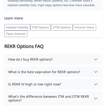
Volatility sensitivity. When Rekor Systems, Inc. Common Stock's
implied volatility rises, high-vega options become more valuable.
Learn more:
Implied Volatility
ITM Options
OTM Options
Intrinsic Value
Open Interest
REKR Options FAQ
How do I buy REKR options?
What is the best expiration for REKR options?
Is REKR IV high or low right now?
What's the difference between ITM and OTM REKR
options?