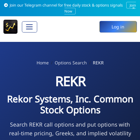
Join our Telegram channel for free daily stock & options signals
Join
×
Now
Log in
Home
Options Search
REKR
REKR
Rekor Systems, Inc. Common
Stock Options
Search REKR call options and put options with
real-time pricing, Greeks, and implied volatility