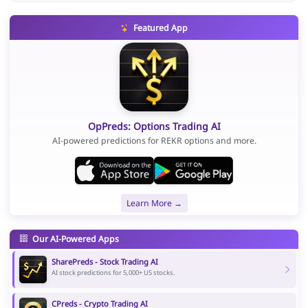
Featured App
OpPreds: Options Trading AI
AI-powered predictions for REKR options and more.
Learn More →
Our AI-Powered Apps
SharePreds - Stock Trading AI
AI stock predictions for 5,000+ US stocks.
CPreds - Crypto Trading AI