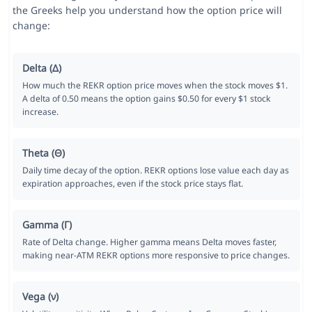
the Greeks help you understand how the option price will
change:
Delta (Δ)
How much the REKR option price moves when the stock moves $1.
A delta of 0.50 means the option gains $0.50 for every $1 stock
increase.
Theta (Θ)
Daily time decay of the option. REKR options lose value each day as
expiration approaches, even if the stock price stays flat.
Gamma (Γ)
Rate of Delta change. Higher gamma means Delta moves faster,
making near-ATM REKR options more responsive to price changes.
Vega (ν)