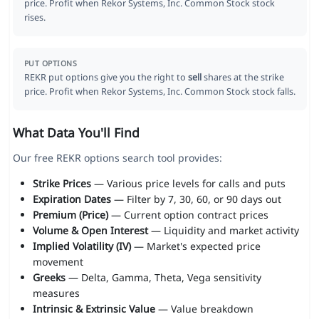
price. Profit when Rekor Systems, Inc. Common Stock stock
rises.
PUT OPTIONS
REKR put options give you the right to
sell
shares at the strike
price. Profit when Rekor Systems, Inc. Common Stock stock falls.
What Data You'll Find
Our free REKR options search tool provides:
Strike Prices
— Various price levels for calls and puts
Expiration Dates
— Filter by 7, 30, 60, or 90 days out
Premium (Price)
— Current option contract prices
Volume & Open Interest
— Liquidity and market activity
Implied Volatility (IV)
— Market's expected price
movement
Greeks
— Delta, Gamma, Theta, Vega sensitivity
measures
Intrinsic & Extrinsic Value
— Value breakdown