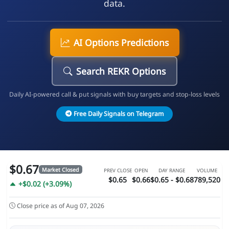
data.
AI Options Predictions
Search REKR Options
Daily AI-powered call & put signals with buy targets and stop-loss levels
Free Daily Signals on Telegram
$0.67
Market Closed
PREV CLOSE
OPEN
DAY RANGE
VOLUME
$0.65
$0.66
$0.65 - $0.68
789,520
+$0.02 (+3.09%)
Close price as of Aug 07, 2026