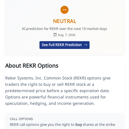
NEUTRAL
AI prediction for REKR over the next 10 market days
Aug. 7, 2026
See Full REKR Prediction
About REKR Options
Rekor Systems, Inc. Common Stock (REKR) options give
traders the right to buy or sell REKR stock at a
predetermined price before a specific expiration date.
Options are powerful financial instruments used for
speculation, hedging, and income generation.
CALL OPTIONS
REKR call options give you the right to
buy
shares at the strike