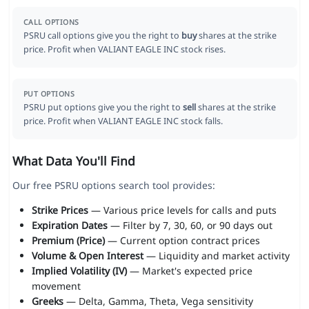
CALL OPTIONS
PSRU call options give you the right to
buy
shares at the strike
price. Profit when VALIANT EAGLE INC stock rises.
PUT OPTIONS
PSRU put options give you the right to
sell
shares at the strike
price. Profit when VALIANT EAGLE INC stock falls.
What Data You'll Find
Our free PSRU options search tool provides:
Strike Prices
— Various price levels for calls and puts
Expiration Dates
— Filter by 7, 30, 60, or 90 days out
Premium (Price)
— Current option contract prices
Volume & Open Interest
— Liquidity and market activity
Implied Volatility (IV)
— Market's expected price
movement
Greeks
— Delta, Gamma, Theta, Vega sensitivity