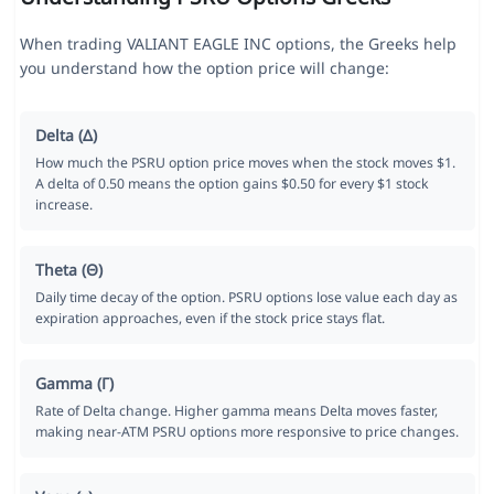
When trading VALIANT EAGLE INC options, the Greeks help
you understand how the option price will change:
Delta (Δ)
How much the PSRU option price moves when the stock moves $1.
A delta of 0.50 means the option gains $0.50 for every $1 stock
increase.
Theta (Θ)
Daily time decay of the option. PSRU options lose value each day as
expiration approaches, even if the stock price stays flat.
Gamma (Γ)
Rate of Delta change. Higher gamma means Delta moves faster,
making near-ATM PSRU options more responsive to price changes.