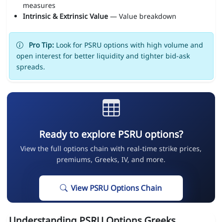
measures
Intrinsic & Extrinsic Value
— Value breakdown
Pro Tip:
Look for PSRU options with high volume and
open interest for better liquidity and tighter bid-ask
spreads.
Ready to explore PSRU options?
View the full options chain with real-time strike prices,
premiums, Greeks, IV, and more.
View PSRU Options Chain
Understanding PSRU Options Greeks