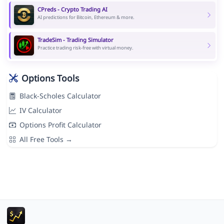
CPreds - Crypto Trading AI
AI predictions for Bitcoin, Ethereum & more.
TradeSim - Trading Simulator
Practice trading risk-free with virtual money.
Options Tools
Black-Scholes Calculator
IV Calculator
Options Profit Calculator
All Free Tools →