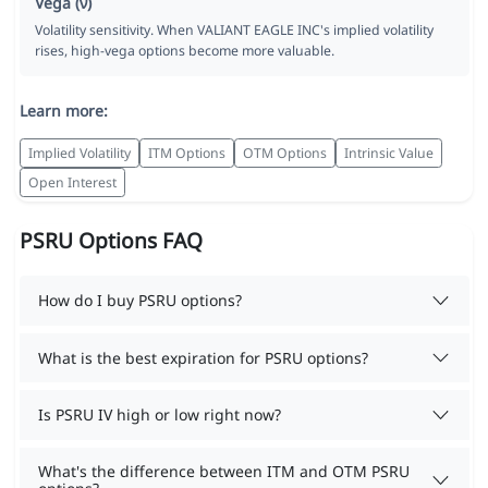
Vega (ν)
Volatility sensitivity. When VALIANT EAGLE INC's implied volatility
rises, high-vega options become more valuable.
Learn more:
Implied Volatility
ITM Options
OTM Options
Intrinsic Value
Open Interest
PSRU Options FAQ
How do I buy PSRU options?
What is the best expiration for PSRU options?
Is PSRU IV high or low right now?
What's the difference between ITM and OTM PSRU