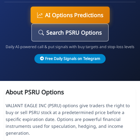
AI Options Predictions
Search PSRU Options
Daily AI-powered call & put signals with buy targets and stop-loss levels
Free Daily Signals on Telegram
About PSRU Options
VALIANT EAGLE INC (PSRU) options give traders the right to
buy or sell PSRU stock at a predetermined price before a
specific expiration date. Options are powerful financial
instruments used for speculation, hedging, and income
generation.