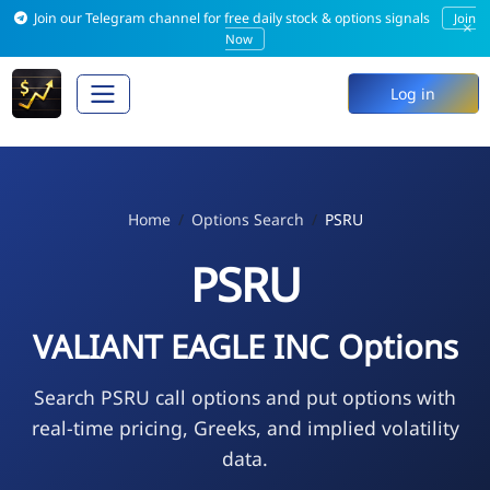
Join our Telegram channel for free daily stock & options signals
Join
×
Now
Log in
Home
Options Search
PSRU
PSRU
VALIANT EAGLE INC Options
Search PSRU call options and put options with
real-time pricing, Greeks, and implied volatility
data.