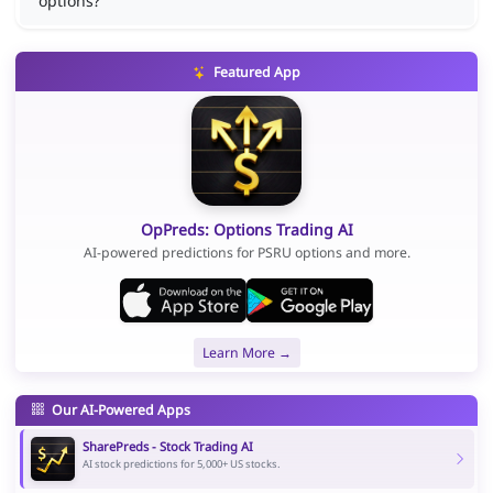
options?
Featured App
OpPreds: Options Trading AI
AI-powered predictions for PSRU options and more.
Learn More →
Our AI-Powered Apps
SharePreds - Stock Trading AI
AI stock predictions for 5,000+ US stocks.