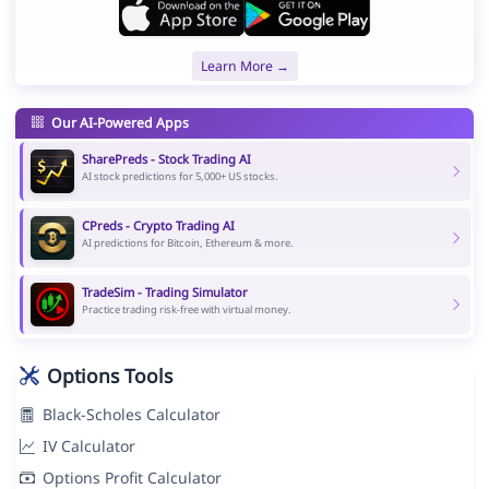
Learn More →
Our AI-Powered Apps
SharePreds - Stock Trading AI
AI stock predictions for 5,000+ US stocks.
CPreds - Crypto Trading AI
AI predictions for Bitcoin, Ethereum & more.
TradeSim - Trading Simulator
Practice trading risk-free with virtual money.
Options Tools
Black-Scholes Calculator
IV Calculator
Options Profit Calculator