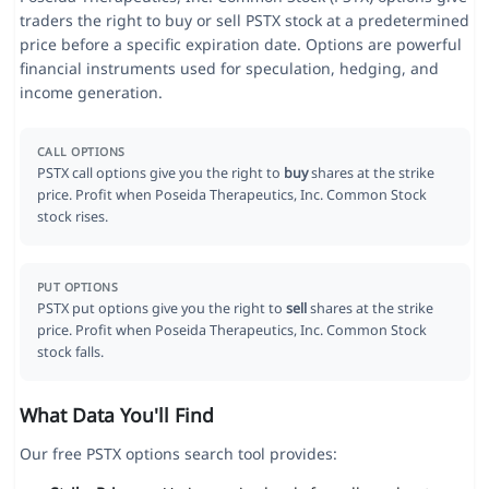
traders the right to buy or sell PSTX stock at a predetermined
price before a specific expiration date. Options are powerful
financial instruments used for speculation, hedging, and
income generation.
CALL OPTIONS
PSTX call options give you the right to
buy
shares at the strike
price. Profit when Poseida Therapeutics, Inc. Common Stock
stock rises.
PUT OPTIONS
PSTX put options give you the right to
sell
shares at the strike
price. Profit when Poseida Therapeutics, Inc. Common Stock
stock falls.
What Data You'll Find
Our free PSTX options search tool provides: