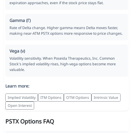
expiration approaches, even if the stock price stays flat.
Gamma (Γ)
Rate of Delta change. Higher gamma means Delta moves faster,
making near-ATM PSTX options more responsive to price changes.
Vega (ν)
Volatility sensitivity. When Poseida Therapeutics, Inc. Common
Stock's implied volatility rises, high-vega options become more
valuable.
Learn more:
Implied Volatility
ITM Options
OTM Options
Intrinsic Value
Open Interest
PSTX Options FAQ