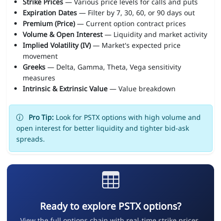
Strike Prices
— Various price levels for calls and puts
Expiration Dates
— Filter by 7, 30, 60, or 90 days out
Premium (Price)
— Current option contract prices
Volume & Open Interest
— Liquidity and market activity
Implied Volatility (IV)
— Market's expected price
movement
Greeks
— Delta, Gamma, Theta, Vega sensitivity
measures
Intrinsic & Extrinsic Value
— Value breakdown
Pro Tip:
Look for PSTX options with high volume and
open interest for better liquidity and tighter bid-ask
spreads.
Ready to explore PSTX options?
View the full options chain with real-time strike prices,