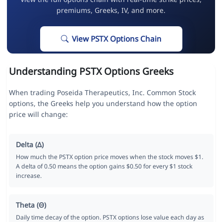
premiums, Greeks, IV, and more.
View PSTX Options Chain
Understanding PSTX Options Greeks
When trading Poseida Therapeutics, Inc. Common Stock
options, the Greeks help you understand how the option
price will change:
Delta (Δ)
How much the PSTX option price moves when the stock moves $1.
A delta of 0.50 means the option gains $0.50 for every $1 stock
increase.
Theta (Θ)
Daily time decay of the option. PSTX options lose value each day as