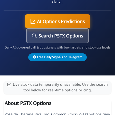
data.
AI Options Predictions
Search PSTX Options
Daily AI-powered call & put signals with buy targets and stop-loss levels
Free Daily Signals on Telegram
Live stock data temporarily unavailable. Use the search
tool below for real-time options pricing.
About PSTX Options
Poseida Therapeutics, Inc. Common Stock (PSTX) options give