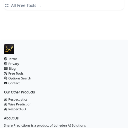
All Free Tools →
Terms
Privacy
Blog
Free Tools
Options Search
Contact
Our Other Products
Respectlytics
Wise Prediction
RespectASO
About Us
Share Predictions is a product of
Loheden AI Solutions