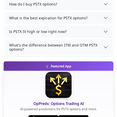
How do I buy PSTX options?
What is the best expiration for PSTX options?
Is PSTX IV high or low right now?
What's the difference between ITM and OTM PSTX
options?
Featured App
OpPreds: Options Trading AI
AI-powered predictions for PSTX options and more.