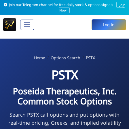
Join our Telegram channel for free daily stock & options signals
Join
×
Now
Log in
Home
Options Search
PSTX
PSTX
Poseida Therapeutics, Inc.
Common Stock Options
Search PSTX call options and put options with
real-time pricing, Greeks, and implied volatility