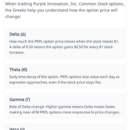
When trading Purple Innovation, Inc. Common Stock options,
the Greeks help you understand how the option price will
change:
Delta (Δ)
How much the PRPL option price moves when the stock moves $1.
A delta of 0.50 means the option gains $0.50 for every $1 stock
increase.
Theta (Θ)
Daily time decay of the option. PRPL options lose value each day as
expiration approaches, even if the stock price stays flat.
Gamma (Γ)
Rate of Delta change. Higher gamma means Delta moves faster,
making near-ATM PRPL options more responsive to price changes.
Vega (ν)