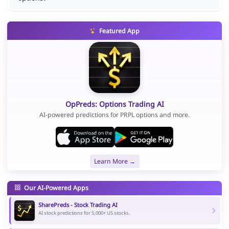
Featured App
OpPreds: Options Trading AI
AI-powered predictions for PRPL options and more.
Learn More →
Our AI-Powered Apps
SharePreds - Stock Trading AI
AI stock predictions for 5,000+ US stocks.