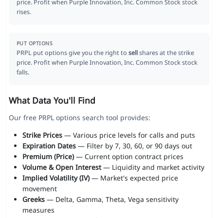
price. Profit when Purple Innovation, Inc. Common Stock stock
rises.
PUT OPTIONS
PRPL put options give you the right to
sell
shares at the strike
price. Profit when Purple Innovation, Inc. Common Stock stock
falls.
What Data You'll Find
Our free PRPL options search tool provides:
Strike Prices
— Various price levels for calls and puts
Expiration Dates
— Filter by 7, 30, 60, or 90 days out
Premium (Price)
— Current option contract prices
Volume & Open Interest
— Liquidity and market activity
Implied Volatility (IV)
— Market's expected price
movement
Greeks
— Delta, Gamma, Theta, Vega sensitivity
measures