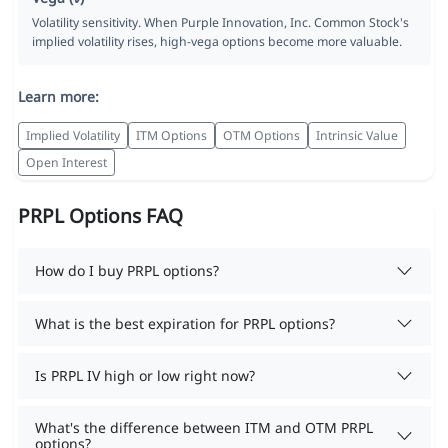
Volatility sensitivity. When Purple Innovation, Inc. Common Stock's
implied volatility rises, high-vega options become more valuable.
Learn more:
Implied Volatility
ITM Options
OTM Options
Intrinsic Value
Open Interest
PRPL Options FAQ
How do I buy PRPL options?
What is the best expiration for PRPL options?
Is PRPL IV high or low right now?
What's the difference between ITM and OTM PRPL
options?