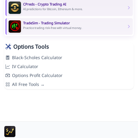
CPreds - Crypto Trading AI
AI predictions for Bitcoin, Ethereum & more.
TradeSim - Trading Simulator
Practice trading risk-free with virtual money.
Options Tools
Black-Scholes Calculator
IV Calculator
Options Profit Calculator
All Free Tools →