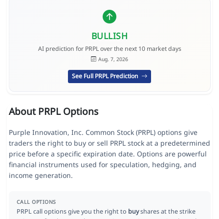
BULLISH
AI prediction for PRPL over the next 10 market days
Aug. 7, 2026
See Full PRPL Prediction
About PRPL Options
Purple Innovation, Inc. Common Stock (PRPL) options give
traders the right to buy or sell PRPL stock at a predetermined
price before a specific expiration date. Options are powerful
financial instruments used for speculation, hedging, and
income generation.
CALL OPTIONS
PRPL call options give you the right to
buy
shares at the strike