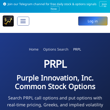
Join our Telegram channel for free daily stock & options signals
Join
×
Now
Log in
Home
Options Search
PRPL
PRPL
Purple Innovation, Inc.
Common Stock Options
Search PRPL call options and put options with
real-time pricing, Greeks, and implied volatility