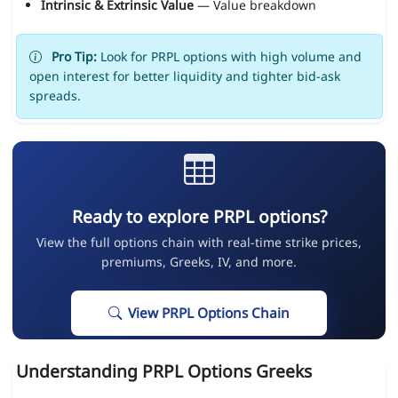
Intrinsic & Extrinsic Value
— Value breakdown
Pro Tip:
Look for PRPL options with high volume and
open interest for better liquidity and tighter bid-ask
spreads.
Ready to explore PRPL options?
View the full options chain with real-time strike prices,
premiums, Greeks, IV, and more.
View PRPL Options Chain
Understanding PRPL Options Greeks