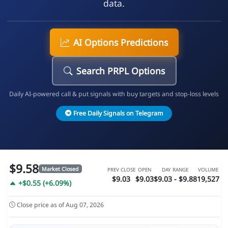
data.
AI Options Predictions
Search PRPL Options
Daily AI-powered call & put signals with buy targets and stop-loss levels
Free Daily Signals on Telegram
$9.58
Market Closed
PREV CLOSE
OPEN
DAY RANGE
VOLUME
$9.03
$9.03
$9.03 - $9.88
19,527
+$0.55 (+6.09%)
Close price as of Aug 07, 2026