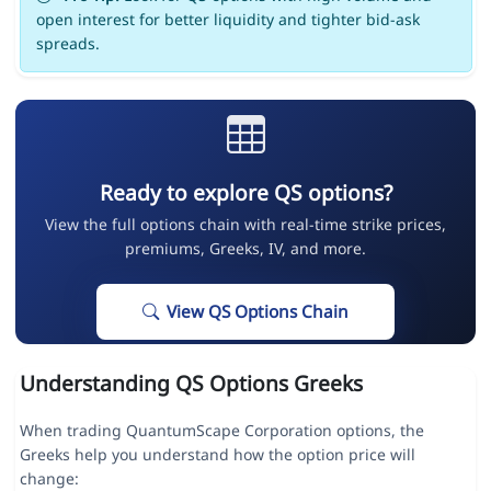
open interest for better liquidity and tighter bid-ask
spreads.
Ready to explore QS options?
View the full options chain with real-time strike prices,
premiums, Greeks, IV, and more.
View QS Options Chain
Understanding QS Options Greeks
When trading QuantumScape Corporation options, the
Greeks help you understand how the option price will
change: