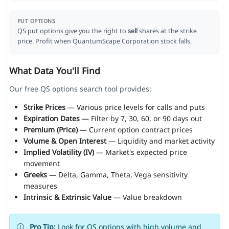
PUT OPTIONS
QS put options give you the right to
sell
shares at the strike
price. Profit when QuantumScape Corporation stock falls.
What Data You'll Find
Our free QS options search tool provides:
Strike Prices
— Various price levels for calls and puts
Expiration Dates
— Filter by 7, 30, 60, or 90 days out
Premium (Price)
— Current option contract prices
Volume & Open Interest
— Liquidity and market activity
Implied Volatility (IV)
— Market's expected price
movement
Greeks
— Delta, Gamma, Theta, Vega sensitivity
measures
Intrinsic & Extrinsic Value
— Value breakdown
Pro Tip:
Look for QS options with high volume and