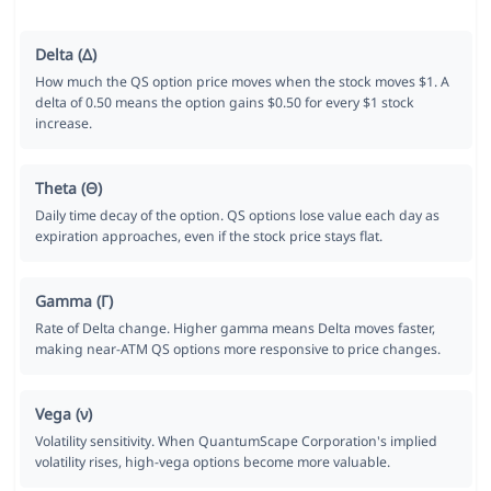
Delta (Δ)
How much the QS option price moves when the stock moves $1. A
delta of 0.50 means the option gains $0.50 for every $1 stock
increase.
Theta (Θ)
Daily time decay of the option. QS options lose value each day as
expiration approaches, even if the stock price stays flat.
Gamma (Γ)
Rate of Delta change. Higher gamma means Delta moves faster,
making near-ATM QS options more responsive to price changes.
Vega (ν)
Volatility sensitivity. When QuantumScape Corporation's implied
volatility rises, high-vega options become more valuable.