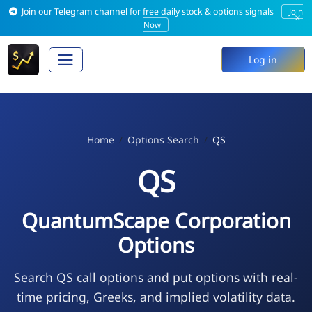
Join our Telegram channel for free daily stock & options signals
Join
×
Now
Log in
Home
Options Search
QS
QS
QuantumScape Corporation
Options
Search QS call options and put options with real-
time pricing, Greeks, and implied volatility data.