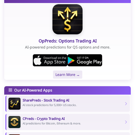
OpPreds: Options Trading AI
AI-powered predictions for QS options and more.
Learn More →
Our AI-Powered Apps
SharePreds - Stock Trading AI
AI stock predictions for 5,000+ US stocks.
CPreds - Crypto Trading AI
AI predictions for Bitcoin, Ethereum & more.