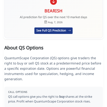
BEARISH
AI prediction for QS over the next 10 market days
Aug. 7, 2026
See Full QS Prediction
About QS Options
QuantumScape Corporation (QS) options give traders the
right to buy or sell QS stock at a predetermined price before
a specific expiration date. Options are powerful financial
instruments used for speculation, hedging, and income
generation.
CALL OPTIONS
QS call options give you the right to
buy
shares at the strike
price. Profit when QuantumScape Corporation stock rises.