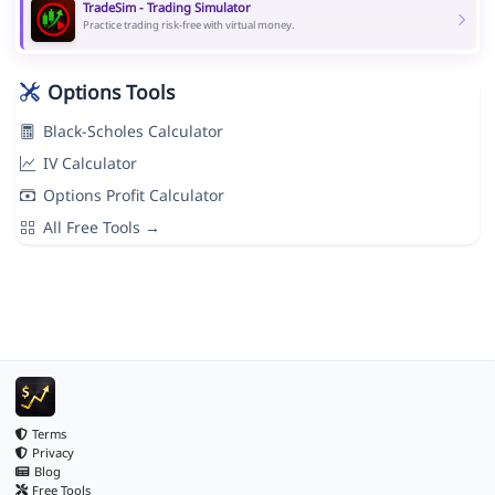
TradeSim - Trading Simulator
Practice trading risk-free with virtual money.
Options Tools
Black-Scholes Calculator
IV Calculator
Options Profit Calculator
All Free Tools →
Terms
Privacy
Blog
Free Tools