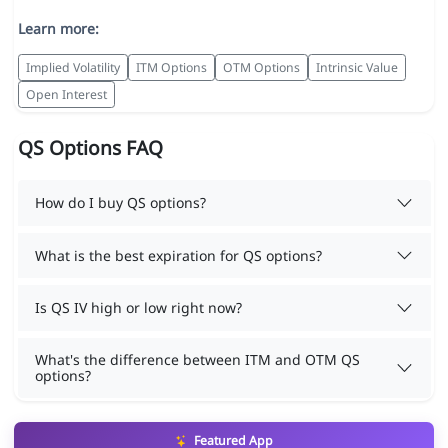
Learn more:
Implied Volatility
ITM Options
OTM Options
Intrinsic Value
Open Interest
QS Options FAQ
How do I buy QS options?
What is the best expiration for QS options?
Is QS IV high or low right now?
What's the difference between ITM and OTM QS
options?
Featured App