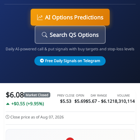
AI Options Predictions
Search QS Options
Daily AI-powered call & put signals with buy targets and stop-loss levels
Free Daily Signals on Telegram
$6.08
Market Closed
PREV CLOSE
OPEN
DAY RANGE
VOLUME
$5.53
$5.69
$5.67 - $6.12
18,310,114
+$0.55 (+9.95%)
Close price as of Aug 07, 2026