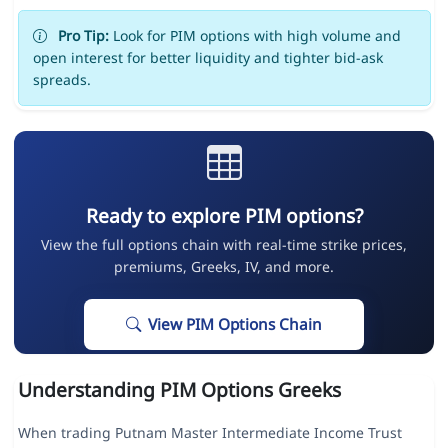
Pro Tip:
Look for PIM options with high volume and
open interest for better liquidity and tighter bid-ask
spreads.
Ready to explore PIM options?
View the full options chain with real-time strike prices,
premiums, Greeks, IV, and more.
View PIM Options Chain
Understanding PIM Options Greeks
When trading Putnam Master Intermediate Income Trust