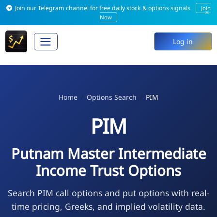
Join our Telegram channel for free daily stock & options signals
Join
×
Now
Log in
Home
Options Search
PIM
PIM
Putnam Master Intermediate
Income Trust Options
Search PIM call options and put options with real-
time pricing, Greeks, and implied volatility data.