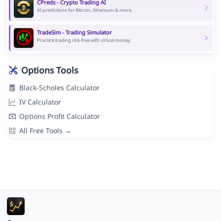
CPreds - Crypto Trading AI
AI predictions for Bitcoin, Ethereum & more.
TradeSim - Trading Simulator
Practice trading risk-free with virtual money.
Options Tools
Black-Scholes Calculator
IV Calculator
Options Profit Calculator
All Free Tools →