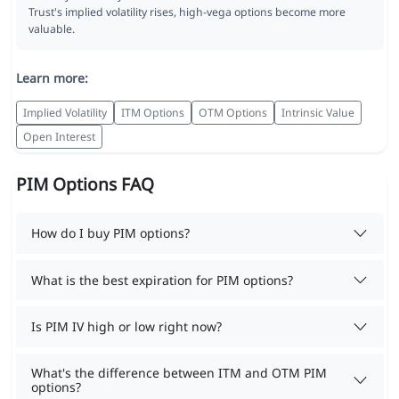
Trust's implied volatility rises, high-vega options become more
valuable.
Learn more:
Implied Volatility
ITM Options
OTM Options
Intrinsic Value
Open Interest
PIM Options FAQ
How do I buy PIM options?
What is the best expiration for PIM options?
Is PIM IV high or low right now?
What's the difference between ITM and OTM PIM
options?