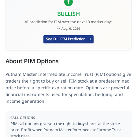
BULLISH
AI prediction for PIM over the next 10 market days
Aug. 6, 2026
See Full PIM Prediction
About PIM Options
Putnam Master Intermediate Income Trust (PIM) options give
traders the right to buy or sell PIM stock at a predetermined
price before a specific expiration date. Options are powerful
financial instruments used for speculation, hedging, and
income generation.
CALL OPTIONS
PIM call options give you the right to
buy
shares at the strike
price. Profit when Putnam Master Intermediate Income Trust
stock rises.