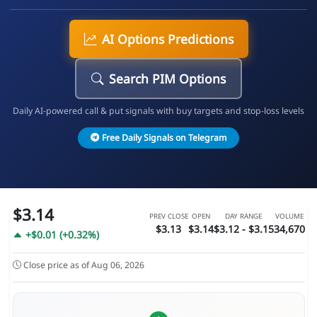
AI Options Predictions
Search PIM Options
Daily AI-powered call & put signals with buy targets and stop-loss levels
Free Daily Signals on Telegram
$3.14
PREV CLOSE
OPEN
DAY RANGE
VOLUME
$3.13
$3.14
$3.12 - $3.15
34,670
+$0.01 (+0.32%)
Close price as of Aug 06, 2026