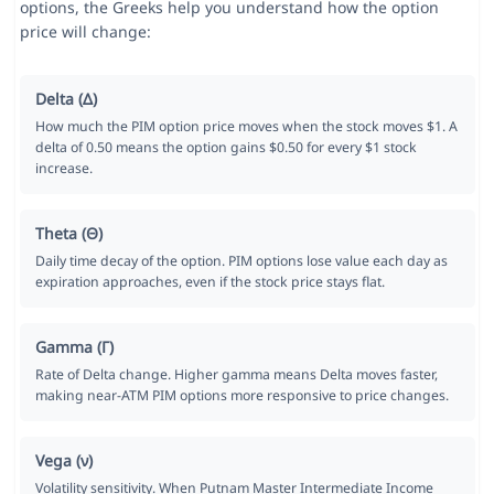
options, the Greeks help you understand how the option
price will change:
Delta (Δ)
How much the PIM option price moves when the stock moves $1. A
delta of 0.50 means the option gains $0.50 for every $1 stock
increase.
Theta (Θ)
Daily time decay of the option. PIM options lose value each day as
expiration approaches, even if the stock price stays flat.
Gamma (Γ)
Rate of Delta change. Higher gamma means Delta moves faster,
making near-ATM PIM options more responsive to price changes.
Vega (ν)
Volatility sensitivity. When Putnam Master Intermediate Income