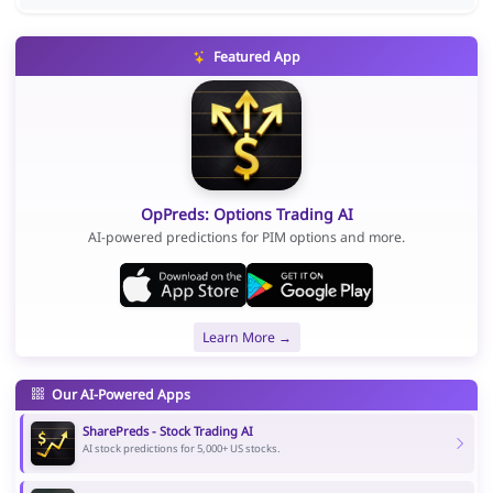
Featured App
OpPreds: Options Trading AI
AI-powered predictions for PIM options and more.
Learn More →
Our AI-Powered Apps
SharePreds - Stock Trading AI
AI stock predictions for 5,000+ US stocks.