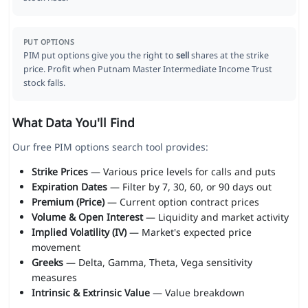
PUT OPTIONS
PIM put options give you the right to
sell
shares at the strike
price. Profit when Putnam Master Intermediate Income Trust
stock falls.
What Data You'll Find
Our free PIM options search tool provides:
Strike Prices
— Various price levels for calls and puts
Expiration Dates
— Filter by 7, 30, 60, or 90 days out
Premium (Price)
— Current option contract prices
Volume & Open Interest
— Liquidity and market activity
Implied Volatility (IV)
— Market's expected price
movement
Greeks
— Delta, Gamma, Theta, Vega sensitivity
measures
Intrinsic & Extrinsic Value
— Value breakdown