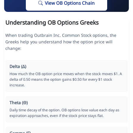
View OB Options Chain
Understanding OB Options Greeks
When trading Outbrain Inc. Common Stock options, the
Greeks help you understand how the option price will
change:
Delta (Δ)
How much the OB option price moves when the stock moves $1. A
delta of 0.50 means the option gains $0.50 for every $1 stock
increase.
Theta (Θ)
Daily time decay of the option. OB options lose value each day as
expiration approaches, even if the stock price stays flat.