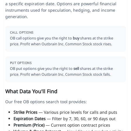
a specific expiration date. Options are powerful financial
instruments used for speculation, hedging, and income
generation.
CALL OPTIONS
OB call options give you the right to
buy
shares at the strike
price. Profit when Outbrain Inc. Common Stock stock rises.
PUT OPTIONS
OB put options give you the right to
sell
shares at the strike
price. Profit when Outbrain Inc. Common Stock stock falls.
What Data You'll Find
Our free OB options search tool provides:
Strike Prices
— Various price levels for calls and puts
Expiration Dates
— Filter by 7, 30, 60, or 90 days out
Premium (Price)
— Current option contract prices