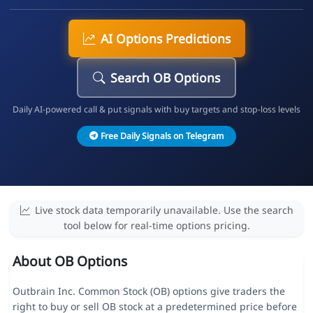
AI Options Predictions
Search OB Options
Daily AI-powered call & put signals with buy targets and stop-loss levels
Free Daily Signals on Telegram
Live stock data temporarily unavailable. Use the search
tool below for real-time options pricing.
About OB Options
Outbrain Inc. Common Stock (OB) options give traders the
right to buy or sell OB stock at a predetermined price before