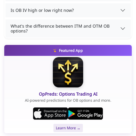
Is OB IV high or low right now?
What's the difference between ITM and OTM OB
options?
Featured App
OpPreds: Options Trading AI
AI-powered predictions for OB options and more.
Learn More →