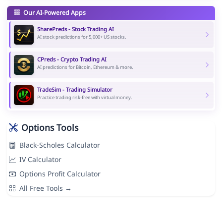
Our AI-Powered Apps
SharePreds - Stock Trading AI
AI stock predictions for 5,000+ US stocks.
CPreds - Crypto Trading AI
AI predictions for Bitcoin, Ethereum & more.
TradeSim - Trading Simulator
Practice trading risk-free with virtual money.
Options Tools
Black-Scholes Calculator
IV Calculator
Options Profit Calculator
All Free Tools →