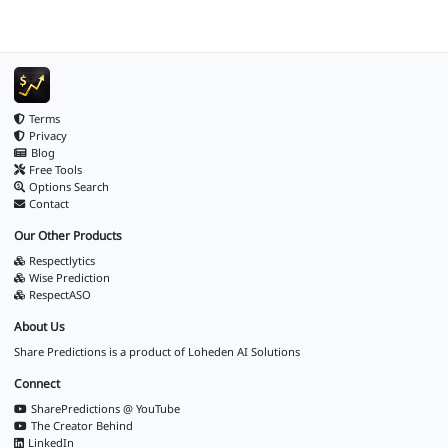
Terms
Privacy
Blog
Free Tools
Options Search
Contact
Our Other Products
Respectlytics
Wise Prediction
RespectASO
About Us
Share Predictions is a product of
Loheden AI Solutions
Connect
SharePredictions @ YouTube
The Creator Behind
LinkedIn