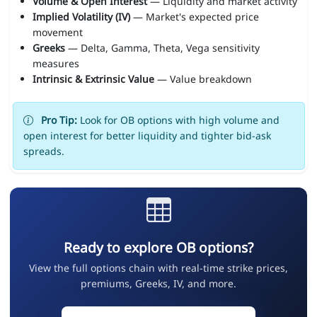
Volume & Open Interest
— Liquidity and market activity
Implied Volatility (IV)
— Market's expected price
movement
Greeks
— Delta, Gamma, Theta, Vega sensitivity
measures
Intrinsic & Extrinsic Value
— Value breakdown
Pro Tip:
Look for OB options with high volume and
open interest for better liquidity and tighter bid-ask
spreads.
Ready to explore OB options?
View the full options chain with real-time strike prices,
premiums, Greeks, IV, and more.