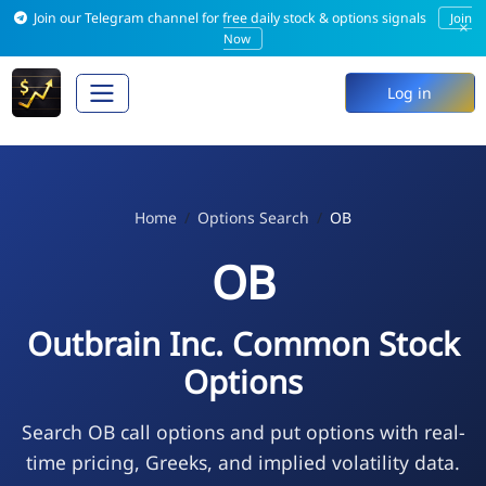
Join our Telegram channel for free daily stock & options signals
Join
×
Now
Log in
Home
Options Search
OB
OB
Outbrain Inc. Common Stock
Options
Search OB call options and put options with real-
time pricing, Greeks, and implied volatility data.