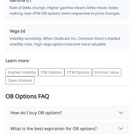
Gamma (Γ)
Rate of Delta change. Higher gamma means Delta moves faster,
making near-ATM OB options more responsive to price changes.
Vega (ν)
Volatility sensitivity. When Outbrain Inc. Common Stock's implied
volatility rises, high-vega options become more valuable.
Learn more:
Implied Volatility
ITM Options
OTM Options
Intrinsic Value
Open Interest
OB Options FAQ
How do I buy OB options?
What is the best expiration for OB options?