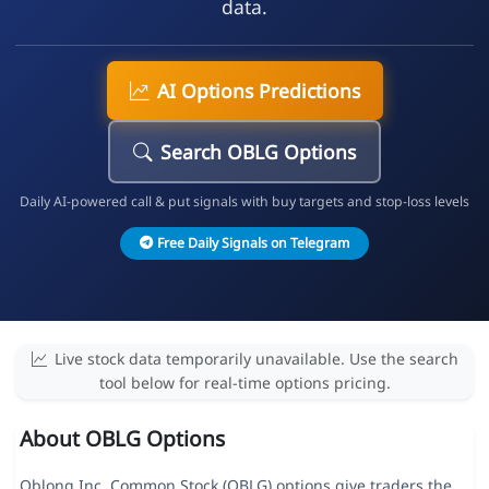
data.
AI Options Predictions
Search OBLG Options
Daily AI-powered call & put signals with buy targets and stop-loss levels
Free Daily Signals on Telegram
Live stock data temporarily unavailable. Use the search
tool below for real-time options pricing.
About OBLG Options
Oblong Inc. Common Stock (OBLG) options give traders the