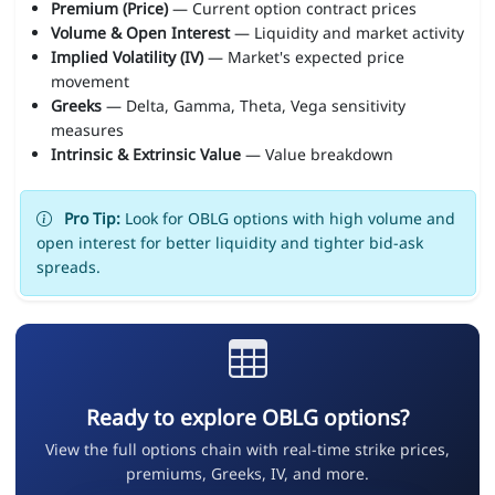
Premium (Price)
— Current option contract prices
Volume & Open Interest
— Liquidity and market activity
Implied Volatility (IV)
— Market's expected price
movement
Greeks
— Delta, Gamma, Theta, Vega sensitivity
measures
Intrinsic & Extrinsic Value
— Value breakdown
Pro Tip:
Look for OBLG options with high volume and
open interest for better liquidity and tighter bid-ask
spreads.
Ready to explore OBLG options?
View the full options chain with real-time strike prices,
premiums, Greeks, IV, and more.