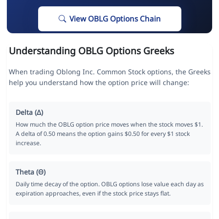
View OBLG Options Chain
Understanding OBLG Options Greeks
When trading Oblong Inc. Common Stock options, the Greeks
help you understand how the option price will change:
Delta (Δ)
How much the OBLG option price moves when the stock moves $1.
A delta of 0.50 means the option gains $0.50 for every $1 stock
increase.
Theta (Θ)
Daily time decay of the option. OBLG options lose value each day as
expiration approaches, even if the stock price stays flat.