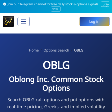
Join our Telegram channel for free daily stock & options signals
Join
×
Now
Log in
Home
Options Search
OBLG
OBLG
Oblong Inc. Common Stock
Options
Search OBLG call options and put options with
real-time pricing, Greeks, and implied volatility