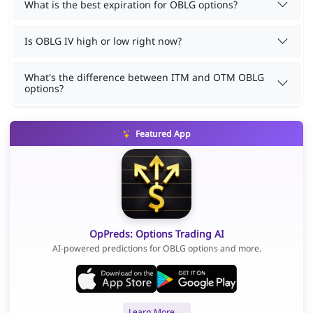
What is the best expiration for OBLG options?
Is OBLG IV high or low right now?
What's the difference between ITM and OTM OBLG
options?
Featured App
OpPreds: Options Trading AI
AI-powered predictions for OBLG options and more.
Learn More →