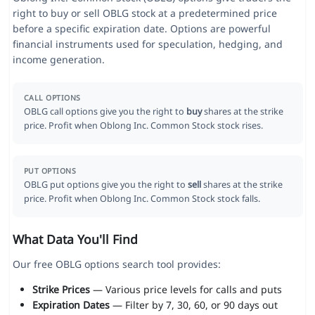
right to buy or sell OBLG stock at a predetermined price
before a specific expiration date. Options are powerful
financial instruments used for speculation, hedging, and
income generation.
CALL OPTIONS
OBLG call options give you the right to
buy
shares at the strike
price. Profit when Oblong Inc. Common Stock stock rises.
PUT OPTIONS
OBLG put options give you the right to
sell
shares at the strike
price. Profit when Oblong Inc. Common Stock stock falls.
What Data You'll Find
Our free OBLG options search tool provides:
Strike Prices
— Various price levels for calls and puts
Expiration Dates
— Filter by 7, 30, 60, or 90 days out