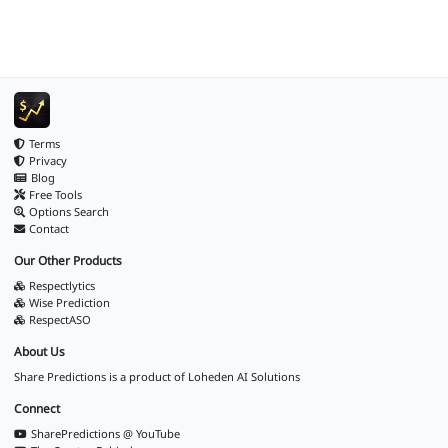
Terms
Privacy
Blog
Free Tools
Options Search
Contact
Our Other Products
Respectlytics
Wise Prediction
RespectASO
About Us
Share Predictions is a product of
Loheden AI Solutions
Connect
SharePredictions @ YouTube