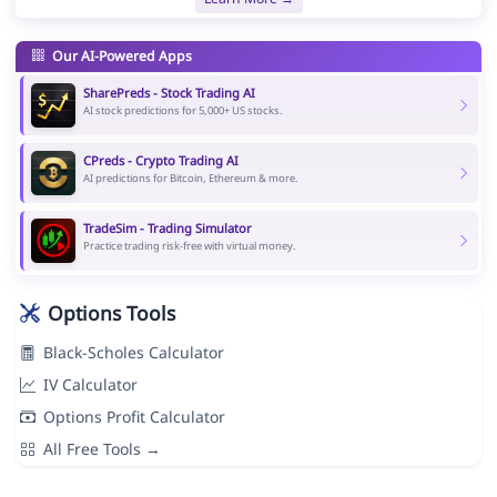
Our AI-Powered Apps
SharePreds - Stock Trading AI
AI stock predictions for 5,000+ US stocks.
CPreds - Crypto Trading AI
AI predictions for Bitcoin, Ethereum & more.
TradeSim - Trading Simulator
Practice trading risk-free with virtual money.
Options Tools
Black-Scholes Calculator
IV Calculator
Options Profit Calculator
All Free Tools →