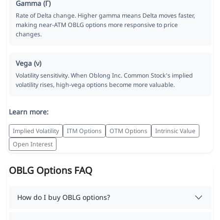
Gamma (Γ)
Rate of Delta change. Higher gamma means Delta moves faster,
making near-ATM OBLG options more responsive to price
changes.
Vega (ν)
Volatility sensitivity. When Oblong Inc. Common Stock's implied
volatility rises, high-vega options become more valuable.
Learn more:
Implied Volatility
ITM Options
OTM Options
Intrinsic Value
Open Interest
OBLG Options FAQ
How do I buy OBLG options?