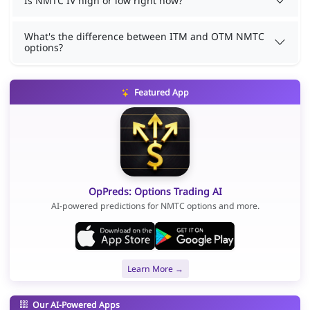
Is NMTC IV high or low right now?
What's the difference between ITM and OTM NMTC
options?
Featured App
OpPreds: Options Trading AI
AI-powered predictions for NMTC options and more.
Learn More →
Our AI-Powered Apps