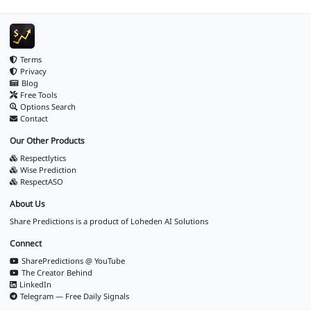
Terms
Privacy
Blog
Free Tools
Options Search
Contact
Our Other Products
Respectlytics
Wise Prediction
RespectASO
About Us
Share Predictions is a product of
Loheden AI Solutions
Connect
SharePredictions @ YouTube
The Creator Behind
LinkedIn
Telegram — Free Daily Signals