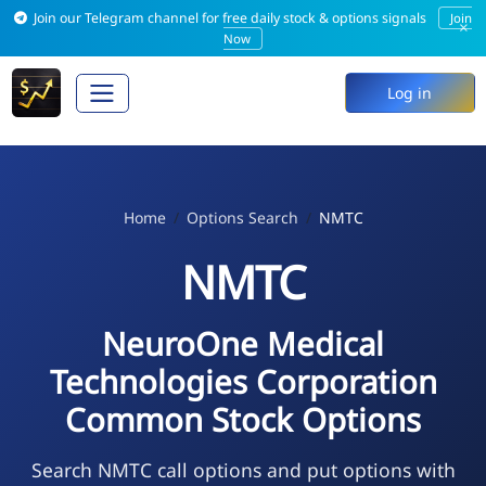
Join our Telegram channel for free daily stock & options signals
Join
×
Now
Log in
Home
Options Search
NMTC
NMTC
NeuroOne Medical
Technologies Corporation
Common Stock Options
Search NMTC call options and put options with