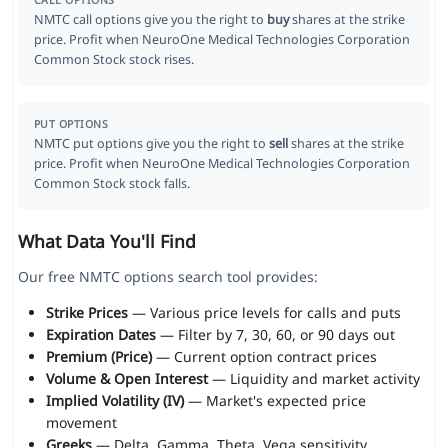
CALL OPTIONS
NMTC call options give you the right to
buy
shares at the strike
price. Profit when NeuroOne Medical Technologies Corporation
Common Stock stock rises.
PUT OPTIONS
NMTC put options give you the right to
sell
shares at the strike
price. Profit when NeuroOne Medical Technologies Corporation
Common Stock stock falls.
What Data You'll Find
Our free NMTC options search tool provides:
Strike Prices
— Various price levels for calls and puts
Expiration Dates
— Filter by 7, 30, 60, or 90 days out
Premium (Price)
— Current option contract prices
Volume & Open Interest
— Liquidity and market activity
Implied Volatility (IV)
— Market's expected price
movement
Greeks
— Delta, Gamma, Theta, Vega sensitivity