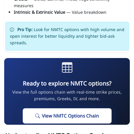
measures
Intrinsic & Extrinsic Value
— Value breakdown
Pro Tip:
Look for NMTC options with high volume and
open interest for better liquidity and tighter bid-ask
spreads.
Ready to explore NMTC options?
View the full options chain with real-time strike prices,
premiums, Greeks, IV, and more.
View NMTC Options Chain