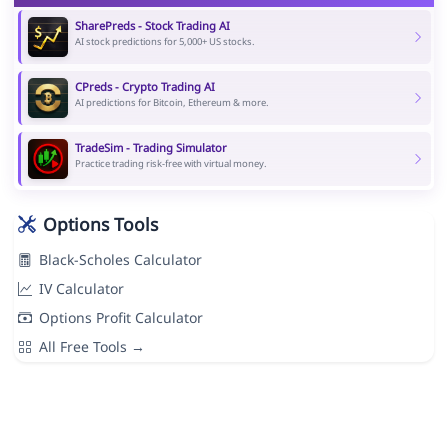
SharePreds - Stock Trading AI
AI stock predictions for 5,000+ US stocks.
CPreds - Crypto Trading AI
AI predictions for Bitcoin, Ethereum & more.
TradeSim - Trading Simulator
Practice trading risk-free with virtual money.
Options Tools
Black-Scholes Calculator
IV Calculator
Options Profit Calculator
All Free Tools →