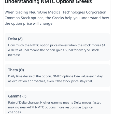
Understanding NMTC Options Greeks
When trading NeuroOne Medical Technologies Corporation
Common Stock options, the Greeks help you understand how
the option price will change:
Delta (Δ)
How much the NMTC option price moves when the stock moves $1.
A delta of 0.50 means the option gains $0.50 for every $1 stock
increase.
Theta (Θ)
Daily time decay of the option. NMTC options lose value each day
as expiration approaches, even if the stock price stays flat.
Gamma (Γ)
Rate of Delta change. Higher gamma means Delta moves faster,
making near-ATM NMTC options more responsive to price
changes.