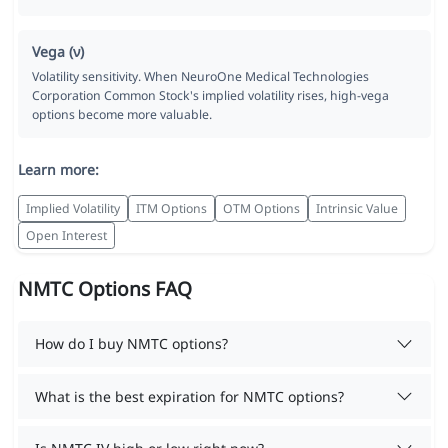
Vega (ν)
Volatility sensitivity. When NeuroOne Medical Technologies
Corporation Common Stock's implied volatility rises, high-vega
options become more valuable.
Learn more:
Implied Volatility
ITM Options
OTM Options
Intrinsic Value
Open Interest
NMTC Options FAQ
How do I buy NMTC options?
What is the best expiration for NMTC options?