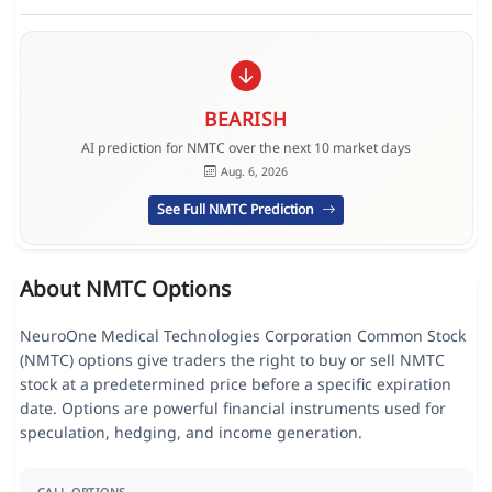
BEARISH
AI prediction for NMTC over the next 10 market days
Aug. 6, 2026
See Full NMTC Prediction
About NMTC Options
NeuroOne Medical Technologies Corporation Common Stock
(NMTC) options give traders the right to buy or sell NMTC
stock at a predetermined price before a specific expiration
date. Options are powerful financial instruments used for
speculation, hedging, and income generation.