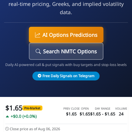
real-time pricing, Greeks, and implied volatility
data.
AI Options Predictions
Search NMTC Options
Daily AI-powered call & put signals with buy targets and stop-loss levels
Free Daily Signals on Telegram
$1.65
Pre-Market
PREV CLOSE
OPEN
DAY RANGE
VOLUME
$1.65
$1.65
$1.65 - $1.65
24
+$0.0 (+0.0%)
Close price as of Aug 06, 2026