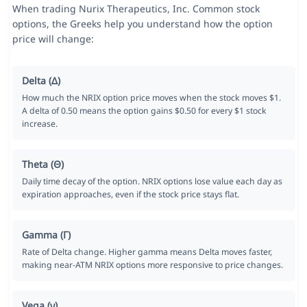
When trading Nurix Therapeutics, Inc. Common stock
options, the Greeks help you understand how the option
price will change:
Delta (Δ)
How much the NRIX option price moves when the stock moves $1.
A delta of 0.50 means the option gains $0.50 for every $1 stock
increase.
Theta (Θ)
Daily time decay of the option. NRIX options lose value each day as
expiration approaches, even if the stock price stays flat.
Gamma (Γ)
Rate of Delta change. Higher gamma means Delta moves faster,
making near-ATM NRIX options more responsive to price changes.
Vega (ν)