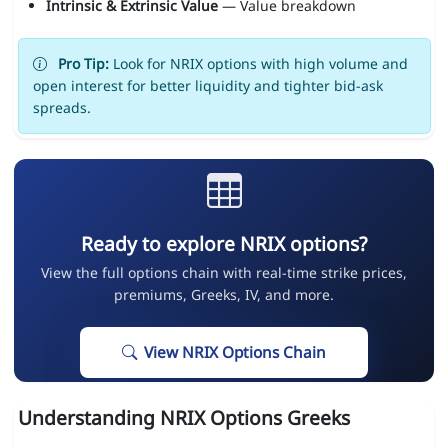
Intrinsic & Extrinsic Value
— Value breakdown
Pro Tip:
Look for NRIX options with high volume and
open interest for better liquidity and tighter bid-ask
spreads.
Ready to explore NRIX options?
View the full options chain with real-time strike prices,
premiums, Greeks, IV, and more.
View NRIX Options Chain
Understanding NRIX Options Greeks