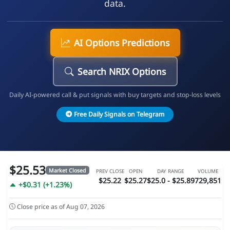
data.
AI Options Predictions
Search NRIX Options
Daily AI-powered call & put signals with buy targets and stop-loss levels
Free Daily Signals on Telegram
$25.53
Market Closed
PREV CLOSE
OPEN
DAY RANGE
VOLUME
$25.22
$25.27
$25.0 - $25.89
729,851
+$0.31 (+1.23%)
Close price as of Aug 07, 2026