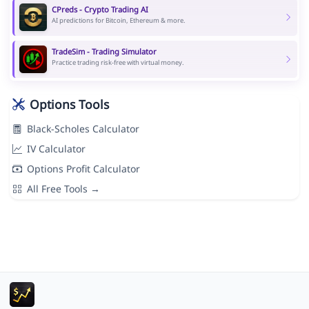
CPreds - Crypto Trading AI
AI predictions for Bitcoin, Ethereum & more.
TradeSim - Trading Simulator
Practice trading risk-free with virtual money.
Options Tools
Black-Scholes Calculator
IV Calculator
Options Profit Calculator
All Free Tools →