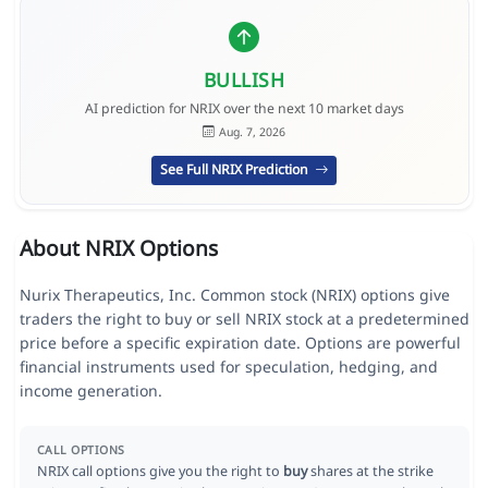
BULLISH
AI prediction for NRIX over the next 10 market days
Aug. 7, 2026
See Full NRIX Prediction
About NRIX Options
Nurix Therapeutics, Inc. Common stock (NRIX) options give
traders the right to buy or sell NRIX stock at a predetermined
price before a specific expiration date. Options are powerful
financial instruments used for speculation, hedging, and
income generation.
CALL OPTIONS
NRIX call options give you the right to
buy
shares at the strike