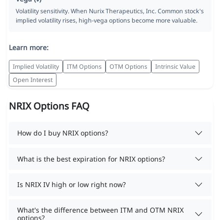
Volatility sensitivity. When Nurix Therapeutics, Inc. Common stock's
implied volatility rises, high-vega options become more valuable.
Learn more:
Implied Volatility
ITM Options
OTM Options
Intrinsic Value
Open Interest
NRIX Options FAQ
How do I buy NRIX options?
What is the best expiration for NRIX options?
Is NRIX IV high or low right now?
What's the difference between ITM and OTM NRIX
options?