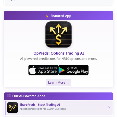
Featured App
OpPreds: Options Trading AI
AI-powered predictions for NRIX options and more.
Learn More →
Our AI-Powered Apps
SharePreds - Stock Trading AI
AI stock predictions for 5,000+ US stocks.