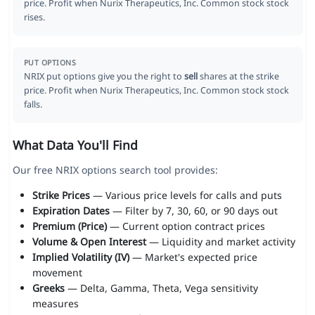
price. Profit when Nurix Therapeutics, Inc. Common stock stock
rises.
PUT OPTIONS
NRIX put options give you the right to
sell
shares at the strike
price. Profit when Nurix Therapeutics, Inc. Common stock stock
falls.
What Data You'll Find
Our free NRIX options search tool provides:
Strike Prices
— Various price levels for calls and puts
Expiration Dates
— Filter by 7, 30, 60, or 90 days out
Premium (Price)
— Current option contract prices
Volume & Open Interest
— Liquidity and market activity
Implied Volatility (IV)
— Market's expected price
movement
Greeks
— Delta, Gamma, Theta, Vega sensitivity
measures