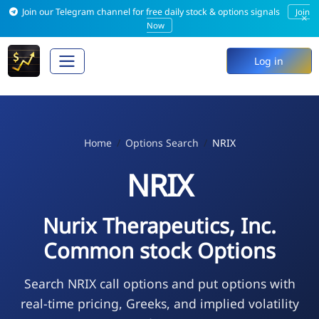
Join our Telegram channel for free daily stock & options signals
Join
×
Now
Log in
Home
Options Search
NRIX
NRIX
Nurix Therapeutics, Inc.
Common stock Options
Search NRIX call options and put options with
real-time pricing, Greeks, and implied volatility