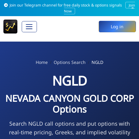
Join our Telegram channel for free daily stock & options signals
Join
×
Now
Log in
Home
Options Search
NGLD
NGLD
NEVADA CANYON GOLD CORP
Options
Search NGLD call options and put options with
real-time pricing, Greeks, and implied volatility