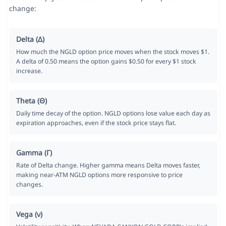
change:
Delta (Δ)
How much the NGLD option price moves when the stock moves $1.
A delta of 0.50 means the option gains $0.50 for every $1 stock
increase.
Theta (Θ)
Daily time decay of the option. NGLD options lose value each day as
expiration approaches, even if the stock price stays flat.
Gamma (Γ)
Rate of Delta change. Higher gamma means Delta moves faster,
making near-ATM NGLD options more responsive to price
changes.
Vega (ν)