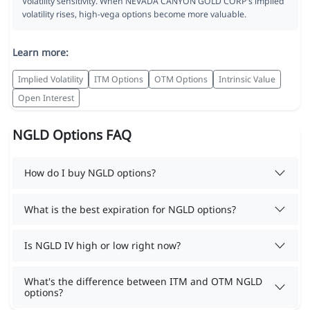
Volatility sensitivity. When NEVADA CANYON GOLD CORP's implied
volatility rises, high-vega options become more valuable.
Learn more:
Implied Volatility
ITM Options
OTM Options
Intrinsic Value
Open Interest
NGLD Options FAQ
How do I buy NGLD options?
What is the best expiration for NGLD options?
Is NGLD IV high or low right now?
What's the difference between ITM and OTM NGLD
options?