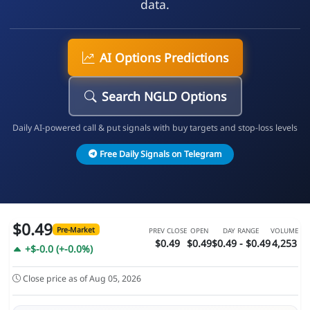
data.
AI Options Predictions
Search NGLD Options
Daily AI-powered call & put signals with buy targets and stop-loss levels
Free Daily Signals on Telegram
$0.49
Pre-Market
PREV CLOSE
OPEN
DAY RANGE
VOLUME
$0.49
$0.49
$0.49 - $0.49
4,253
+$-0.0 (+-0.0%)
Close price as of Aug 05, 2026