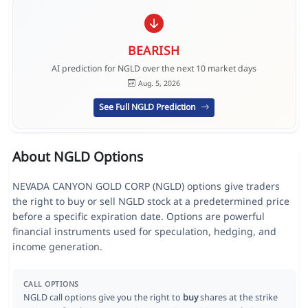
BEARISH
AI prediction for NGLD over the next 10 market days
Aug. 5, 2026
See Full NGLD Prediction
About NGLD Options
NEVADA CANYON GOLD CORP (NGLD) options give traders
the right to buy or sell NGLD stock at a predetermined price
before a specific expiration date. Options are powerful
financial instruments used for speculation, hedging, and
income generation.
CALL OPTIONS
NGLD call options give you the right to
buy
shares at the strike