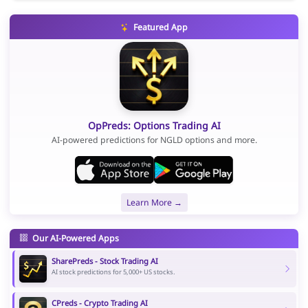
Featured App
OpPreds: Options Trading AI
AI-powered predictions for NGLD options and more.
Learn More →
Our AI-Powered Apps
SharePreds - Stock Trading AI
AI stock predictions for 5,000+ US stocks.
CPreds - Crypto Trading AI