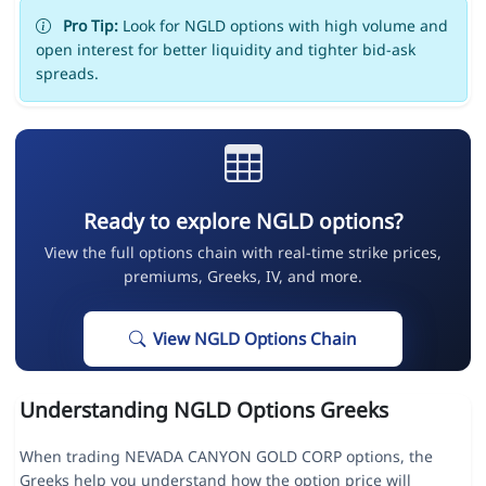
Pro Tip:
Look for NGLD options with high volume and
open interest for better liquidity and tighter bid-ask
spreads.
Ready to explore NGLD options?
View the full options chain with real-time strike prices,
premiums, Greeks, IV, and more.
View NGLD Options Chain
Understanding NGLD Options Greeks
When trading NEVADA CANYON GOLD CORP options, the
Greeks help you understand how the option price will