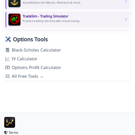
AI predictions for Bitcoin, Ethereum & more.
TradeSim - Trading Simulator
Practice trading risk-free with virtual money.
Options Tools
Black-Scholes Calculator
IV Calculator
Options Profit Calculator
All Free Tools →
Terms