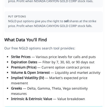
price. Profit when NEVADA CANYON GOLD CORP stock rises.
PUT OPTIONS
NGLD put options give you the right to
sell
shares at the strike
price. Profit when NEVADA CANYON GOLD CORP stock falls.
What Data You'll Find
Our free NGLD options search tool provides:
Strike Prices
— Various price levels for calls and puts
Expiration Dates
— Filter by 7, 30, 60, or 90 days out
Premium (Price)
— Current option contract prices
Volume & Open Interest
— Liquidity and market activity
Implied Volatility (IV)
— Market's expected price
movement
Greeks
— Delta, Gamma, Theta, Vega sensitivity
measures
Intrinsic & Extrinsic Value
— Value breakdown