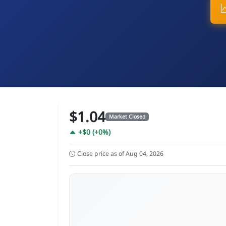
$1.04
Market Closed
+$0 (+0%)
Close price as of Aug 04, 2026