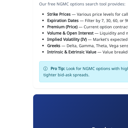
Our free NGMC options search tool provides:
Strike Prices
— Various price levels for cal
Expiration Dates
— Filter by 7, 30, 60, or 
Premium (Price)
— Current option contract
Volume & Open Interest
— Liquidity and m
Implied Volatility (IV)
— Market's expected
Greeks
— Delta, Gamma, Theta, Vega sens
Intrinsic & Extrinsic Value
— Value break
Pro Tip:
Look for NGMC options with high
tighter bid-ask spreads.