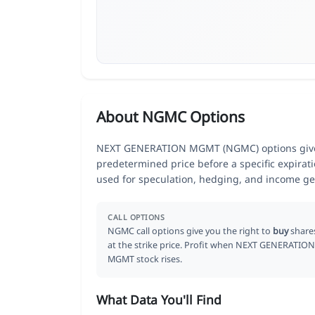
About NGMC Options
NEXT GENERATION MGMT (NGMC) options give tr
predetermined price before a specific expirat
used for speculation, hedging, and income ge
CALL OPTIONS
NGMC call options give you the right to
buy
share
at the strike price. Profit when NEXT GENERATION
MGMT stock rises.
What Data You'll Find