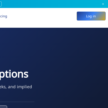
×
icing
Log in
tions
eks, and implied