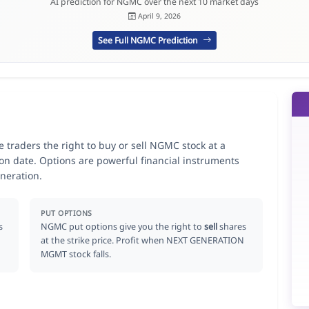
AI prediction for NGMC over the next 10 market days
April 9, 2026
See Full NGMC Prediction
aders the right to buy or sell NGMC stock at a
ion date. Options are powerful financial instruments
neration.
PUT OPTIONS
s
NGMC put options give you the right to
sell
shares
at the strike price. Profit when NEXT GENERATION
MGMT stock falls.