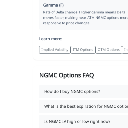
Gamma (Γ)
Rate of Delta change. Higher gamma means Delta
moves faster, making near-ATM NGMC options mor
responsive to price changes.
Learn more:
Implied Volatility
ITM Options
OTM Options
In
NGMC Options FAQ
How do I buy NGMC options?
What is the best expiration for NGMC optio
Is NGMC IV high or low right now?