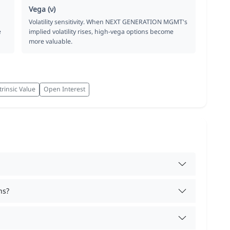
Vega (ν)
Volatility sensitivity. When NEXT GENERATION MGMT's
e
implied volatility rises, high-vega options become
more valuable.
trinsic Value
Open Interest
ns?