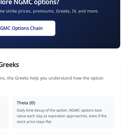
plore NGMC options?
ime strike prices, premiums, Greeks, IV, and more.
NGMC Options Chain
Greeks
, the Greeks help you understand how the option
Theta (Θ)
Daily time decay of the option. NGMC options lose
value each day as expiration approaches, even if the
stock price stays flat.