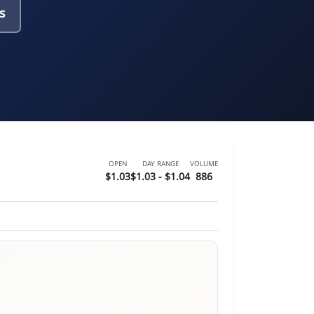
s
OPEN
DAY RANGE
VOLUME
$1.03
$1.03 - $1.04
886