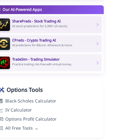
Our AI-Powered Apps
SharePreds - Stock Trading AI
AI stock predictions for 5,000+ US stocks.
CPreds - Crypto Trading AI
AI predictions for Bitcoin, Ethereum & more.
TradeSim - Trading Simulator
Practice trading risk-free with virtual money.
Options Tools
Black-Scholes Calculator
IV Calculator
Options Profit Calculator
All Free Tools →