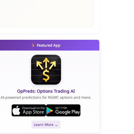
Featured App
OpPreds: Options Trading AI
AI-powered predictions for NGMC options and more.
Learn More →