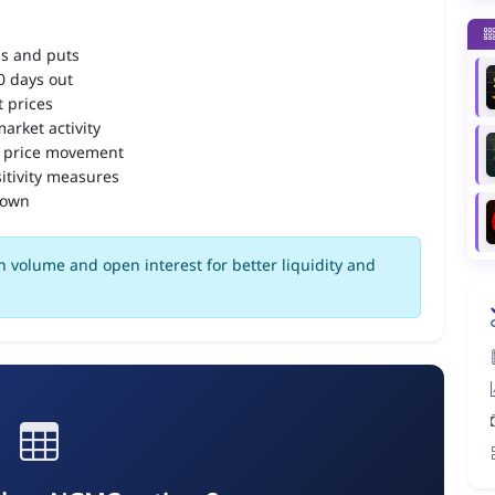
ls and puts
90 days out
 prices
arket activity
 price movement
itivity measures
down
 volume and open interest for better liquidity and