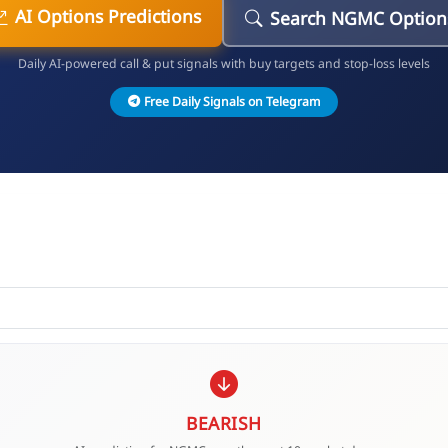
AI Options Predictions
Search NGMC Option
Daily AI-powered call & put signals with buy targets and stop-loss levels
Free Daily Signals on Telegram
BEARISH