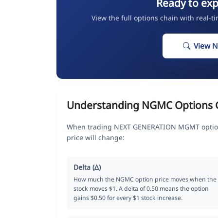
Ready to ex
View the full options chain with real-t
View 
Understanding NGMC Options 
When trading NEXT GENERATION MGMT options
price will change:
Delta (Δ)
How much the NGMC option price moves when the
stock moves $1. A delta of 0.50 means the option
gains $0.50 for every $1 stock increase.