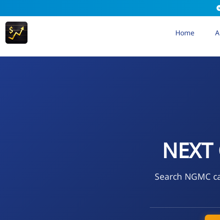
Home
A
NEXT
Search NGMC cal