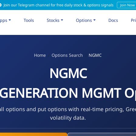
Join our Telegram channel for free daily stock & options signals
Join Now
pps
Tools
Stocks
Options
Docs
Pr
Home
Options Search
NGMC
NGMC
 GENERATION MGMT Op
l options and put options with real-time pricing, Gre
volatility data.