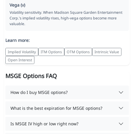
Vega (ν)
Volatility sensitivity. When Madison Square Garden Entertainment
Corp.'s implied volatility rises, high-vega options become more
valuable.
Learn more:
Implied Volatility
ITM Options
OTM Options
Intrinsic Value
Open Interest
MSGE Options FAQ
How do I buy MSGE options?
What is the best expiration for MSGE options?
Is MSGE IV high or low right now?