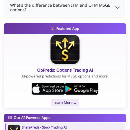
What's the difference between ITM and OTM MSGE
options?
Featured App
OpPreds: Options Trading AI
AI-powered predictions for MSGE options and more.
Learn More →
Our AI-Powered Apps
SharePreds - Stock Trading AI