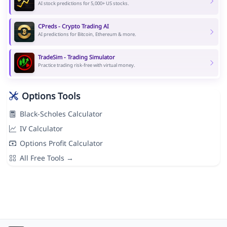
AI stock predictions for 5,000+ US stocks.
CPreds - Crypto Trading AI
AI predictions for Bitcoin, Ethereum & more.
TradeSim - Trading Simulator
Practice trading risk-free with virtual money.
Options Tools
Black-Scholes Calculator
IV Calculator
Options Profit Calculator
All Free Tools →