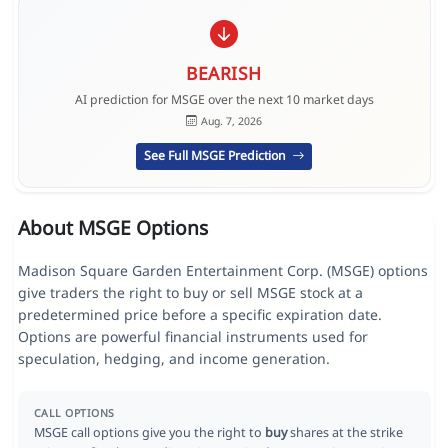
BEARISH
AI prediction for MSGE over the next 10 market days
Aug. 7, 2026
See Full MSGE Prediction
About MSGE Options
Madison Square Garden Entertainment Corp. (MSGE) options
give traders the right to buy or sell MSGE stock at a
predetermined price before a specific expiration date.
Options are powerful financial instruments used for
speculation, hedging, and income generation.
CALL OPTIONS
MSGE call options give you the right to
buy
shares at the strike