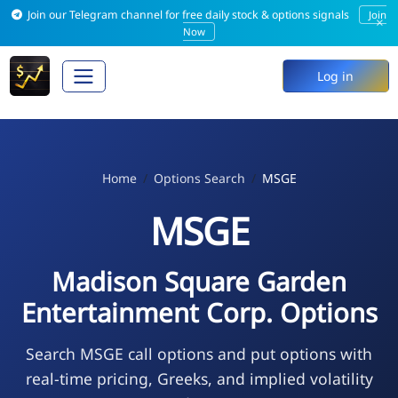
Join our Telegram channel for free daily stock & options signals
Join
×
Now
Log in
Home
Options Search
MSGE
MSGE
Madison Square Garden
Entertainment Corp. Options
Search MSGE call options and put options with
real-time pricing, Greeks, and implied volatility