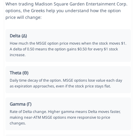
When trading Madison Square Garden Entertainment Corp.
options, the Greeks help you understand how the option
price will change:
Delta (Δ)
How much the MSGE option price moves when the stock moves $1.
A delta of 0.50 means the option gains $0.50 for every $1 stock
increase.
Theta (Θ)
Daily time decay of the option. MSGE options lose value each day
as expiration approaches, even if the stock price stays flat.
Gamma (Γ)
Rate of Delta change. Higher gamma means Delta moves faster,
making near-ATM MSGE options more responsive to price
changes.