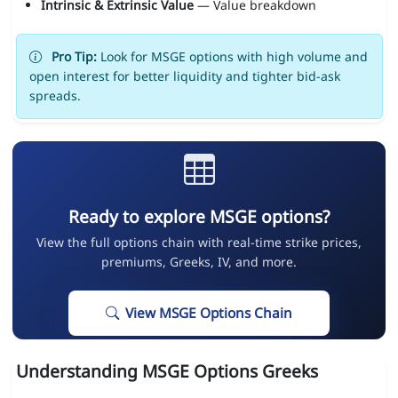
Intrinsic & Extrinsic Value
— Value breakdown
Pro Tip:
Look for MSGE options with high volume and
open interest for better liquidity and tighter bid-ask
spreads.
Ready to explore MSGE options?
View the full options chain with real-time strike prices,
premiums, Greeks, IV, and more.
View MSGE Options Chain
Understanding MSGE Options Greeks