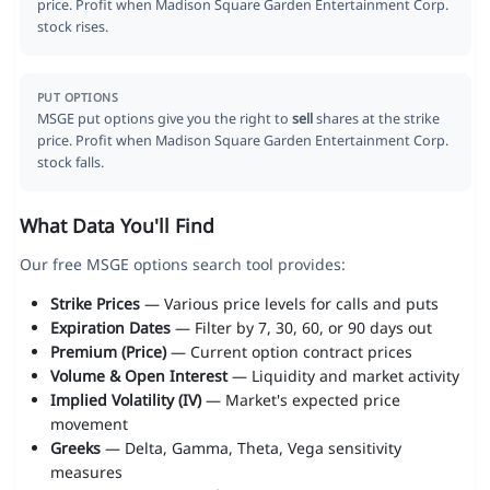
price. Profit when Madison Square Garden Entertainment Corp.
stock rises.
PUT OPTIONS
MSGE put options give you the right to
sell
shares at the strike
price. Profit when Madison Square Garden Entertainment Corp.
stock falls.
What Data You'll Find
Our free MSGE options search tool provides:
Strike Prices
— Various price levels for calls and puts
Expiration Dates
— Filter by 7, 30, 60, or 90 days out
Premium (Price)
— Current option contract prices
Volume & Open Interest
— Liquidity and market activity
Implied Volatility (IV)
— Market's expected price
movement
Greeks
— Delta, Gamma, Theta, Vega sensitivity
measures