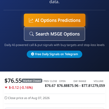
data.
AI Options Predictions
Search MSGE Options
Daily AI-powered call & put signals with buy targets and stop-loss levels
Free Daily Signals on Telegram
$76.55
Market Closed
PREV CLOSE
OPEN
DAY RANGE
VOLUME
$76.67
$76.88
$75.96 - $77.81
279,059
$-0.12 (-0.16%)
Close price as of Aug 07, 2026