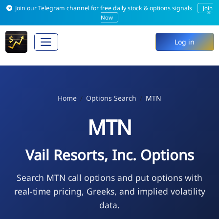
Join our Telegram channel for free daily stock & options signals
Join
×
Now
Log in
Home
Options Search
MTN
MTN
Vail Resorts, Inc. Options
Search MTN call options and put options with
real-time pricing, Greeks, and implied volatility
data.