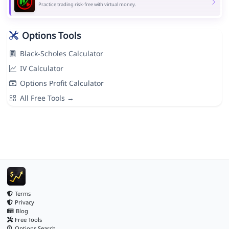
Practice trading risk-free with virtual money.
Options Tools
Black-Scholes Calculator
IV Calculator
Options Profit Calculator
All Free Tools →
Terms
Privacy
Blog
Free Tools
Options Search