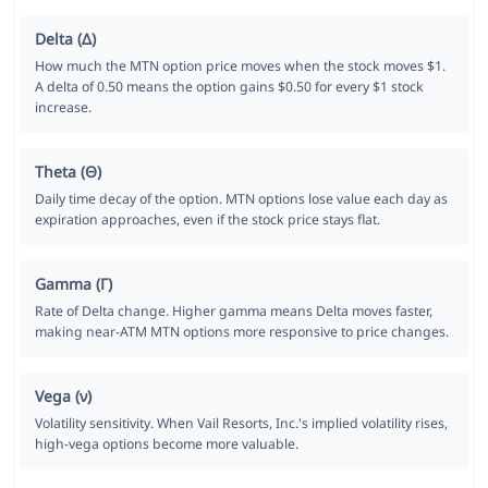
Delta (Δ)
How much the MTN option price moves when the stock moves $1.
A delta of 0.50 means the option gains $0.50 for every $1 stock
increase.
Theta (Θ)
Daily time decay of the option. MTN options lose value each day as
expiration approaches, even if the stock price stays flat.
Gamma (Γ)
Rate of Delta change. Higher gamma means Delta moves faster,
making near-ATM MTN options more responsive to price changes.
Vega (ν)
Volatility sensitivity. When Vail Resorts, Inc.'s implied volatility rises,
high-vega options become more valuable.