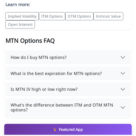
Learn more:
Implied Volatility
ITM Options
OTM Options
Intrinsic Value
Open Interest
MTN Options FAQ
How do I buy MTN options?
What is the best expiration for MTN options?
Is MTN IV high or low right now?
What's the difference between ITM and OTM MTN
options?
Featured App