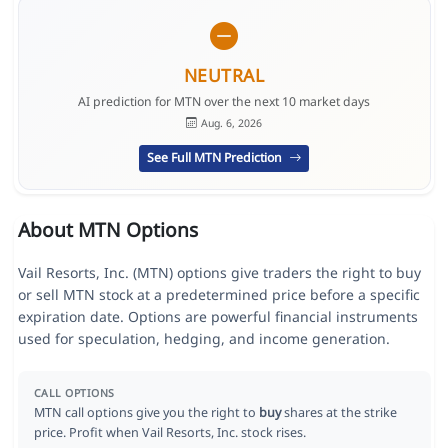
NEUTRAL
AI prediction for MTN over the next 10 market days
Aug. 6, 2026
See Full MTN Prediction
About MTN Options
Vail Resorts, Inc. (MTN) options give traders the right to buy
or sell MTN stock at a predetermined price before a specific
expiration date. Options are powerful financial instruments
used for speculation, hedging, and income generation.
CALL OPTIONS
MTN call options give you the right to
buy
shares at the strike
price. Profit when Vail Resorts, Inc. stock rises.