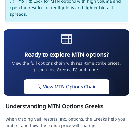
Pro Tip:
Look for MTN options with high volume and
open interest for better liquidity and tighter bid-ask
spreads.
Ready to explore MTN options?
View the full options chain with real-time strike prices,
premiums, Greeks, IV, and more.
View MTN Options Chain
Understanding MTN Options Greeks
When trading Vail Resorts, Inc. options, the Greeks help you
understand how the option price will change: