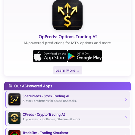
OpPreds: Options Trading AI
AI-powered predictions for MTN options and more.
Learn More →
Our AI-Powered Apps
SharePreds - Stock Trading AI
AI stock predictions for 5,000+ US stocks.
CPreds - Crypto Trading AI
AI predictions for Bitcoin, Ethereum & more.
TradeSim - Trading Simulator