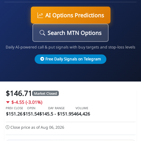
AI Options Predictions
Search MTN Options
Daily AI-powered call & put signals with buy targets and stop-loss levels
Free Daily Signals on Telegram
$146.71
Market Closed
$-4.55 (-3.01%)
PREV CLOSE
OPEN
DAY RANGE
VOLUME
$151.26
$151.54
$145.5 - $151.95
464,426
Close price as of Aug 06, 2026