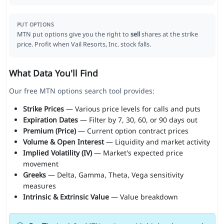
PUT OPTIONS
MTN put options give you the right to
sell
shares at the strike
price. Profit when Vail Resorts, Inc. stock falls.
What Data You'll Find
Our free MTN options search tool provides:
Strike Prices
— Various price levels for calls and puts
Expiration Dates
— Filter by 7, 30, 60, or 90 days out
Premium (Price)
— Current option contract prices
Volume & Open Interest
— Liquidity and market activity
Implied Volatility (IV)
— Market's expected price
movement
Greeks
— Delta, Gamma, Theta, Vega sensitivity
measures
Intrinsic & Extrinsic Value
— Value breakdown