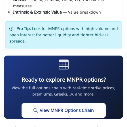
measures
Intrinsic & Extrinsic Value
— Value breakdown
Pro Tip:
Look for MNPR options with high volume and
open interest for better liquidity and tighter bid-ask
spreads.
Ready to explore MNPR options?
View the full options chain with real-time strike prices,
premiums, Greeks, IV, and more.
View MNPR Options Chain