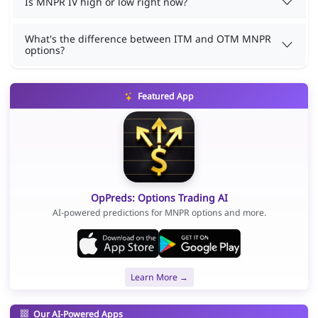
Is MNPR IV high or low right now?
What's the difference between ITM and OTM MNPR
options?
Featured App
OpPreds: Options Trading AI
AI-powered predictions for MNPR options and more.
Learn More →
Our AI-Powered Apps