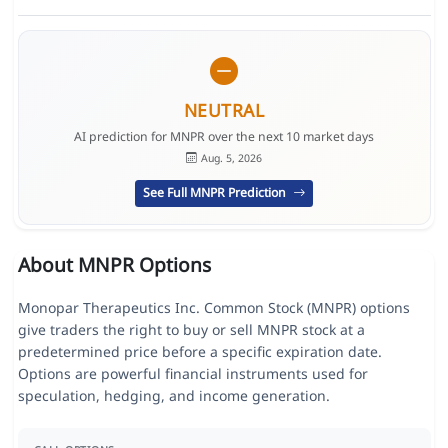
NEUTRAL
AI prediction for MNPR over the next 10 market days
Aug. 5, 2026
See Full MNPR Prediction
About MNPR Options
Monopar Therapeutics Inc. Common Stock (MNPR) options
give traders the right to buy or sell MNPR stock at a
predetermined price before a specific expiration date.
Options are powerful financial instruments used for
speculation, hedging, and income generation.