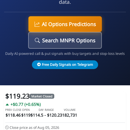
data.
AI Options Predictions
Search MNPR Options
Daily AI-powered call & put signals with buy targets and stop-loss levels
Free Daily Signals on Telegram
$119.23
Market Closed
+$0.77 (+0.65%)
PREV CLOSE
OPEN
DAY RANGE
VOLUME
$118.46
$119
$114.5 - $120.23
182,731
Close price as of Aug 05, 2026