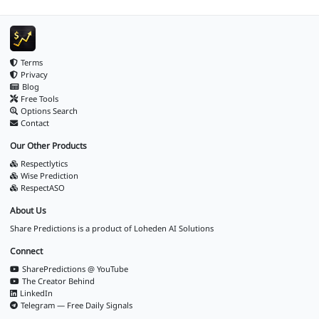
Terms
Privacy
Blog
Free Tools
Options Search
Contact
Our Other Products
Respectlytics
Wise Prediction
RespectASO
About Us
Share Predictions is a product of
Loheden AI Solutions
Connect
SharePredictions @ YouTube
The Creator Behind
LinkedIn
Telegram — Free Daily Signals