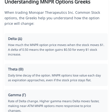
Understanding MNPR Options Greeks
When trading Monopar Therapeutics Inc. Common Stock
options, the Greeks help you understand how the option
price will change:
Delta (Δ)
How much the MNPR option price moves when the stock moves $1.
A delta of 0.50 means the option gains $0.50 for every $1 stock
increase.
Theta (Θ)
Daily time decay of the option. MNPR options lose value each day
as expiration approaches, even if the stock price stays flat.
Gamma (Γ)
Rate of Delta change. Higher gamma means Delta moves faster,
making near-ATM MNPR options more responsive to price
changes.