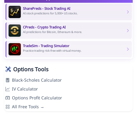
SharePreds - Stock Trading AI
AI stock predictions for 5,000+ US stocks.
CPreds - Crypto Trading AI
AI predictions for Bitcoin, Ethereum & more.
TradeSim - Trading Simulator
Practice trading risk-free with virtual money.
Options Tools
Black-Scholes Calculator
IV Calculator
Options Profit Calculator
All Free Tools →