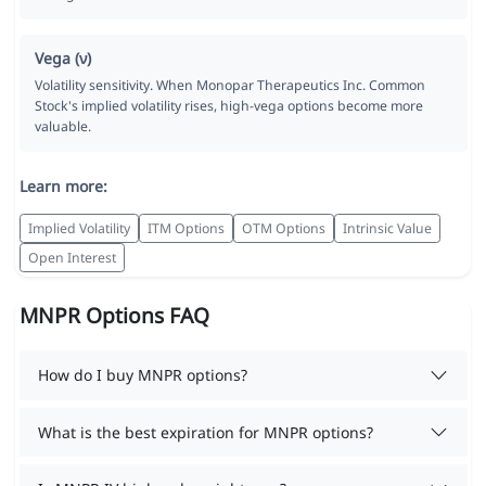
Vega (ν)
Volatility sensitivity. When Monopar Therapeutics Inc. Common
Stock's implied volatility rises, high-vega options become more
valuable.
Learn more:
Implied Volatility
ITM Options
OTM Options
Intrinsic Value
Open Interest
MNPR Options FAQ
How do I buy MNPR options?
What is the best expiration for MNPR options?