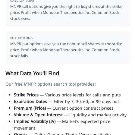
CALL OPTIONS
MNPR call options give you the right to
buy
shares at the strike
price. Profit when Monopar Therapeutics Inc. Common Stock
stock rises.
PUT OPTIONS
MNPR put options give you the right to
sell
shares at the strike
price. Profit when Monopar Therapeutics Inc. Common Stock
stock falls.
What Data You'll Find
Our free MNPR options search tool provides:
Strike Prices
— Various price levels for calls and puts
Expiration Dates
— Filter by 7, 30, 60, or 90 days out
Premium (Price)
— Current option contract prices
Volume & Open Interest
— Liquidity and market activity
Implied Volatility (IV)
— Market's expected price
movement
Greeks
— Delta, Gamma, Theta, Vega sensitivity