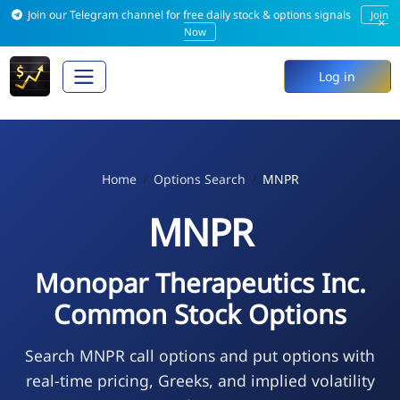
Join our Telegram channel for free daily stock & options signals
Join
×
Now
Log in
Home
Options Search
MNPR
MNPR
Monopar Therapeutics Inc.
Common Stock Options
Search MNPR call options and put options with
real-time pricing, Greeks, and implied volatility