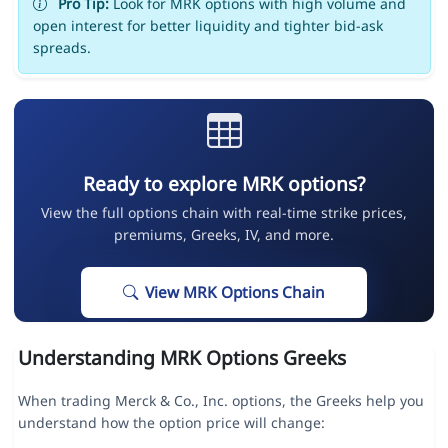
Pro Tip:
Look for MRK options with high volume and
open interest for better liquidity and tighter bid-ask
spreads.
Ready to explore MRK options?
View the full options chain with real-time strike prices,
premiums, Greeks, IV, and more.
View MRK Options Chain
Understanding MRK Options Greeks
When trading Merck & Co., Inc. options, the Greeks help you
understand how the option price will change: