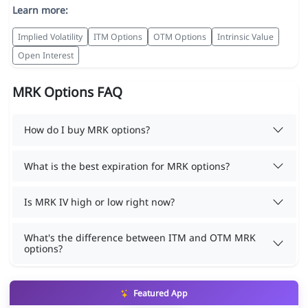
Learn more:
Implied Volatility
ITM Options
OTM Options
Intrinsic Value
Open Interest
MRK Options FAQ
How do I buy MRK options?
What is the best expiration for MRK options?
Is MRK IV high or low right now?
What's the difference between ITM and OTM MRK
options?
Featured App