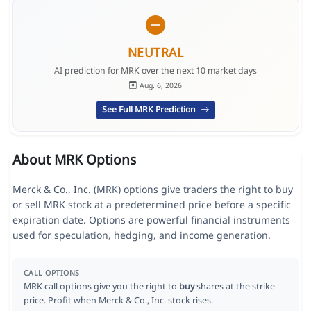
NEUTRAL
AI prediction for MRK over the next 10 market days
Aug. 6, 2026
See Full MRK Prediction
About MRK Options
Merck & Co., Inc. (MRK) options give traders the right to buy
or sell MRK stock at a predetermined price before a specific
expiration date. Options are powerful financial instruments
used for speculation, hedging, and income generation.
CALL OPTIONS
MRK call options give you the right to
buy
shares at the strike
price. Profit when Merck & Co., Inc. stock rises.