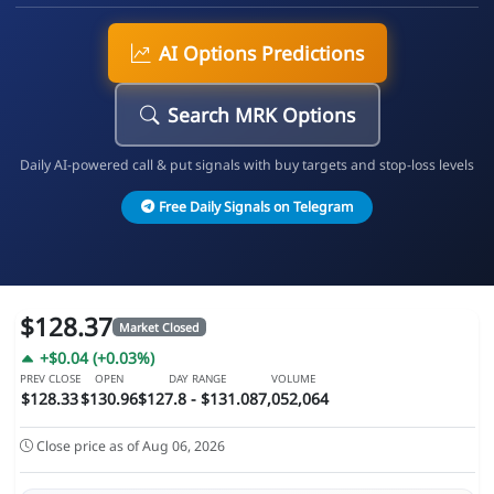
AI Options Predictions
Search MRK Options
Daily AI-powered call & put signals with buy targets and stop-loss levels
Free Daily Signals on Telegram
$128.37
Market Closed
+$0.04 (+0.03%)
PREV CLOSE
OPEN
DAY RANGE
VOLUME
$128.33
$130.96
$127.8 - $131.08
7,052,064
Close price as of Aug 06, 2026