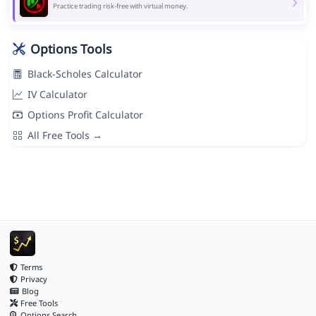
Practice trading risk-free with virtual money.
Options Tools
Black-Scholes Calculator
IV Calculator
Options Profit Calculator
All Free Tools →
Terms
Privacy
Blog
Free Tools
Options Search