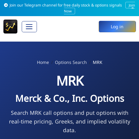
Join our Telegram channel for free daily stock & options signals
Join
×
Now
Log in
Home
Options Search
MRK
MRK
Merck & Co., Inc. Options
Search MRK call options and put options with
real-time pricing, Greeks, and implied volatility
data.