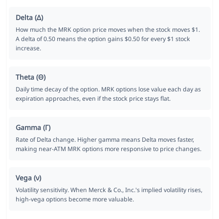
Delta (Δ)
How much the MRK option price moves when the stock moves $1.
A delta of 0.50 means the option gains $0.50 for every $1 stock
increase.
Theta (Θ)
Daily time decay of the option. MRK options lose value each day as
expiration approaches, even if the stock price stays flat.
Gamma (Γ)
Rate of Delta change. Higher gamma means Delta moves faster,
making near-ATM MRK options more responsive to price changes.
Vega (ν)
Volatility sensitivity. When Merck & Co., Inc.'s implied volatility rises,
high-vega options become more valuable.