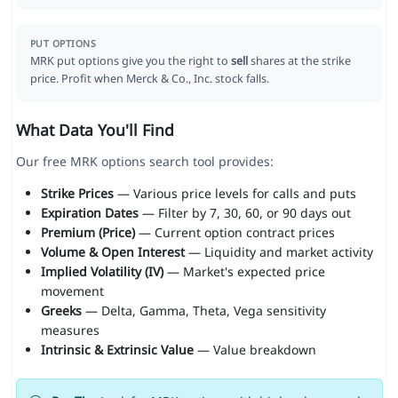
PUT OPTIONS
MRK put options give you the right to
sell
shares at the strike
price. Profit when Merck & Co., Inc. stock falls.
What Data You'll Find
Our free MRK options search tool provides:
Strike Prices
— Various price levels for calls and puts
Expiration Dates
— Filter by 7, 30, 60, or 90 days out
Premium (Price)
— Current option contract prices
Volume & Open Interest
— Liquidity and market activity
Implied Volatility (IV)
— Market's expected price
movement
Greeks
— Delta, Gamma, Theta, Vega sensitivity
measures
Intrinsic & Extrinsic Value
— Value breakdown