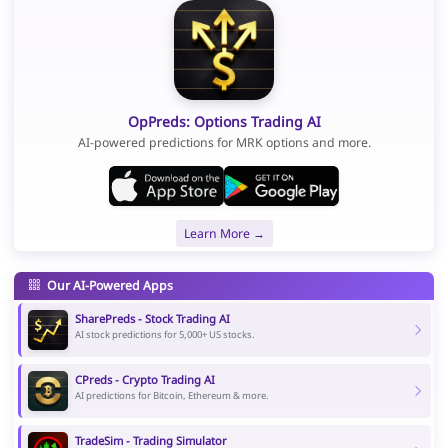
OpPreds: Options Trading AI
AI-powered predictions for MRK options and more.
Learn More →
Our AI-Powered Apps
SharePreds - Stock Trading AI
AI stock predictions for 5,000+ US stocks.
CPreds - Crypto Trading AI
AI predictions for Bitcoin, Ethereum & more.
TradeSim - Trading Simulator