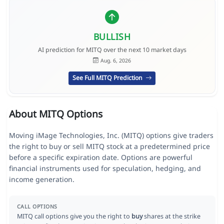
BULLISH
AI prediction for MITQ over the next 10 market days
Aug. 6, 2026
See Full MITQ Prediction
About MITQ Options
Moving iMage Technologies, Inc. (MITQ) options give traders
the right to buy or sell MITQ stock at a predetermined price
before a specific expiration date. Options are powerful
financial instruments used for speculation, hedging, and
income generation.
CALL OPTIONS
MITQ call options give you the right to
buy
shares at the strike