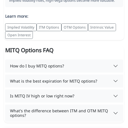
implied volatility rises, high-vega options become more valuable.
Learn more:
Implied Volatility
ITM Options
OTM Options
Intrinsic Value
Open Interest
MITQ Options FAQ
How do I buy MITQ options?
What is the best expiration for MITQ options?
Is MITQ IV high or low right now?
What's the difference between ITM and OTM MITQ
options?