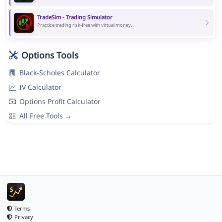
TradeSim - Trading Simulator
Practice trading risk-free with virtual money.
Options Tools
Black-Scholes Calculator
IV Calculator
Options Profit Calculator
All Free Tools →
Terms
Privacy