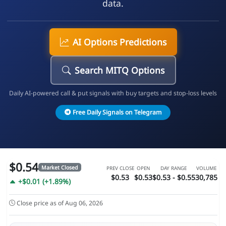
data.
AI Options Predictions
Search MITQ Options
Daily AI-powered call & put signals with buy targets and stop-loss levels
Free Daily Signals on Telegram
$0.54
Market Closed
PREV CLOSE
OPEN
DAY RANGE
VOLUME
$0.53
$0.53
$0.53 - $0.55
30,785
+$0.01 (+1.89%)
Close price as of Aug 06, 2026