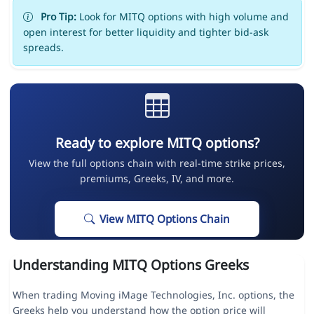
Pro Tip:
Look for MITQ options with high volume and
open interest for better liquidity and tighter bid-ask
spreads.
Ready to explore MITQ options?
View the full options chain with real-time strike prices,
premiums, Greeks, IV, and more.
View MITQ Options Chain
Understanding MITQ Options Greeks
When trading Moving iMage Technologies, Inc. options, the
Greeks help you understand how the option price will