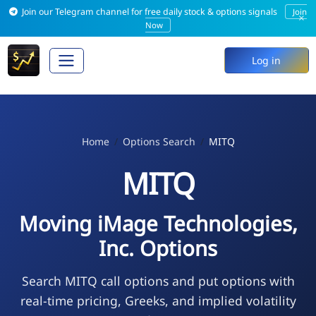
Join our Telegram channel for free daily stock & options signals
Join
×
Now
Log in
Home
Options Search
MITQ
MITQ
Moving iMage Technologies,
Inc. Options
Search MITQ call options and put options with
real-time pricing, Greeks, and implied volatility