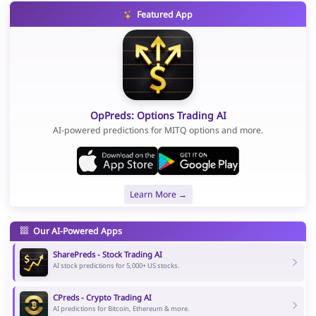
Featured App
OpPreds: Options Trading AI
AI-powered predictions for MITQ options and more.
Learn More →
Our AI-Powered Apps
SharePreds - Stock Trading AI
AI stock predictions for 5,000+ US stocks.
CPreds - Crypto Trading AI
AI predictions for Bitcoin, Ethereum & more.