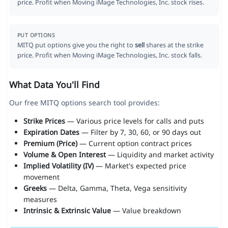
price. Profit when Moving iMage Technologies, Inc. stock rises.
PUT OPTIONS
MITQ put options give you the right to
sell
shares at the strike
price. Profit when Moving iMage Technologies, Inc. stock falls.
What Data You'll Find
Our free MITQ options search tool provides:
Strike Prices
— Various price levels for calls and puts
Expiration Dates
— Filter by 7, 30, 60, or 90 days out
Premium (Price)
— Current option contract prices
Volume & Open Interest
— Liquidity and market activity
Implied Volatility (IV)
— Market's expected price
movement
Greeks
— Delta, Gamma, Theta, Vega sensitivity
measures
Intrinsic & Extrinsic Value
— Value breakdown