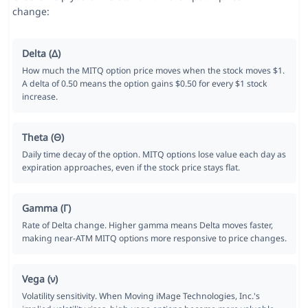
change:
Delta (Δ)
How much the MITQ option price moves when the stock moves $1.
A delta of 0.50 means the option gains $0.50 for every $1 stock
increase.
Theta (Θ)
Daily time decay of the option. MITQ options lose value each day as
expiration approaches, even if the stock price stays flat.
Gamma (Γ)
Rate of Delta change. Higher gamma means Delta moves faster,
making near-ATM MITQ options more responsive to price changes.
Vega (ν)
Volatility sensitivity. When Moving iMage Technologies, Inc.'s