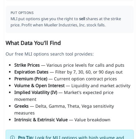
PUT OPTIONS
MLI put options give you the right to
sell
shares at the strike
price. Profit when Mueller Industries, Inc. stock falls.
What Data You'll Find
Our free MLI options search tool provides:
Strike Prices
— Various price levels for calls and puts
Expiration Dates
— Filter by 7, 30, 60, or 90 days out
Premium (Price)
— Current option contract prices
Volume & Open Interest
— Liquidity and market activity
Implied Volatility (IV)
— Market's expected price
movement
Greeks
— Delta, Gamma, Theta, Vega sensitivity
measures
Intrinsic & Extrinsic Value
— Value breakdown
Pro Tip:
Look for MLI options with high volume and