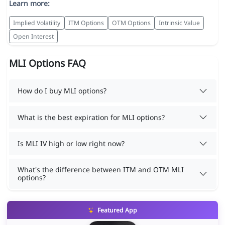
Learn more:
Implied Volatility
ITM Options
OTM Options
Intrinsic Value
Open Interest
MLI Options FAQ
How do I buy MLI options?
What is the best expiration for MLI options?
Is MLI IV high or low right now?
What's the difference between ITM and OTM MLI
options?
Featured App