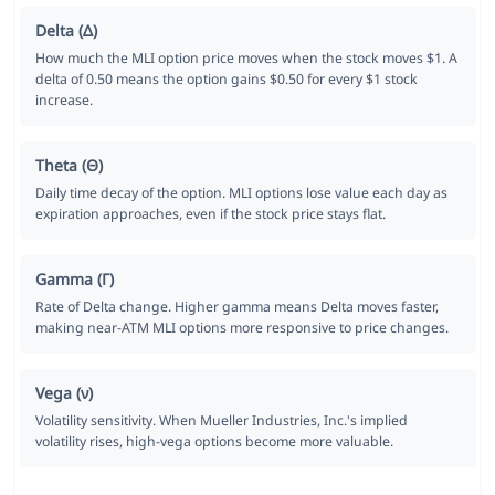
Delta (Δ)
How much the MLI option price moves when the stock moves $1. A
delta of 0.50 means the option gains $0.50 for every $1 stock
increase.
Theta (Θ)
Daily time decay of the option. MLI options lose value each day as
expiration approaches, even if the stock price stays flat.
Gamma (Γ)
Rate of Delta change. Higher gamma means Delta moves faster,
making near-ATM MLI options more responsive to price changes.
Vega (ν)
Volatility sensitivity. When Mueller Industries, Inc.'s implied
volatility rises, high-vega options become more valuable.