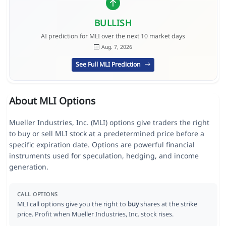
BULLISH
AI prediction for MLI over the next 10 market days
Aug. 7, 2026
See Full MLI Prediction
About MLI Options
Mueller Industries, Inc. (MLI) options give traders the right
to buy or sell MLI stock at a predetermined price before a
specific expiration date. Options are powerful financial
instruments used for speculation, hedging, and income
generation.
CALL OPTIONS
MLI call options give you the right to
buy
shares at the strike
price. Profit when Mueller Industries, Inc. stock rises.