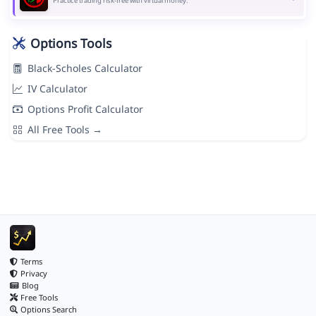
Practice trading risk-free with virtual money.
Options Tools
Black-Scholes Calculator
IV Calculator
Options Profit Calculator
All Free Tools →
Terms
Privacy
Blog
Free Tools
Options Search