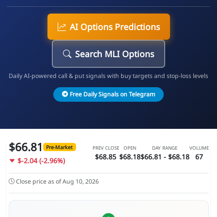
AI Options Predictions
Search MLI Options
Daily AI-powered call & put signals with buy targets and stop-loss levels
Free Daily Signals on Telegram
$66.81
Pre-Market
PREV CLOSE
OPEN
DAY RANGE
VOLUME
$68.85
$68.18
$66.81 - $68.18
67
$-2.04 (-2.96%)
Close price as of Aug 10, 2026