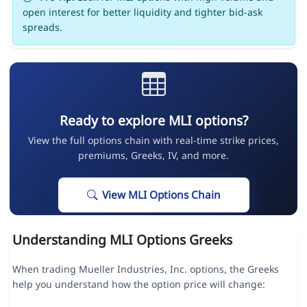
open interest for better liquidity and tighter bid-ask
spreads.
Ready to explore MLI options?
View the full options chain with real-time strike prices,
premiums, Greeks, IV, and more.
View MLI Options Chain
Understanding MLI Options Greeks
When trading Mueller Industries, Inc. options, the Greeks
help you understand how the option price will change: