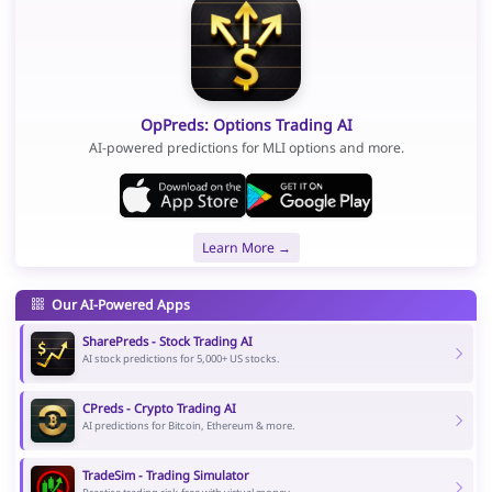
OpPreds: Options Trading AI
AI-powered predictions for MLI options and more.
Learn More →
Our AI-Powered Apps
SharePreds - Stock Trading AI
AI stock predictions for 5,000+ US stocks.
CPreds - Crypto Trading AI
AI predictions for Bitcoin, Ethereum & more.
TradeSim - Trading Simulator