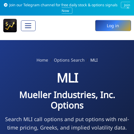
Join our Telegram channel for free daily stock & options signals
Join
×
Now
Log in
Home
Options Search
MLI
MLI
Mueller Industries, Inc.
Options
Search MLI call options and put options with real-
time pricing, Greeks, and implied volatility data.