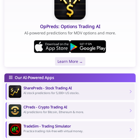
OpPreds: Options Trading AI
AI-powered predictions for MDV options and more.
Learn More →
Our AI-Powered Apps
SharePreds - Stock Trading AI
AI stock predictions for 5,000+ US stocks.
CPreds - Crypto Trading AI
AI predictions for Bitcoin, Ethereum & more.
TradeSim - Trading Simulator
Practice trading risk-free with virtual money.