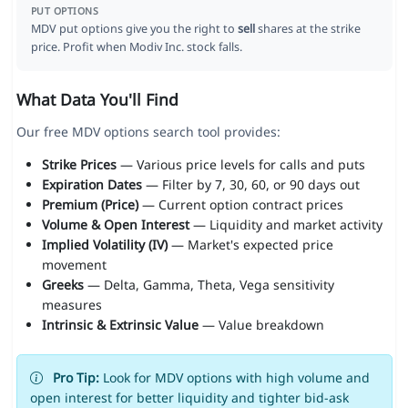
PUT OPTIONS
MDV put options give you the right to
sell
shares at the strike
price. Profit when Modiv Inc. stock falls.
What Data You'll Find
Our free MDV options search tool provides:
Strike Prices
— Various price levels for calls and puts
Expiration Dates
— Filter by 7, 30, 60, or 90 days out
Premium (Price)
— Current option contract prices
Volume & Open Interest
— Liquidity and market activity
Implied Volatility (IV)
— Market's expected price
movement
Greeks
— Delta, Gamma, Theta, Vega sensitivity
measures
Intrinsic & Extrinsic Value
— Value breakdown
Pro Tip:
Look for MDV options with high volume and
open interest for better liquidity and tighter bid-ask