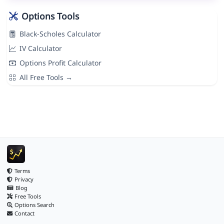
Options Tools
Black-Scholes Calculator
IV Calculator
Options Profit Calculator
All Free Tools →
Terms
Privacy
Blog
Free Tools
Options Search
Contact