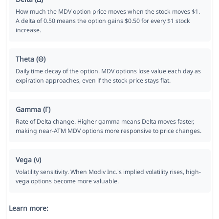
How much the MDV option price moves when the stock moves $1.
A delta of 0.50 means the option gains $0.50 for every $1 stock
increase.
Theta (Θ)
Daily time decay of the option. MDV options lose value each day as
expiration approaches, even if the stock price stays flat.
Gamma (Γ)
Rate of Delta change. Higher gamma means Delta moves faster,
making near-ATM MDV options more responsive to price changes.
Vega (ν)
Volatility sensitivity. When Modiv Inc.'s implied volatility rises, high-
vega options become more valuable.
Learn more: