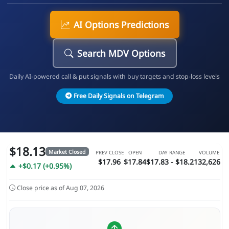
AI Options Predictions
Search MDV Options
Daily AI-powered call & put signals with buy targets and stop-loss levels
Free Daily Signals on Telegram
$18.13
Market Closed
PREV CLOSE
OPEN
DAY RANGE
VOLUME
$17.96
$17.84
$17.83 - $18.21
32,626
+$0.17 (+0.95%)
Close price as of Aug 07, 2026