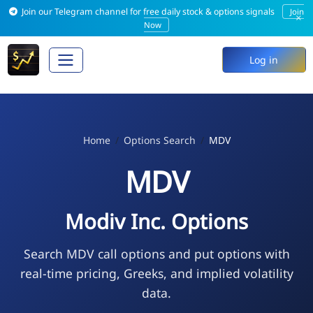
Join our Telegram channel for free daily stock & options signals
Join
×
Now
Log in
Home
Options Search
MDV
MDV
Modiv Inc. Options
Search MDV call options and put options with
real-time pricing, Greeks, and implied volatility
data.