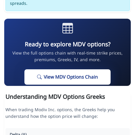
spreads.
Ready to explore MDV options?
View the full options chain with real-time strike prices,
premiums, Greeks, IV, and more.
View MDV Options Chain
Understanding MDV Options Greeks
When trading Modiv Inc. options, the Greeks help you
understand how the option price will change:
Delta (Δ)