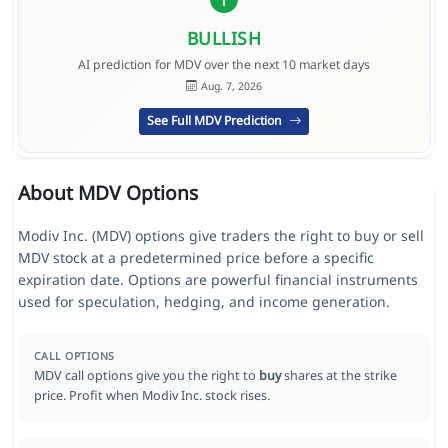
BULLISH
AI prediction for MDV over the next 10 market days
Aug. 7, 2026
See Full MDV Prediction
About MDV Options
Modiv Inc. (MDV) options give traders the right to buy or sell
MDV stock at a predetermined price before a specific
expiration date. Options are powerful financial instruments
used for speculation, hedging, and income generation.
CALL OPTIONS
MDV call options give you the right to
buy
shares at the strike
price. Profit when Modiv Inc. stock rises.