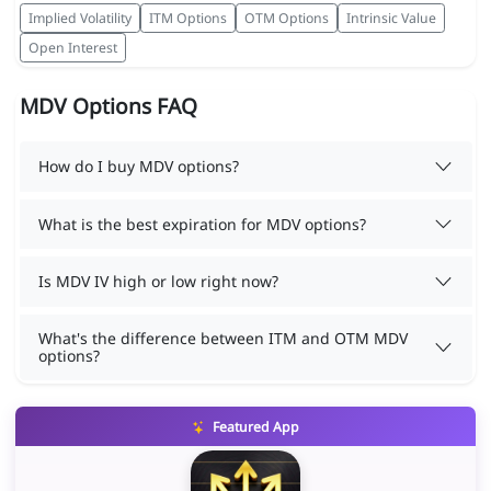
Implied Volatility
ITM Options
OTM Options
Intrinsic Value
Open Interest
MDV Options FAQ
How do I buy MDV options?
What is the best expiration for MDV options?
Is MDV IV high or low right now?
What's the difference between ITM and OTM MDV
options?
Featured App