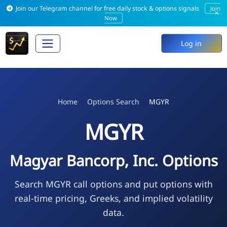
Join our Telegram channel for free daily stock & options signals
Join
×
Now
Log in
Home
Options Search
MGYR
MGYR
Magyar Bancorp, Inc. Options
Search MGYR call options and put options with
real-time pricing, Greeks, and implied volatility
data.