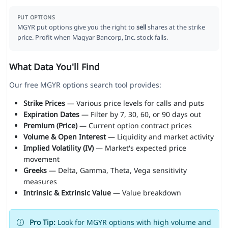
PUT OPTIONS
MGYR put options give you the right to
sell
shares at the strike
price. Profit when Magyar Bancorp, Inc. stock falls.
What Data You'll Find
Our free MGYR options search tool provides:
Strike Prices
— Various price levels for calls and puts
Expiration Dates
— Filter by 7, 30, 60, or 90 days out
Premium (Price)
— Current option contract prices
Volume & Open Interest
— Liquidity and market activity
Implied Volatility (IV)
— Market's expected price
movement
Greeks
— Delta, Gamma, Theta, Vega sensitivity
measures
Intrinsic & Extrinsic Value
— Value breakdown
Pro Tip:
Look for MGYR options with high volume and