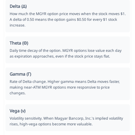
Delta (Δ)
How much the MGYR option price moves when the stock moves $1.
A delta of 0.50 means the option gains $0.50 for every $1 stock
increase.
Theta (Θ)
Daily time decay of the option. MGYR options lose value each day
as expiration approaches, even if the stock price stays flat.
Gamma (Γ)
Rate of Delta change. Higher gamma means Delta moves faster,
making near-ATM MGYR options more responsive to price
changes.
Vega (ν)
Volatility sensitivity. When Magyar Bancorp, Inc.'s implied volatility
rises, high-vega options become more valuable.