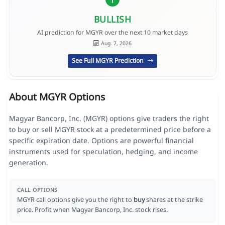
BULLISH
AI prediction for MGYR over the next 10 market days
Aug. 7, 2026
See Full MGYR Prediction
About MGYR Options
Magyar Bancorp, Inc. (MGYR) options give traders the right
to buy or sell MGYR stock at a predetermined price before a
specific expiration date. Options are powerful financial
instruments used for speculation, hedging, and income
generation.
CALL OPTIONS
MGYR call options give you the right to
buy
shares at the strike
price. Profit when Magyar Bancorp, Inc. stock rises.