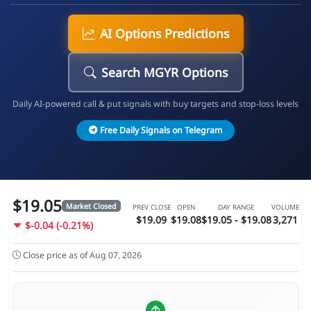
AI Options Predictions
Search MGYR Options
Daily AI-powered call & put signals with buy targets and stop-loss levels
Free Daily Signals on Telegram
$19.05
Market Closed
PREV CLOSE
OPEN
DAY RANGE
VOLUME
$19.09
$19.08
$19.05 - $19.08
3,271
$-0.04 (-0.21%)
Close price as of Aug 07, 2026