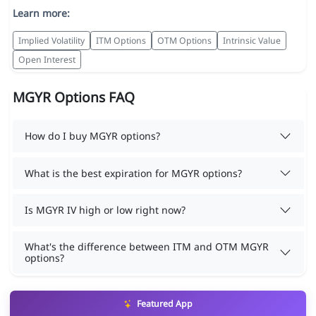
Learn more:
Implied Volatility
ITM Options
OTM Options
Intrinsic Value
Open Interest
MGYR Options FAQ
How do I buy MGYR options?
What is the best expiration for MGYR options?
Is MGYR IV high or low right now?
What's the difference between ITM and OTM MGYR
options?
Featured App