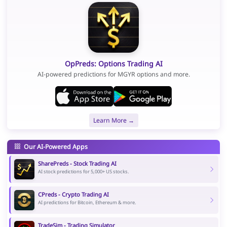
OpPreds: Options Trading AI
AI-powered predictions for MGYR options and more.
Learn More →
Our AI-Powered Apps
SharePreds - Stock Trading AI
AI stock predictions for 5,000+ US stocks.
CPreds - Crypto Trading AI
AI predictions for Bitcoin, Ethereum & more.
TradeSim - Trading Simulator