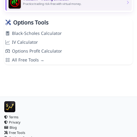
Practice trading risk-free with virtual money.
Options Tools
Black-Scholes Calculator
IV Calculator
Options Profit Calculator
All Free Tools →
Terms
Privacy
Blog
Free Tools