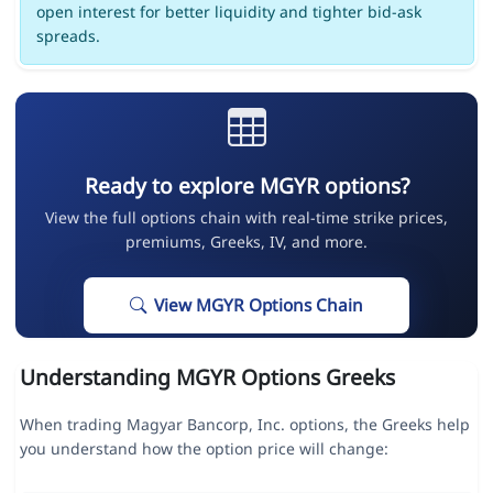
open interest for better liquidity and tighter bid-ask
spreads.
Ready to explore MGYR options?
View the full options chain with real-time strike prices,
premiums, Greeks, IV, and more.
View MGYR Options Chain
Understanding MGYR Options Greeks
When trading Magyar Bancorp, Inc. options, the Greeks help
you understand how the option price will change: