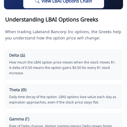
View LBAI Options Chain
Understanding LBAI Options Greeks
When trading Lakeland Bancorp Inc options, the Greeks help
you understand how the option price will change:
Delta (Δ)
How much the LBAI option price moves when the stock moves $1.
A delta of 0.50 means the option gains $0.50 for every $1 stock
increase.
Theta (Θ)
Daily time decay of the option. LBAI options lose value each day as
expiration approaches, even if the stock price stays flat.
Gamma (Γ)
Rate of Delta change. Higher gamma means Delta moves faster,