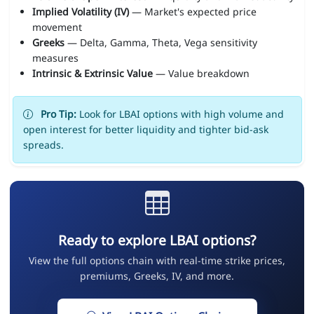
Implied Volatility (IV)
— Market's expected price
movement
Greeks
— Delta, Gamma, Theta, Vega sensitivity
measures
Intrinsic & Extrinsic Value
— Value breakdown
Pro Tip:
Look for LBAI options with high volume and
open interest for better liquidity and tighter bid-ask
spreads.
Ready to explore LBAI options?
View the full options chain with real-time strike prices,
premiums, Greeks, IV, and more.