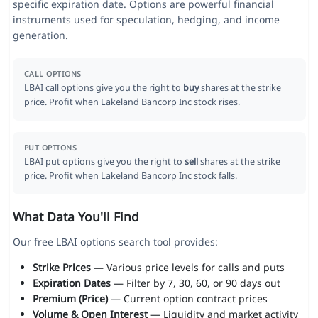
specific expiration date. Options are powerful financial
instruments used for speculation, hedging, and income
generation.
CALL OPTIONS
LBAI call options give you the right to
buy
shares at the strike
price. Profit when Lakeland Bancorp Inc stock rises.
PUT OPTIONS
LBAI put options give you the right to
sell
shares at the strike
price. Profit when Lakeland Bancorp Inc stock falls.
What Data You'll Find
Our free LBAI options search tool provides:
Strike Prices
— Various price levels for calls and puts
Expiration Dates
— Filter by 7, 30, 60, or 90 days out
Premium (Price)
— Current option contract prices
Volume & Open Interest
— Liquidity and market activity