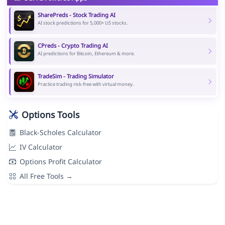
SharePreds - Stock Trading AI
AI stock predictions for 5,000+ US stocks.
CPreds - Crypto Trading AI
AI predictions for Bitcoin, Ethereum & more.
TradeSim - Trading Simulator
Practice trading risk-free with virtual money.
Options Tools
Black-Scholes Calculator
IV Calculator
Options Profit Calculator
All Free Tools →