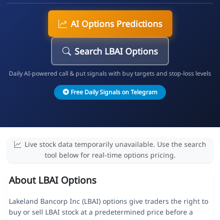
AI Options Predictions
Search LBAI Options
Daily AI-powered call & put signals with buy targets and stop-loss levels
Free Daily Signals on Telegram
Live stock data temporarily unavailable. Use the search
tool below for real-time options pricing.
About LBAI Options
Lakeland Bancorp Inc (LBAI) options give traders the right to
buy or sell LBAI stock at a predetermined price before a