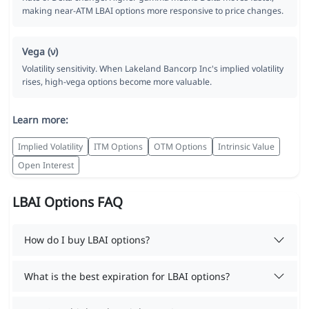
making near-ATM LBAI options more responsive to price changes.
Vega (ν)
Volatility sensitivity. When Lakeland Bancorp Inc's implied volatility
rises, high-vega options become more valuable.
Learn more:
Implied Volatility
ITM Options
OTM Options
Intrinsic Value
Open Interest
LBAI Options FAQ
How do I buy LBAI options?
What is the best expiration for LBAI options?