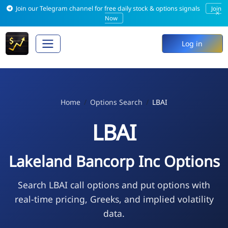
Join our Telegram channel for free daily stock & options signals
Join
×
Now
Log in
Home
Options Search
LBAI
LBAI
Lakeland Bancorp Inc Options
Search LBAI call options and put options with
real-time pricing, Greeks, and implied volatility
data.