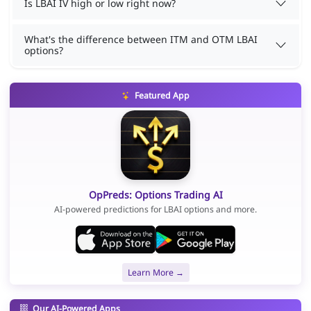
Is LBAI IV high or low right now?
What's the difference between ITM and OTM LBAI
options?
Featured App
OpPreds: Options Trading AI
AI-powered predictions for LBAI options and more.
Learn More →
Our AI-Powered Apps