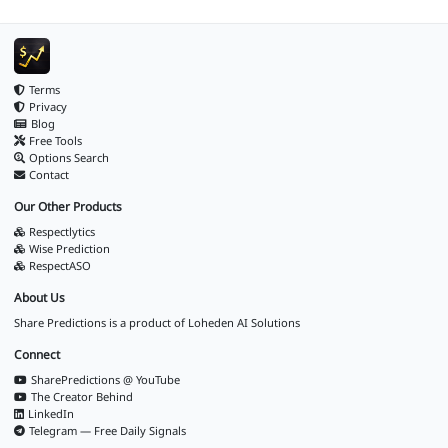
Terms
Privacy
Blog
Free Tools
Options Search
Contact
Our Other Products
Respectlytics
Wise Prediction
RespectASO
About Us
Share Predictions is a product of
Loheden AI Solutions
Connect
SharePredictions @ YouTube
The Creator Behind
LinkedIn
Telegram — Free Daily Signals