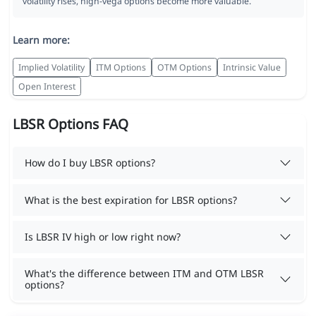
volatility rises, high-vega options become more valuable.
Learn more:
Implied Volatility
ITM Options
OTM Options
Intrinsic Value
Open Interest
LBSR Options FAQ
How do I buy LBSR options?
What is the best expiration for LBSR options?
Is LBSR IV high or low right now?
What's the difference between ITM and OTM LBSR
options?