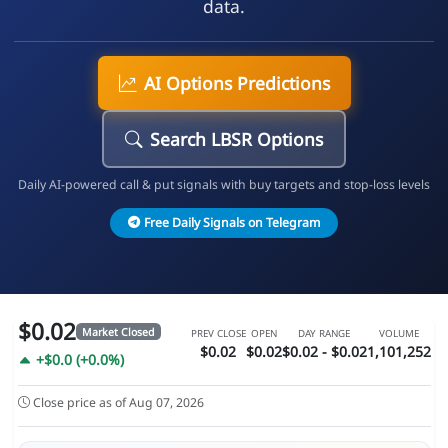
data.
AI Options Predictions
Search LBSR Options
Daily AI-powered call & put signals with buy targets and stop-loss levels
Free Daily Signals on Telegram
$0.02
Market Closed
PREV CLOSE
OPEN
DAY RANGE
VOLUME
$0.02
$0.02
$0.02 - $0.02
1,101,252
+$0.0 (+0.0%)
Close price as of Aug 07, 2026