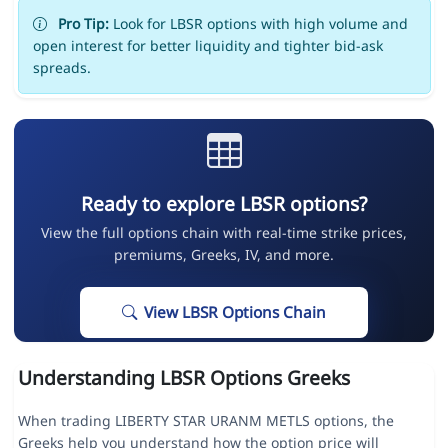
Pro Tip:
Look for LBSR options with high volume and
open interest for better liquidity and tighter bid-ask
spreads.
Ready to explore LBSR options?
View the full options chain with real-time strike prices,
premiums, Greeks, IV, and more.
View LBSR Options Chain
Understanding LBSR Options Greeks
When trading LIBERTY STAR URANM METLS options, the
Greeks help you understand how the option price will