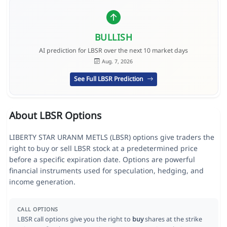
BULLISH
AI prediction for LBSR over the next 10 market days
Aug. 7, 2026
See Full LBSR Prediction
About LBSR Options
LIBERTY STAR URANM METLS (LBSR) options give traders the
right to buy or sell LBSR stock at a predetermined price
before a specific expiration date. Options are powerful
financial instruments used for speculation, hedging, and
income generation.
CALL OPTIONS
LBSR call options give you the right to
buy
shares at the strike