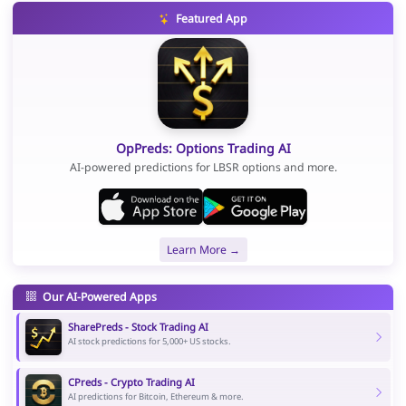
Featured App
OpPreds: Options Trading AI
AI-powered predictions for LBSR options and more.
Learn More →
Our AI-Powered Apps
SharePreds - Stock Trading AI
AI stock predictions for 5,000+ US stocks.
CPreds - Crypto Trading AI
AI predictions for Bitcoin, Ethereum & more.