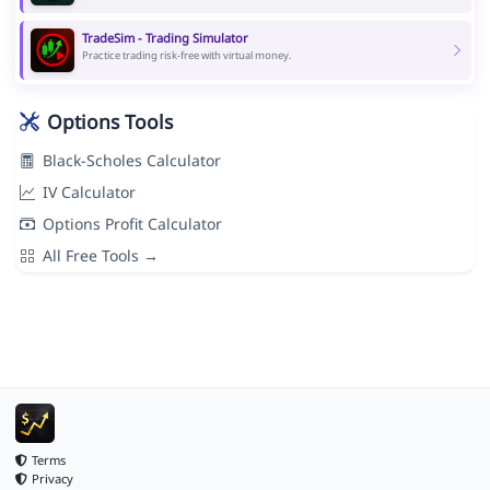
TradeSim - Trading Simulator
Practice trading risk-free with virtual money.
Options Tools
Black-Scholes Calculator
IV Calculator
Options Profit Calculator
All Free Tools →
Terms
Privacy