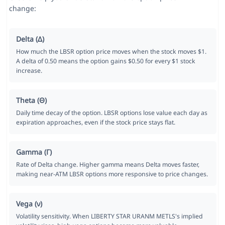
change:
Delta (Δ)
How much the LBSR option price moves when the stock moves $1.
A delta of 0.50 means the option gains $0.50 for every $1 stock
increase.
Theta (Θ)
Daily time decay of the option. LBSR options lose value each day as
expiration approaches, even if the stock price stays flat.
Gamma (Γ)
Rate of Delta change. Higher gamma means Delta moves faster,
making near-ATM LBSR options more responsive to price changes.
Vega (ν)
Volatility sensitivity. When LIBERTY STAR URANM METLS's implied