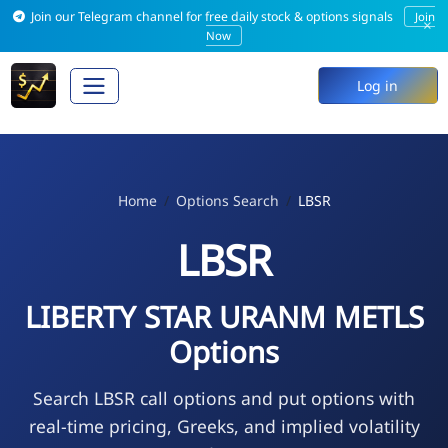
Join our Telegram channel for free daily stock & options signals
Join
×
Now
Log in
Home
Options Search
LBSR
LBSR
LIBERTY STAR URANM METLS
Options
Search LBSR call options and put options with
real-time pricing, Greeks, and implied volatility