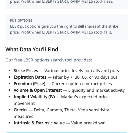
price. Profit when LIBERTY STAR URANM METLS stock rises.
PUT OPTIONS
LBSR put options give you the right to
sell
shares at the strike
price. Profit when LIBERTY STAR URANM METLS stock falls.
What Data You'll Find
Our free LBSR options search tool provides:
Strike Prices
— Various price levels for calls and puts
Expiration Dates
— Filter by 7, 30, 60, or 90 days out
Premium (Price)
— Current option contract prices
Volume & Open Interest
— Liquidity and market activity
Implied Volatility (IV)
— Market's expected price
movement
Greeks
— Delta, Gamma, Theta, Vega sensitivity
measures
Intrinsic & Extrinsic Value
— Value breakdown