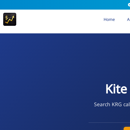
Home
A
Kite
Search KRG cal