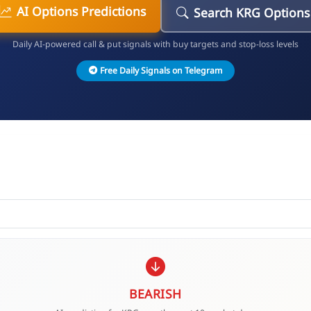
AI Options Predictions
Search KRG Options
Daily AI-powered call & put signals with buy targets and stop-loss levels
Free Daily Signals on Telegram
BEARISH