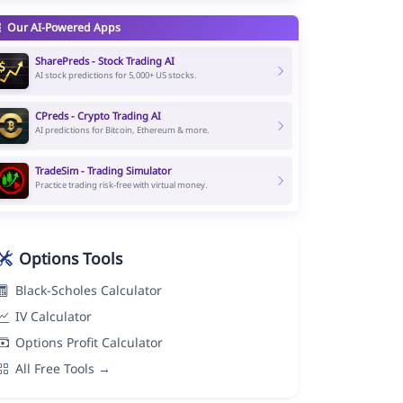
Our AI-Powered Apps
SharePreds - Stock Trading AI
AI stock predictions for 5,000+ US stocks.
CPreds - Crypto Trading AI
AI predictions for Bitcoin, Ethereum & more.
TradeSim - Trading Simulator
Practice trading risk-free with virtual money.
Options Tools
Black-Scholes Calculator
IV Calculator
Options Profit Calculator
All Free Tools →