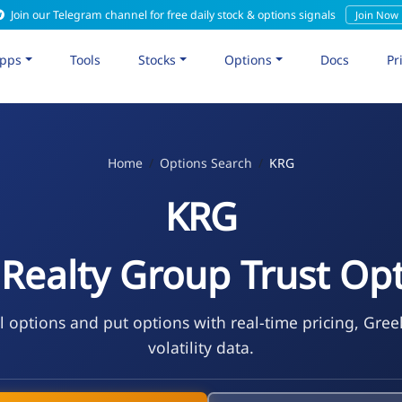
Join our Telegram channel for free daily stock & options signals
Join Now
pps
Tools
Stocks
Options
Docs
Pr
Home
Options Search
KRG
KRG
 Realty Group Trust Op
l options and put options with real-time pricing, Gree
volatility data.