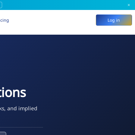
×
icing
Log in
tions
ks, and implied