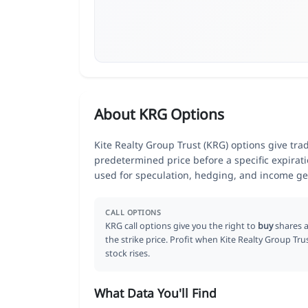
About KRG Options
Kite Realty Group Trust (KRG) options give trad
predetermined price before a specific expirat
used for speculation, hedging, and income ge
CALL OPTIONS
KRG call options give you the right to
buy
shares a
the strike price. Profit when Kite Realty Group Tru
stock rises.
What Data You'll Find