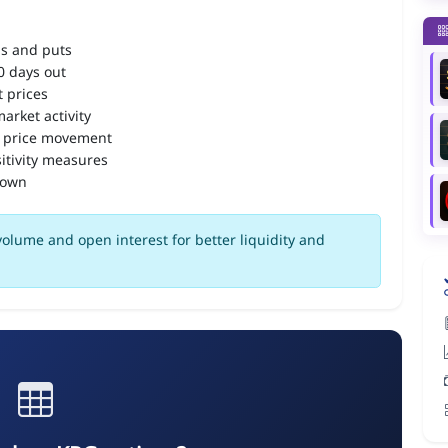
ls and puts
90 days out
 prices
arket activity
 price movement
itivity measures
down
olume and open interest for better liquidity and