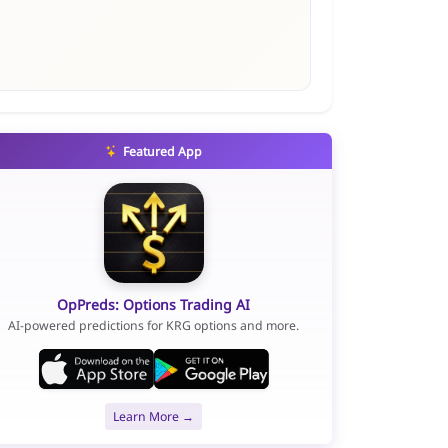
Featured App
OpPreds: Options Trading AI
AI-powered predictions for KRG options and more.
Learn More →