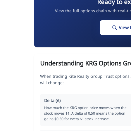
Ready to ex
View the full options chain with real-t
View 
Understanding KRG Options Gr
When trading Kite Realty Group Trust options
will change:
Delta (Δ)
How much the KRG option price moves when the
stock moves $1. A delta of 0.50 means the option
gains $0.50 for every $1 stock increase.