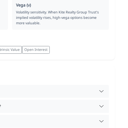
Vega (ν)
Volatility sensitivity. When Kite Realty Group Trust's
implied volatility rises, high-vega options become
more valuable.
trinsic Value
Open Interest
?