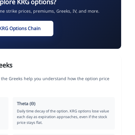
plore KRG options?
ime strike prices, premiums, Greeks, IV, and more.
KRG Options Chain
eeks
, the Greeks help you understand how the option price
Theta (Θ)
Daily time decay of the option. KRG options lose value
each day as expiration approaches, even if the stock
price stays flat.