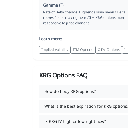
Gamma (Γ)
Rate of Delta change. Higher gamma means Delta
moves faster, making near-ATM KRG options more
responsive to price changes.
Learn more:
Implied Volatility
ITM Options
OTM Options
In
KRG Options FAQ
How do I buy KRG options?
What is the best expiration for KRG options
Is KRG IV high or low right now?