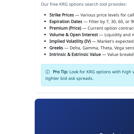
Our free KRG options search tool provides:
Strike Prices
— Various price levels for cal
Expiration Dates
— Filter by 7, 30, 60, or 
Premium (Price)
— Current option contract
Volume & Open Interest
— Liquidity and m
Implied Volatility (IV)
— Market's expected
Greeks
— Delta, Gamma, Theta, Vega sens
Intrinsic & Extrinsic Value
— Value break
Pro Tip:
Look for KRG options with high v
tighter bid-ask spreads.