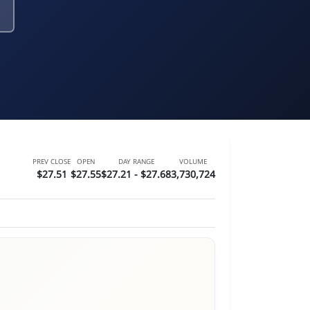
PREV CLOSE
OPEN
DAY RANGE
VOLUME
$27.51
$27.55
$27.21 - $27.68
3,730,724