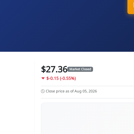
$27.36
Market Closed
$-0.15 (-0.55%)
Close price as of Aug 05, 2026