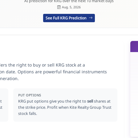
AI prediction for KRG over the next 10 market days
Aug. 5, 2026
See Full KRG Prediction
ers the right to buy or sell KRG stock at a
ion date. Options are powerful financial instruments
neration.
PUT OPTIONS
t
KRG put options give you the right to
sell
shares at
st
the strike price. Profit when Kite Realty Group Trust
stock falls.