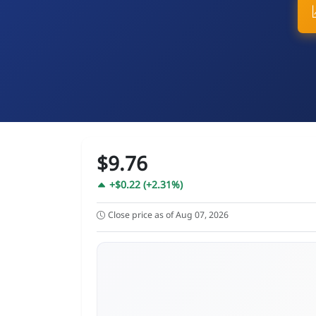
$9.76
+$0.22 (+2.31%)
Close price as of Aug 07, 2026