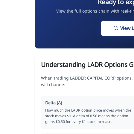
Ready to ex
View the full options chain with real-t
View 
Understanding LADR Options G
When trading LADDER CAPITAL CORP options, t
will change:
Delta (Δ)
How much the LADR option price moves when the
stock moves $1. A delta of 0.50 means the option
gains $0.50 for every $1 stock increase.