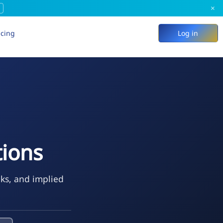
×
icing
Log in
ions
eks, and implied