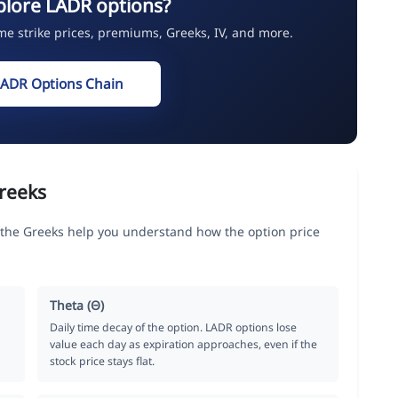
plore LADR options?
ime strike prices, premiums, Greeks, IV, and more.
LADR Options Chain
reeks
he Greeks help you understand how the option price
Theta (Θ)
Daily time decay of the option. LADR options lose
value each day as expiration approaches, even if the
stock price stays flat.