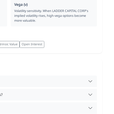
Vega (ν)
Volatility sensitivity. When LADDER CAPITAL CORP's
implied volatility rises, high-vega options become
more valuable.
trinsic Value
Open Interest
s?