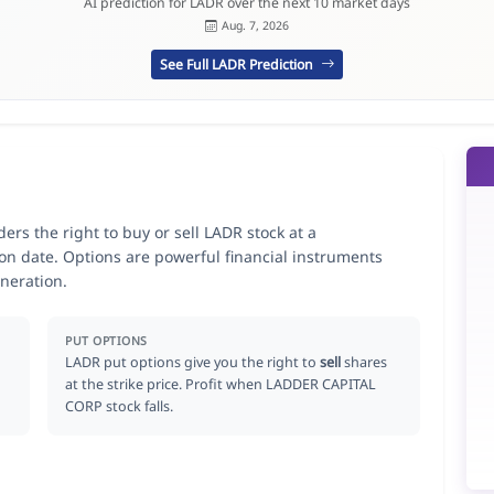
AI prediction for LADR over the next 10 market days
Aug. 7, 2026
See Full LADR Prediction
rs the right to buy or sell LADR stock at a
ion date. Options are powerful financial instruments
neration.
PUT OPTIONS
LADR put options give you the right to
sell
shares
at the strike price. Profit when LADDER CAPITAL
CORP stock falls.