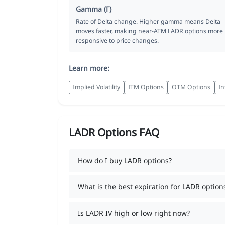
Gamma (Γ)
Rate of Delta change. Higher gamma means Delta
moves faster, making near-ATM LADR options more
responsive to price changes.
Learn more:
Implied Volatility
ITM Options
OTM Options
In
LADR Options FAQ
How do I buy LADR options?
What is the best expiration for LADR option
Is LADR IV high or low right now?