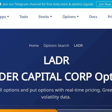
Join our Telegram channel for free daily stock & options signals
Join Now
pps
Tools
Stocks
Options
Docs
Pr
Home
Options Search
LADR
LADR
DER CAPITAL CORP Opt
l options and put options with real-time pricing, Gre
volatility data.