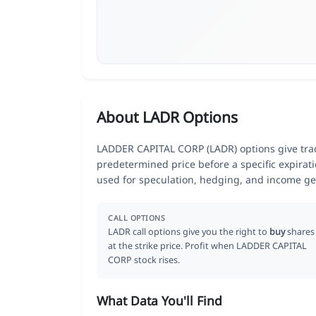
About LADR Options
LADDER CAPITAL CORP (LADR) options give trade
predetermined price before a specific expirat
used for speculation, hedging, and income ge
CALL OPTIONS
LADR call options give you the right to
buy
shares
at the strike price. Profit when LADDER CAPITAL
CORP stock rises.
What Data You'll Find