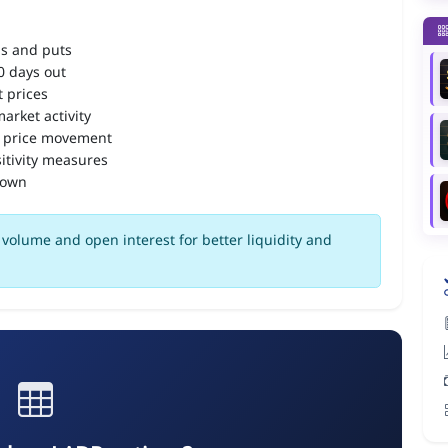
ls and puts
90 days out
 prices
arket activity
 price movement
itivity measures
down
volume and open interest for better liquidity and