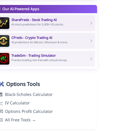
Our AI-Powered Apps
SharePreds - Stock Trading AI
AI stock predictions for 5,000+ US stocks.
CPreds - Crypto Trading AI
AI predictions for Bitcoin, Ethereum & more.
TradeSim - Trading Simulator
Practice trading risk-free with virtual money.
Options Tools
Black-Scholes Calculator
IV Calculator
Options Profit Calculator
All Free Tools →