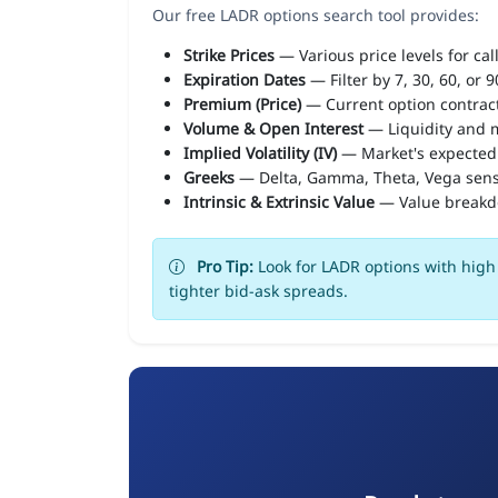
Our free LADR options search tool provides:
Strike Prices
— Various price levels for cal
Expiration Dates
— Filter by 7, 30, 60, or 
Premium (Price)
— Current option contract
Volume & Open Interest
— Liquidity and m
Implied Volatility (IV)
— Market's expected
Greeks
— Delta, Gamma, Theta, Vega sens
Intrinsic & Extrinsic Value
— Value break
Pro Tip:
Look for LADR options with high 
tighter bid-ask spreads.