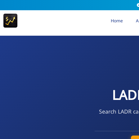
Home
A
LAD
Search LADR cal