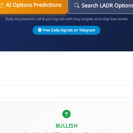
AI Options Predictions
Search LADR Option
Daily AI-powered call & put signals with buy targets and stop-loss levels
Free Daily Signals on Telegram
BULLISH