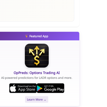
Featured App
OpPreds: Options Trading AI
AI-powered predictions for LADR options and more.
Learn More →