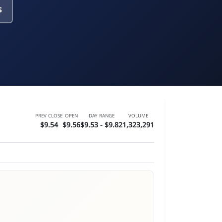
s
PREV CLOSE
OPEN
DAY RANGE
VOLUME
$9.54
$9.56
$9.53 - $9.82
1,323,291