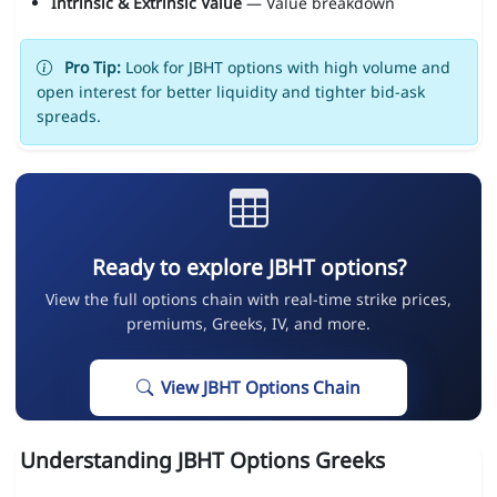
Intrinsic & Extrinsic Value
— Value breakdown
Pro Tip:
Look for JBHT options with high volume and
open interest for better liquidity and tighter bid-ask
spreads.
Ready to explore JBHT options?
View the full options chain with real-time strike prices,
premiums, Greeks, IV, and more.
View JBHT Options Chain
Understanding JBHT Options Greeks