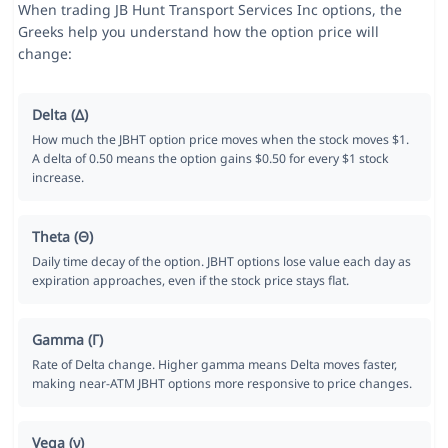
When trading JB Hunt Transport Services Inc options, the
Greeks help you understand how the option price will
change:
Delta (Δ)
How much the JBHT option price moves when the stock moves $1.
A delta of 0.50 means the option gains $0.50 for every $1 stock
increase.
Theta (Θ)
Daily time decay of the option. JBHT options lose value each day as
expiration approaches, even if the stock price stays flat.
Gamma (Γ)
Rate of Delta change. Higher gamma means Delta moves faster,
making near-ATM JBHT options more responsive to price changes.
Vega (ν)