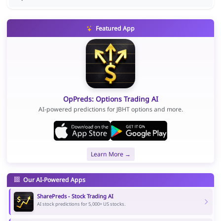
Featured App
OpPreds: Options Trading AI
AI-powered predictions for JBHT options and more.
Learn More →
Our AI-Powered Apps
SharePreds - Stock Trading AI
AI stock predictions for 5,000+ US stocks.