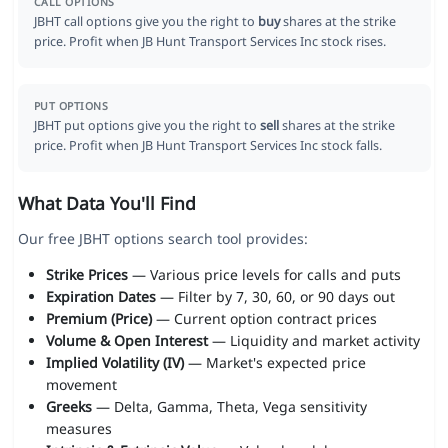
CALL OPTIONS
JBHT call options give you the right to
buy
shares at the strike
price. Profit when JB Hunt Transport Services Inc stock rises.
PUT OPTIONS
JBHT put options give you the right to
sell
shares at the strike
price. Profit when JB Hunt Transport Services Inc stock falls.
What Data You'll Find
Our free JBHT options search tool provides:
Strike Prices
— Various price levels for calls and puts
Expiration Dates
— Filter by 7, 30, 60, or 90 days out
Premium (Price)
— Current option contract prices
Volume & Open Interest
— Liquidity and market activity
Implied Volatility (IV)
— Market's expected price
movement
Greeks
— Delta, Gamma, Theta, Vega sensitivity
measures