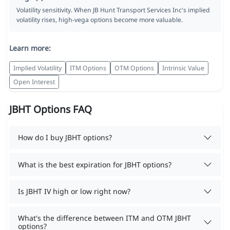
Volatility sensitivity. When JB Hunt Transport Services Inc's implied
volatility rises, high-vega options become more valuable.
Learn more:
Implied Volatility
ITM Options
OTM Options
Intrinsic Value
Open Interest
JBHT Options FAQ
How do I buy JBHT options?
What is the best expiration for JBHT options?
Is JBHT IV high or low right now?
What's the difference between ITM and OTM JBHT
options?