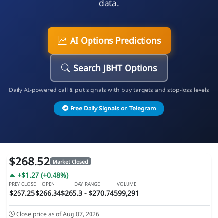
data.
AI Options Predictions
Search JBHT Options
Daily AI-powered call & put signals with buy targets and stop-loss levels
Free Daily Signals on Telegram
$268.52
Market Closed
+$1.27 (+0.48%)
PREV CLOSE
OPEN
DAY RANGE
VOLUME
$267.25
$266.34
$265.3 - $270.74
599,291
Close price as of Aug 07, 2026