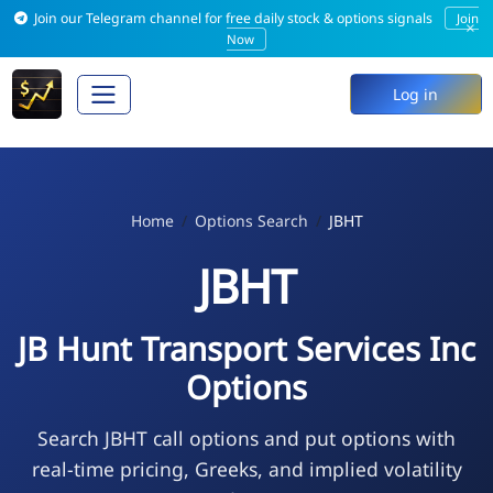
Join our Telegram channel for free daily stock & options signals
Join
×
Now
Log in
Home
Options Search
JBHT
JBHT
JB Hunt Transport Services Inc
Options
Search JBHT call options and put options with
real-time pricing, Greeks, and implied volatility