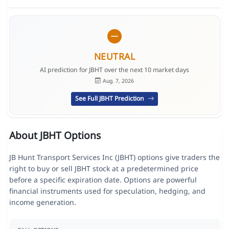
NEUTRAL
AI prediction for JBHT over the next 10 market days
Aug. 7, 2026
See Full JBHT Prediction
About JBHT Options
JB Hunt Transport Services Inc (JBHT) options give traders the
right to buy or sell JBHT stock at a predetermined price
before a specific expiration date. Options are powerful
financial instruments used for speculation, hedging, and
income generation.