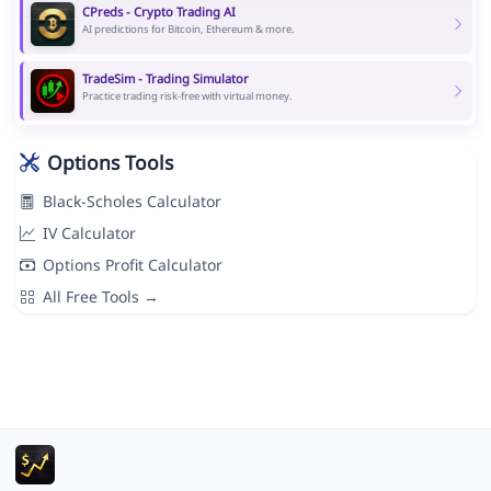
CPreds - Crypto Trading AI
AI predictions for Bitcoin, Ethereum & more.
TradeSim - Trading Simulator
Practice trading risk-free with virtual money.
Options Tools
Black-Scholes Calculator
IV Calculator
Options Profit Calculator
All Free Tools →