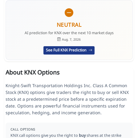
NEUTRAL
AI prediction for KNX over the next 10 market days
Aug. 7, 2026
See Full KNX Prediction
About KNX Options
Knight-Swift Transportation Holdings Inc. Class A Common
Stock (KNX) options give traders the right to buy or sell KNX
stock at a predetermined price before a specific expiration
date. Options are powerful financial instruments used for
speculation, hedging, and income generation.
CALL OPTIONS
KNX call options give you the right to
buy
shares at the strike