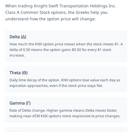
When trading Knight-Swift Transportation Holdings Inc.
Class A Common Stock options, the Greeks help you
understand how the option price will change:
Delta (Δ)
How much the KNX option price moves when the stock moves $1. A
delta of 0.50 means the option gains $0.50 for every $1 stock
increase.
Theta (Θ)
Daily time decay of the option. KNX options lose value each day as
expiration approaches, even if the stock price stays flat.
Gamma (Γ)
Rate of Delta change. Higher gamma means Delta moves faster,
making near-ATM KNX options more responsive to price changes.