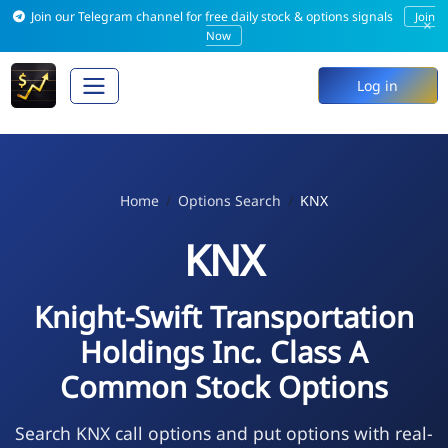
Join our Telegram channel for free daily stock & options signals
Join
×
Now
Log in
Home
Options Search
KNX
KNX
Knight-Swift Transportation
Holdings Inc. Class A
Common Stock Options
Search KNX call options and put options with real-