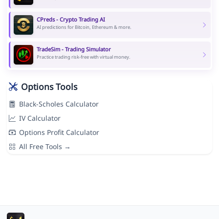
CPreds - Crypto Trading AI
AI predictions for Bitcoin, Ethereum & more.
TradeSim - Trading Simulator
Practice trading risk-free with virtual money.
Options Tools
Black-Scholes Calculator
IV Calculator
Options Profit Calculator
All Free Tools →