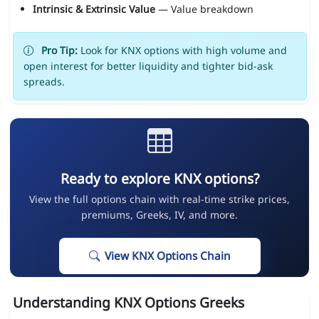
Intrinsic & Extrinsic Value
— Value breakdown
Pro Tip:
Look for KNX options with high volume and
open interest for better liquidity and tighter bid-ask
spreads.
Ready to explore KNX options?
View the full options chain with real-time strike prices,
premiums, Greeks, IV, and more.
View KNX Options Chain
Understanding KNX Options Greeks