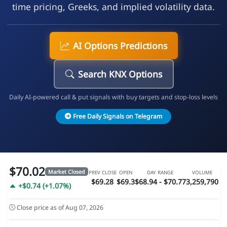
time pricing, Greeks, and implied volatility data.
AI Options Predictions
Search KNX Options
Daily AI-powered call & put signals with buy targets and stop-loss levels
Free Daily Signals on Telegram
$70.02
Market Closed
PREV CLOSE
OPEN
DAY RANGE
VOLUME
$69.28
$69.3
$68.94 - $70.77
3,259,790
+$0.74 (+1.07%)
Close price as of Aug 07, 2026