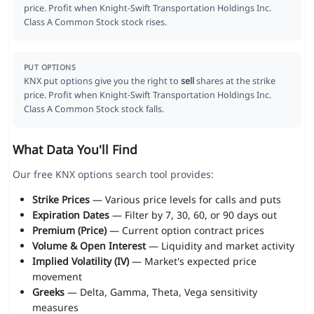
price. Profit when Knight-Swift Transportation Holdings Inc.
Class A Common Stock stock rises.
PUT OPTIONS
KNX put options give you the right to
sell
shares at the strike
price. Profit when Knight-Swift Transportation Holdings Inc.
Class A Common Stock stock falls.
What Data You'll Find
Our free KNX options search tool provides:
Strike Prices
— Various price levels for calls and puts
Expiration Dates
— Filter by 7, 30, 60, or 90 days out
Premium (Price)
— Current option contract prices
Volume & Open Interest
— Liquidity and market activity
Implied Volatility (IV)
— Market's expected price
movement
Greeks
— Delta, Gamma, Theta, Vega sensitivity
measures