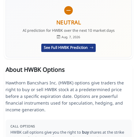
NEUTRAL
AI prediction for HWBK over the next 10 market days
Aug. 7, 2026
See Full HWBK Prediction
About HWBK Options
Hawthorn Bancshars Inc. (HWBK) options give traders the
right to buy or sell HWBK stock at a predetermined price
before a specific expiration date. Options are powerful
financial instruments used for speculation, hedging, and
income generation.
CALL OPTIONS
HWBK call options give you the right to
buy
shares at the strike