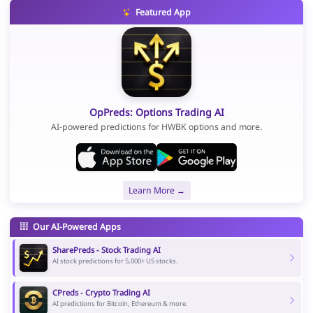
Featured App
OpPreds: Options Trading AI
AI-powered predictions for HWBK options and more.
Learn More →
Our AI-Powered Apps
SharePreds - Stock Trading AI
AI stock predictions for 5,000+ US stocks.
CPreds - Crypto Trading AI
AI predictions for Bitcoin, Ethereum & more.