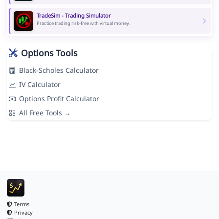
TradeSim - Trading Simulator
Practice trading risk-free with virtual money.
Options Tools
Black-Scholes Calculator
IV Calculator
Options Profit Calculator
All Free Tools →
Terms
Privacy