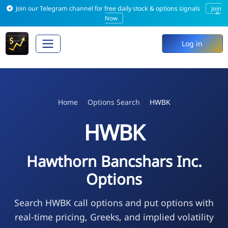
Join our Telegram channel for free daily stock & options signals
Join
×
Now
Log in
Home
Options Search
HWBK
HWBK
Hawthorn Bancshars Inc.
Options
Search HWBK call options and put options with
real-time pricing, Greeks, and implied volatility