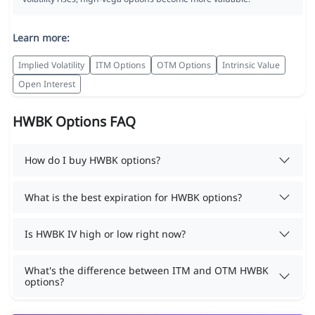
Learn more:
Implied Volatility
ITM Options
OTM Options
Intrinsic Value
Open Interest
HWBK Options FAQ
How do I buy HWBK options?
What is the best expiration for HWBK options?
Is HWBK IV high or low right now?
What's the difference between ITM and OTM HWBK
options?