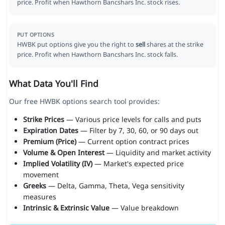
price. Profit when Hawthorn Bancshars Inc. stock rises.
PUT OPTIONS
HWBK put options give you the right to
sell
shares at the strike
price. Profit when Hawthorn Bancshars Inc. stock falls.
What Data You'll Find
Our free HWBK options search tool provides:
Strike Prices
— Various price levels for calls and puts
Expiration Dates
— Filter by 7, 30, 60, or 90 days out
Premium (Price)
— Current option contract prices
Volume & Open Interest
— Liquidity and market activity
Implied Volatility (IV)
— Market's expected price
movement
Greeks
— Delta, Gamma, Theta, Vega sensitivity
measures
Intrinsic & Extrinsic Value
— Value breakdown