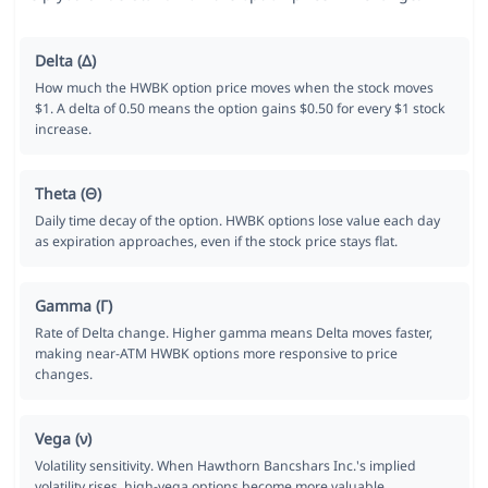
Delta (Δ)
How much the HWBK option price moves when the stock moves
$1. A delta of 0.50 means the option gains $0.50 for every $1 stock
increase.
Theta (Θ)
Daily time decay of the option. HWBK options lose value each day
as expiration approaches, even if the stock price stays flat.
Gamma (Γ)
Rate of Delta change. Higher gamma means Delta moves faster,
making near-ATM HWBK options more responsive to price
changes.
Vega (ν)
Volatility sensitivity. When Hawthorn Bancshars Inc.'s implied
volatility rises, high-vega options become more valuable.