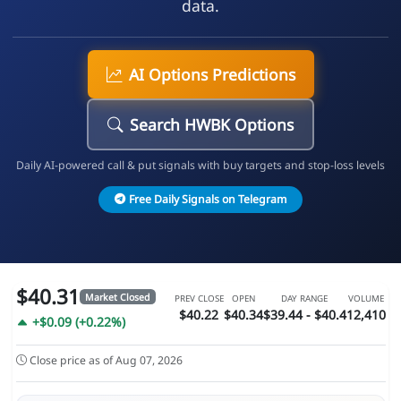
data.
AI Options Predictions
Search HWBK Options
Daily AI-powered call & put signals with buy targets and stop-loss levels
Free Daily Signals on Telegram
$40.31
Market Closed
PREV CLOSE
OPEN
DAY RANGE
VOLUME
$40.22
$40.34
$39.44 - $40.4
12,410
+$0.09 (+0.22%)
Close price as of Aug 07, 2026