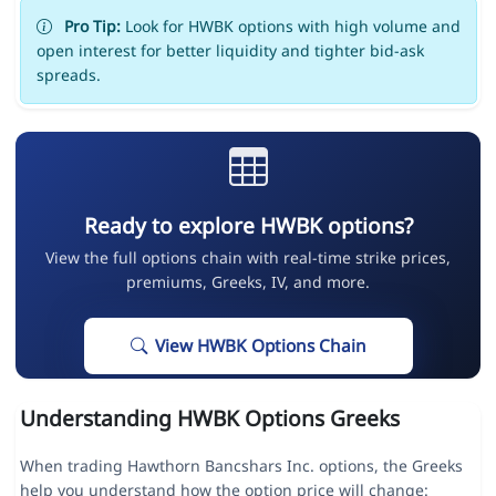
Pro Tip:
Look for HWBK options with high volume and
open interest for better liquidity and tighter bid-ask
spreads.
Ready to explore HWBK options?
View the full options chain with real-time strike prices,
premiums, Greeks, IV, and more.
View HWBK Options Chain
Understanding HWBK Options Greeks
When trading Hawthorn Bancshars Inc. options, the Greeks
help you understand how the option price will change: