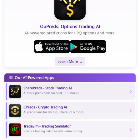
OpPreds: Options Trading AI
AI-powered predictions for HPQ options and more.
Learn More →
Our AI-Powered Apps
SharePreds - Stock Trading AI
AI stock predictions for 5,000+ US stocks.
CPreds - Crypto Trading AI
AI predictions for Bitcoin, Ethereum & more.
TradeSim - Trading Simulator
Practice trading risk-free with virtual money.