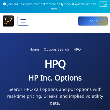
Join our Telegram channel for free daily stock & options signals
Join
×
Now
Log in
Home
Options Search
HPQ
HPQ
HP Inc. Options
Search HPQ call options and put options with
real-time pricing, Greeks, and implied volatility
data.