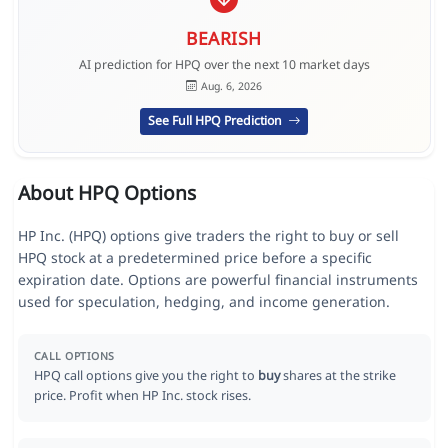
BEARISH
AI prediction for HPQ over the next 10 market days
Aug. 6, 2026
See Full HPQ Prediction
About HPQ Options
HP Inc. (HPQ) options give traders the right to buy or sell
HPQ stock at a predetermined price before a specific
expiration date. Options are powerful financial instruments
used for speculation, hedging, and income generation.
CALL OPTIONS
HPQ call options give you the right to
buy
shares at the strike
price. Profit when HP Inc. stock rises.