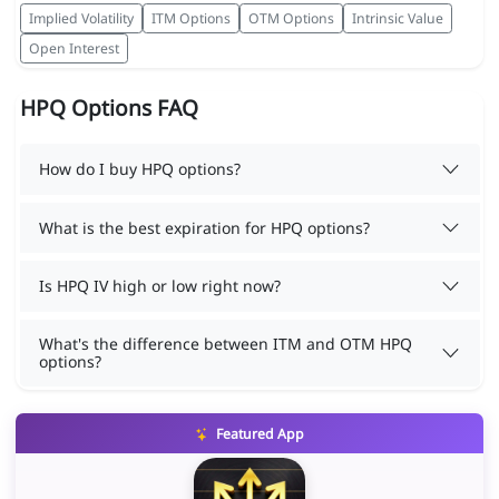
Implied Volatility
ITM Options
OTM Options
Intrinsic Value
Open Interest
HPQ Options FAQ
How do I buy HPQ options?
What is the best expiration for HPQ options?
Is HPQ IV high or low right now?
What's the difference between ITM and OTM HPQ
options?
Featured App