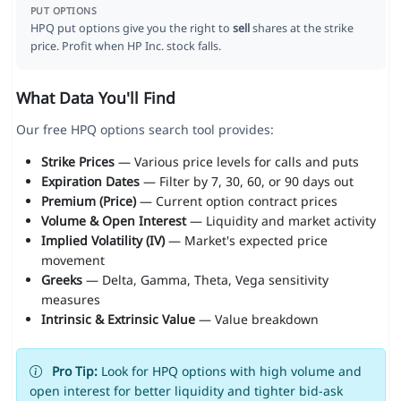
PUT OPTIONS
HPQ put options give you the right to
sell
shares at the strike
price. Profit when HP Inc. stock falls.
What Data You'll Find
Our free HPQ options search tool provides:
Strike Prices
— Various price levels for calls and puts
Expiration Dates
— Filter by 7, 30, 60, or 90 days out
Premium (Price)
— Current option contract prices
Volume & Open Interest
— Liquidity and market activity
Implied Volatility (IV)
— Market's expected price
movement
Greeks
— Delta, Gamma, Theta, Vega sensitivity
measures
Intrinsic & Extrinsic Value
— Value breakdown
Pro Tip:
Look for HPQ options with high volume and
open interest for better liquidity and tighter bid-ask