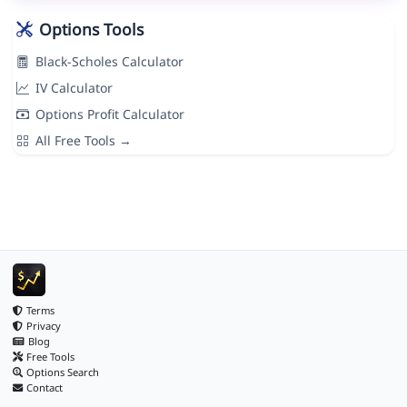
Options Tools
Black-Scholes Calculator
IV Calculator
Options Profit Calculator
All Free Tools →
Terms
Privacy
Blog
Free Tools
Options Search
Contact