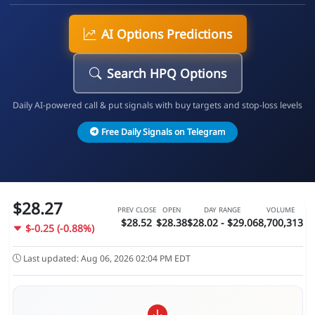
AI Options Predictions
Search HPQ Options
Daily AI-powered call & put signals with buy targets and stop-loss levels
Free Daily Signals on Telegram
$28.27
PREV CLOSE
OPEN
DAY RANGE
VOLUME
$28.52
$28.38
$28.02 - $29.06
8,700,313
$-0.25 (-0.88%)
Last updated: Aug 06, 2026 02:04 PM EDT