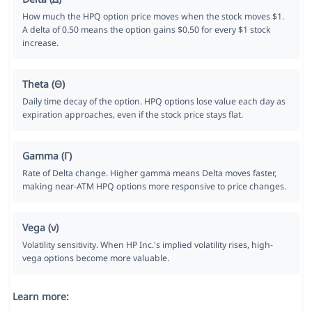
How much the HPQ option price moves when the stock moves $1.
A delta of 0.50 means the option gains $0.50 for every $1 stock
increase.
Theta (Θ)
Daily time decay of the option. HPQ options lose value each day as
expiration approaches, even if the stock price stays flat.
Gamma (Γ)
Rate of Delta change. Higher gamma means Delta moves faster,
making near-ATM HPQ options more responsive to price changes.
Vega (ν)
Volatility sensitivity. When HP Inc.'s implied volatility rises, high-
vega options become more valuable.
Learn more: