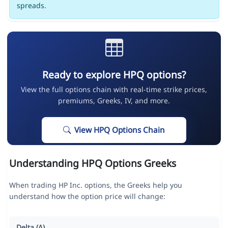
spreads.
Ready to explore HPQ options?
View the full options chain with real-time strike prices,
premiums, Greeks, IV, and more.
View HPQ Options Chain
Understanding HPQ Options Greeks
When trading HP Inc. options, the Greeks help you
understand how the option price will change:
Delta (Δ)