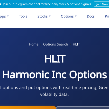
Join our Telegram channel for free daily stock & options signals
Join Now
pps
Tools
Stocks
Options
Docs
Pr
Home
Options Search
HLIT
HLIT
Harmonic Inc Options
l options and put options with real-time pricing, Gre
volatility data.