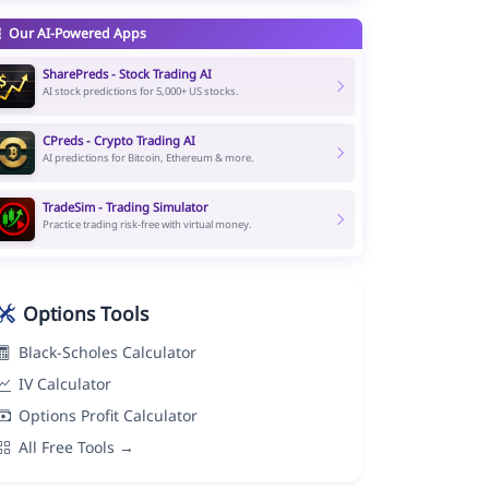
Our AI-Powered Apps
SharePreds - Stock Trading AI
AI stock predictions for 5,000+ US stocks.
CPreds - Crypto Trading AI
AI predictions for Bitcoin, Ethereum & more.
TradeSim - Trading Simulator
Practice trading risk-free with virtual money.
Options Tools
Black-Scholes Calculator
IV Calculator
Options Profit Calculator
All Free Tools →