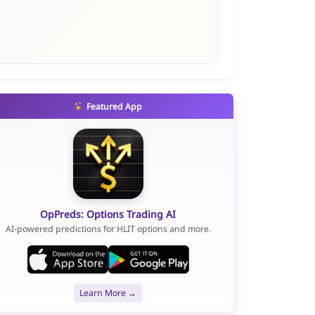
Featured App
OpPreds: Options Trading AI
AI-powered predictions for HLIT options and more.
Learn More →