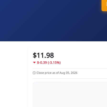
$11.98
$-0.39 (-3.15%)
Close price as of Aug 05, 2026