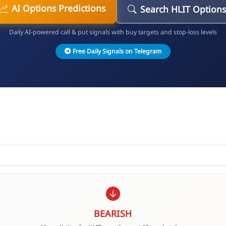
AI Options Predictions
Search HLIT Options
Daily AI-powered call & put signals with buy targets and stop-loss levels
Free Daily Signals on Telegram
BEARISH