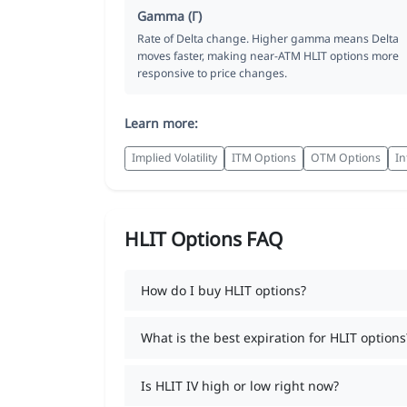
Gamma (Γ)
Rate of Delta change. Higher gamma means Delta
moves faster, making near-ATM HLIT options more
responsive to price changes.
Learn more:
Implied Volatility
ITM Options
OTM Options
In
HLIT Options FAQ
How do I buy HLIT options?
What is the best expiration for HLIT options
Is HLIT IV high or low right now?