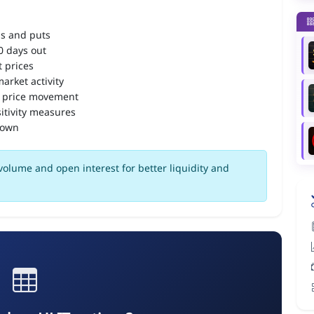
ls and puts
90 days out
 prices
arket activity
 price movement
itivity measures
down
volume and open interest for better liquidity and