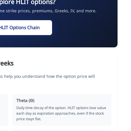
plore HLIT options?
ime strike prices, premiums, Greeks, IV, and more.
HLIT Options Chain
reeks
s help you understand how the option price will
Theta (Θ)
Daily time decay of the option. HLIT options lose value
each day as expiration approaches, even if the stock
price stays flat.