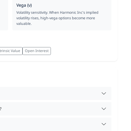
Vega (ν)
Volatility sensitivity. When Harmonic Inc's implied
volatility rises, high-vega options become more
valuable.
trinsic Value
Open Interest
?