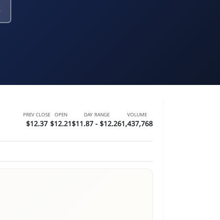
PREV CLOSE
OPEN
DAY RANGE
VOLUME
$12.37
$12.21
$11.87 - $12.26
1,437,768