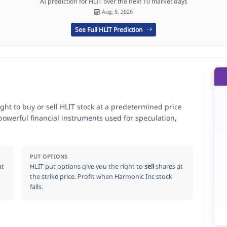
AI prediction for HLIT over the next 10 market days
Aug. 5, 2026
See Full HLIT Prediction
ight to buy or sell HLIT stock at a predetermined price
 powerful financial instruments used for speculation,
PUT OPTIONS
at
HLIT put options give you the right to
sell
shares at
the strike price. Profit when Harmonic Inc stock
falls.