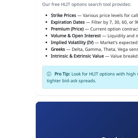
Our free HLIT options search tool provides:
Strike Prices
— Various price levels for cal
Expiration Dates
— Filter by 7, 30, 60, or 
Premium (Price)
— Current option contract
Volume & Open Interest
— Liquidity and m
Implied Volatility (IV)
— Market's expected
Greeks
— Delta, Gamma, Theta, Vega sens
Intrinsic & Extrinsic Value
— Value break
Pro Tip:
Look for HLIT options with high 
tighter bid-ask spreads.