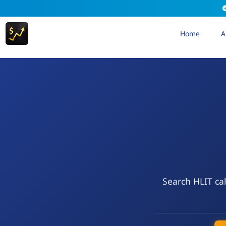
Home
A
Search HLIT cal