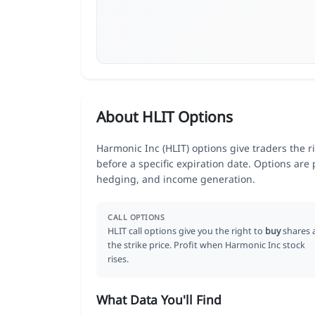
About HLIT Options
Harmonic Inc (HLIT) options give traders the r
before a specific expiration date. Options are
hedging, and income generation.
CALL OPTIONS
HLIT call options give you the right to
buy
shares 
the strike price. Profit when Harmonic Inc stock
rises.
What Data You'll Find