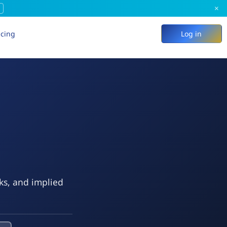
×
icing
Log in
eks, and implied