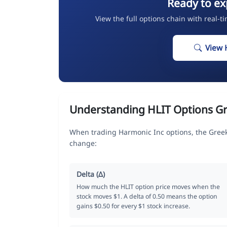
Ready to ex
View the full options chain with real-t
View 
Understanding HLIT Options G
When trading Harmonic Inc options, the Greek
change:
Delta (Δ)
How much the HLIT option price moves when the
stock moves $1. A delta of 0.50 means the option
gains $0.50 for every $1 stock increase.