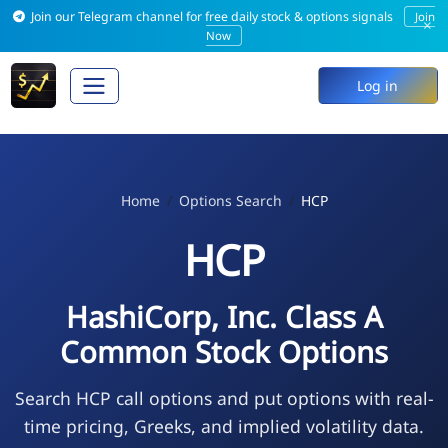
Join our Telegram channel for free daily stock & options signals
Join
×
Now
Log in
Home
Options Search
HCP
HCP
HashiCorp, Inc. Class A
Common Stock Options
Search HCP call options and put options with real-
time pricing, Greeks, and implied volatility data.