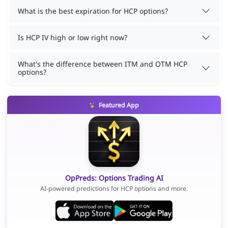
What is the best expiration for HCP options?
Is HCP IV high or low right now?
What's the difference between ITM and OTM HCP
options?
Featured App
OpPreds: Options Trading AI
AI-powered predictions for HCP options and more.