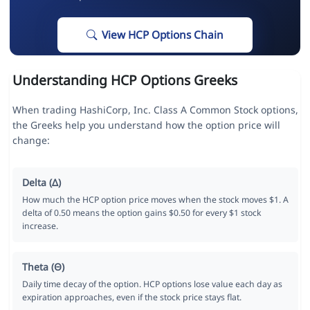
View HCP Options Chain
Understanding HCP Options Greeks
When trading HashiCorp, Inc. Class A Common Stock options,
the Greeks help you understand how the option price will
change:
Delta (Δ)
How much the HCP option price moves when the stock moves $1. A
delta of 0.50 means the option gains $0.50 for every $1 stock
increase.
Theta (Θ)
Daily time decay of the option. HCP options lose value each day as
expiration approaches, even if the stock price stays flat.