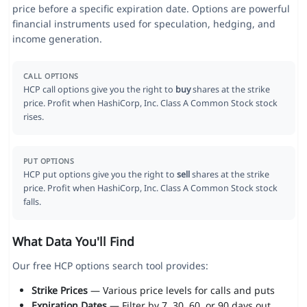
price before a specific expiration date. Options are powerful
financial instruments used for speculation, hedging, and
income generation.
CALL OPTIONS
HCP call options give you the right to
buy
shares at the strike
price. Profit when HashiCorp, Inc. Class A Common Stock stock
rises.
PUT OPTIONS
HCP put options give you the right to
sell
shares at the strike
price. Profit when HashiCorp, Inc. Class A Common Stock stock
falls.
What Data You'll Find
Our free HCP options search tool provides:
Strike Prices
— Various price levels for calls and puts
Expiration Dates
— Filter by 7, 30, 60, or 90 days out