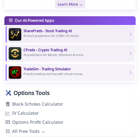
Learn More →
Our AI-Powered Apps
SharePreds - Stock Trading AI
AI stock predictions for 5,000+ US stocks.
CPreds - Crypto Trading AI
AI predictions for Bitcoin, Ethereum & more.
TradeSim - Trading Simulator
Practice trading risk-free with virtual money.
Options Tools
Black-Scholes Calculator
IV Calculator
Options Profit Calculator
All Free Tools →