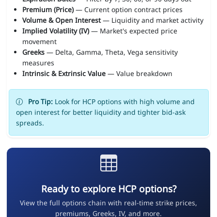
Premium (Price)
— Current option contract prices
Volume & Open Interest
— Liquidity and market activity
Implied Volatility (IV)
— Market's expected price
movement
Greeks
— Delta, Gamma, Theta, Vega sensitivity
measures
Intrinsic & Extrinsic Value
— Value breakdown
Pro Tip:
Look for HCP options with high volume and
open interest for better liquidity and tighter bid-ask
spreads.
Ready to explore HCP options?
View the full options chain with real-time strike prices,
premiums, Greeks, IV, and more.