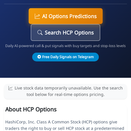
AI Options Predictions
Search HCP Options
Daily AI-powered call & put signals with buy targets and stop-loss levels
Free Daily Signals on Telegram
Live stock data temporarily unavailable. Use the search
tool below for real-time options pricing.
About HCP Options
HashiCorp, Inc. Class A Common Stock (HCP) options give
traders the right to buy or sell HCP stock at a predetermined