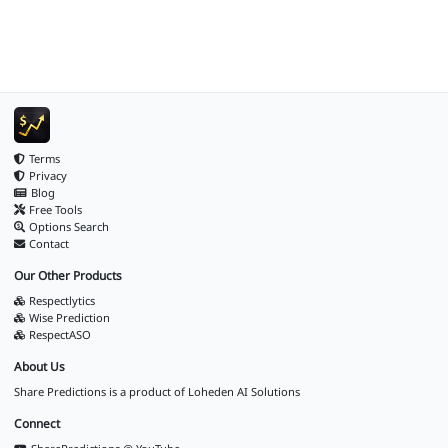
Terms
Privacy
Blog
Free Tools
Options Search
Contact
Our Other Products
Respectlytics
Wise Prediction
RespectASO
About Us
Share Predictions is a product of
Loheden AI Solutions
Connect