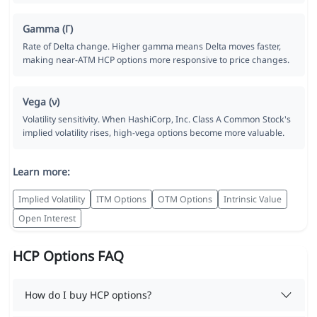
Gamma (Γ)
Rate of Delta change. Higher gamma means Delta moves faster,
making near-ATM HCP options more responsive to price changes.
Vega (ν)
Volatility sensitivity. When HashiCorp, Inc. Class A Common Stock's
implied volatility rises, high-vega options become more valuable.
Learn more:
Implied Volatility
ITM Options
OTM Options
Intrinsic Value
Open Interest
HCP Options FAQ
How do I buy HCP options?