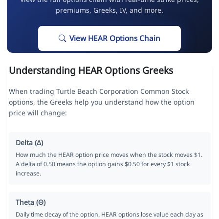
premiums, Greeks, IV, and more.
View HEAR Options Chain
Understanding HEAR Options Greeks
When trading Turtle Beach Corporation Common Stock
options, the Greeks help you understand how the option
price will change:
Delta (Δ)
How much the HEAR option price moves when the stock moves $1.
A delta of 0.50 means the option gains $0.50 for every $1 stock
increase.
Theta (Θ)
Daily time decay of the option. HEAR options lose value each day as