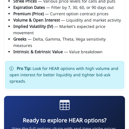
Strike Prices
— Various price levels for calls and puts
Expiration Dates
— Filter by 7, 30, 60, or 90 days out
Premium (Price)
— Current option contract prices
Volume & Open Interest
— Liquidity and market activity
Implied Volatility (IV)
— Market's expected price
movement
Greeks
— Delta, Gamma, Theta, Vega sensitivity
measures
Intrinsic & Extrinsic Value
— Value breakdown
Pro Tip:
Look for HEAR options with high volume and
open interest for better liquidity and tighter bid-ask
spreads.
Ready to explore HEAR options?
View the full options chain with real-time strike prices,