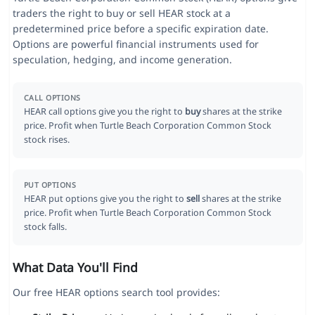
traders the right to buy or sell HEAR stock at a
predetermined price before a specific expiration date.
Options are powerful financial instruments used for
speculation, hedging, and income generation.
CALL OPTIONS
HEAR call options give you the right to
buy
shares at the strike
price. Profit when Turtle Beach Corporation Common Stock
stock rises.
PUT OPTIONS
HEAR put options give you the right to
sell
shares at the strike
price. Profit when Turtle Beach Corporation Common Stock
stock falls.
What Data You'll Find
Our free HEAR options search tool provides: