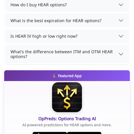
How do I buy HEAR options?
What is the best expiration for HEAR options?
Is HEAR IV high or low right now?
What's the difference between ITM and OTM HEAR
options?
Featured App
OpPreds: Options Trading AI
AI-powered predictions for HEAR options and more.