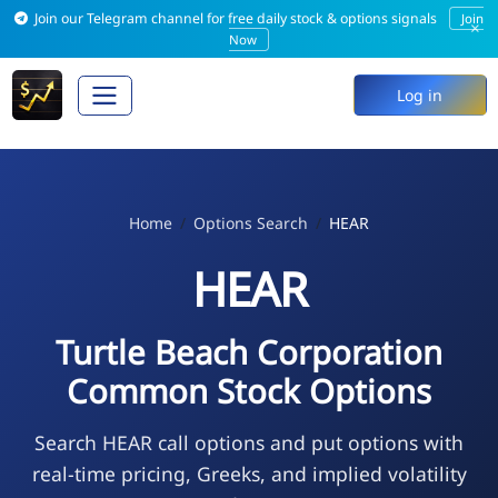
Join our Telegram channel for free daily stock & options signals
Join
×
Now
Log in
Home
Options Search
HEAR
HEAR
Turtle Beach Corporation
Common Stock Options
Search HEAR call options and put options with
real-time pricing, Greeks, and implied volatility