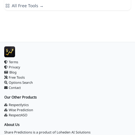
All Free Tools →
Terms
Privacy
Blog
Free Tools
Options Search
Contact
Our Other Products
Respectlytics
Wise Prediction
RespectASO
About Us
Share Predictions is a product of
Loheden AI Solutions