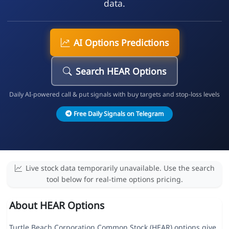
data.
AI Options Predictions
Search HEAR Options
Daily AI-powered call & put signals with buy targets and stop-loss levels
Free Daily Signals on Telegram
Live stock data temporarily unavailable. Use the search
tool below for real-time options pricing.
About HEAR Options
Turtle Beach Corporation Common Stock (HEAR) options give