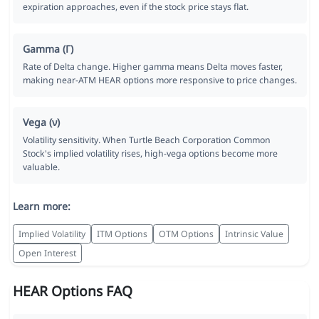
expiration approaches, even if the stock price stays flat.
Gamma (Γ)
Rate of Delta change. Higher gamma means Delta moves faster,
making near-ATM HEAR options more responsive to price changes.
Vega (ν)
Volatility sensitivity. When Turtle Beach Corporation Common
Stock's implied volatility rises, high-vega options become more
valuable.
Learn more:
Implied Volatility
ITM Options
OTM Options
Intrinsic Value
Open Interest
HEAR Options FAQ