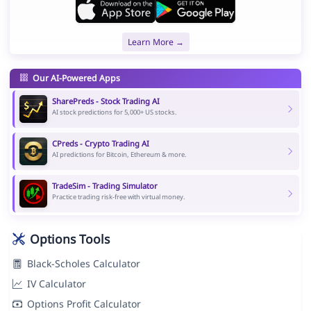
Learn More →
Our AI-Powered Apps
SharePreds - Stock Trading AI
AI stock predictions for 5,000+ US stocks.
CPreds - Crypto Trading AI
AI predictions for Bitcoin, Ethereum & more.
TradeSim - Trading Simulator
Practice trading risk-free with virtual money.
Options Tools
Black-Scholes Calculator
IV Calculator
Options Profit Calculator