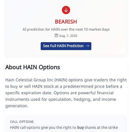
BEARISH
AI prediction for HAIN over the next 10 market days
Aug. 7, 2026
See Full HAIN Prediction
About HAIN Options
Hain Celestial Group Inc (HAIN) options give traders the right
to buy or sell HAIN stock at a predetermined price before a
specific expiration date. Options are powerful financial
instruments used for speculation, hedging, and income
generation.
CALL OPTIONS
HAIN call options give you the right to
buy
shares at the strike