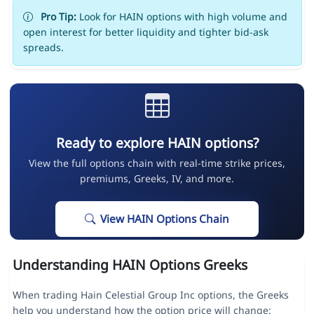
Pro Tip:
Look for HAIN options with high volume and
open interest for better liquidity and tighter bid-ask
spreads.
Ready to explore HAIN options?
View the full options chain with real-time strike prices,
premiums, Greeks, IV, and more.
View HAIN Options Chain
Understanding HAIN Options Greeks
When trading Hain Celestial Group Inc options, the Greeks
help you understand how the option price will change: