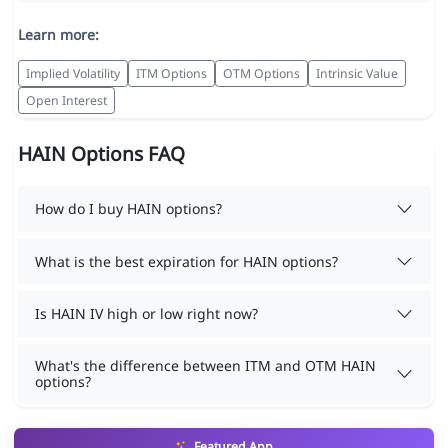
Learn more:
Implied Volatility
ITM Options
OTM Options
Intrinsic Value
Open Interest
HAIN Options FAQ
How do I buy HAIN options?
What is the best expiration for HAIN options?
Is HAIN IV high or low right now?
What's the difference between ITM and OTM HAIN
options?
Featured App