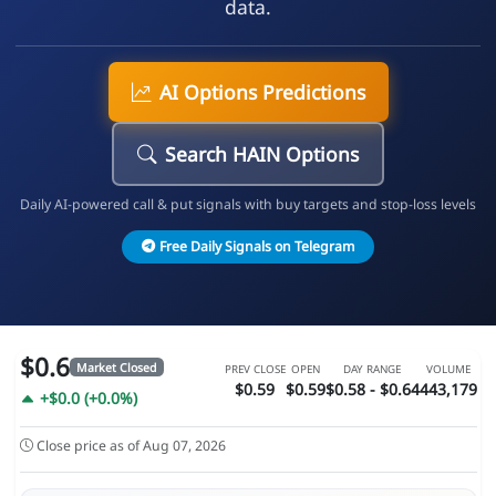
data.
AI Options Predictions
Search HAIN Options
Daily AI-powered call & put signals with buy targets and stop-loss levels
Free Daily Signals on Telegram
$0.6
Market Closed
PREV CLOSE
OPEN
DAY RANGE
VOLUME
$0.59
$0.59
$0.58 - $0.64
443,179
+$0.0 (+0.0%)
Close price as of Aug 07, 2026