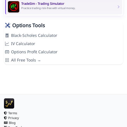
TradeSim - Trading Simulator
Practice trading risk-free with virtual money.
Options Tools
Black-Scholes Calculator
IV Calculator
Options Profit Calculator
All Free Tools →
Terms
Privacy
Blog