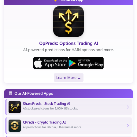
OpPreds: Options Trading AI
AI-powered predictions for HAIN options and more.
Learn More →
Our AI-Powered Apps
SharePreds - Stock Trading AI
AI stock predictions for 5,000+ US stocks.
CPreds - Crypto Trading AI
AI predictions for Bitcoin, Ethereum & more.