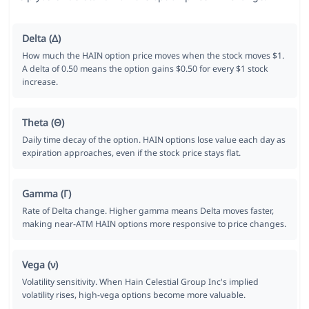
Delta (Δ)
How much the HAIN option price moves when the stock moves $1.
A delta of 0.50 means the option gains $0.50 for every $1 stock
increase.
Theta (Θ)
Daily time decay of the option. HAIN options lose value each day as
expiration approaches, even if the stock price stays flat.
Gamma (Γ)
Rate of Delta change. Higher gamma means Delta moves faster,
making near-ATM HAIN options more responsive to price changes.
Vega (ν)
Volatility sensitivity. When Hain Celestial Group Inc's implied
volatility rises, high-vega options become more valuable.