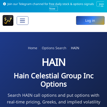
Join our Telegram channel for free daily stock & options signals
Join
×
Now
Log in
Home
Options Search
HAIN
HAIN
Hain Celestial Group Inc
Options
Search HAIN call options and put options with
real-time pricing, Greeks, and implied volatility