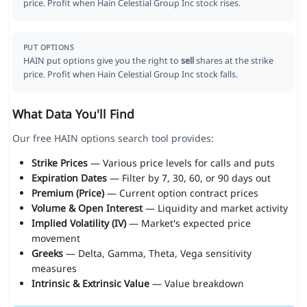
price. Profit when Hain Celestial Group Inc stock rises.
PUT OPTIONS
HAIN put options give you the right to
sell
shares at the strike
price. Profit when Hain Celestial Group Inc stock falls.
What Data You'll Find
Our free HAIN options search tool provides:
Strike Prices
— Various price levels for calls and puts
Expiration Dates
— Filter by 7, 30, 60, or 90 days out
Premium (Price)
— Current option contract prices
Volume & Open Interest
— Liquidity and market activity
Implied Volatility (IV)
— Market's expected price
movement
Greeks
— Delta, Gamma, Theta, Vega sensitivity
measures
Intrinsic & Extrinsic Value
— Value breakdown