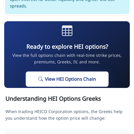
spreads.
Ready to explore HEI options?
View the full options chain with real-time strike prices,
premiums, Greeks, IV, and more.
View HEI Options Chain
Understanding HEI Options Greeks
When trading HEICO Corporation options, the Greeks help
you understand how the option price will change: