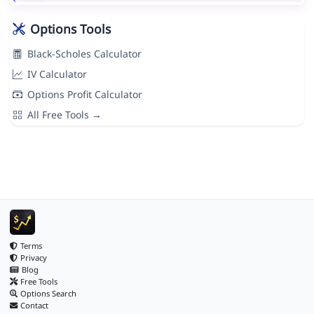
Options Tools
Black-Scholes Calculator
IV Calculator
Options Profit Calculator
All Free Tools →
Terms
Privacy
Blog
Free Tools
Options Search
Contact