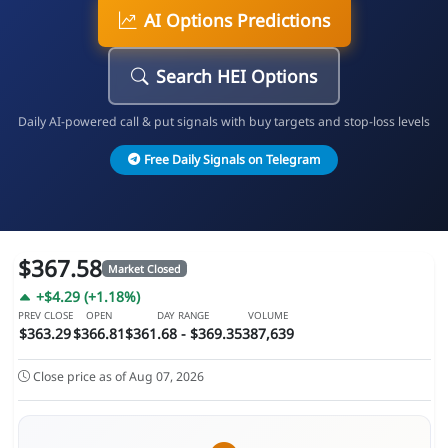
AI Options Predictions
Search HEI Options
Daily AI-powered call & put signals with buy targets and stop-loss levels
Free Daily Signals on Telegram
$367.58
Market Closed
+$4.29 (+1.18%)
PREV CLOSE
OPEN
DAY RANGE
VOLUME
$363.29
$366.81
$361.68 - $369.35
387,639
Close price as of Aug 07, 2026