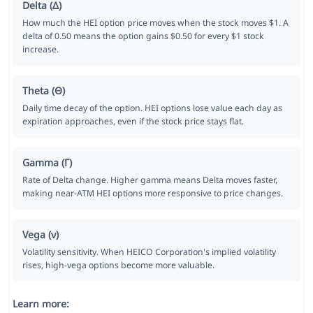
Delta (Δ)
How much the HEI option price moves when the stock moves $1. A
delta of 0.50 means the option gains $0.50 for every $1 stock
increase.
Theta (Θ)
Daily time decay of the option. HEI options lose value each day as
expiration approaches, even if the stock price stays flat.
Gamma (Γ)
Rate of Delta change. Higher gamma means Delta moves faster,
making near-ATM HEI options more responsive to price changes.
Vega (ν)
Volatility sensitivity. When HEICO Corporation's implied volatility
rises, high-vega options become more valuable.
Learn more: