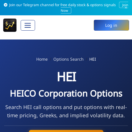
Join our Telegram channel for free daily stock & options signals
Join
×
Now
Log in
Home
Options Search
HEI
HEI
HEICO Corporation Options
Search HEI call options and put options with real-
time pricing, Greeks, and implied volatility data.