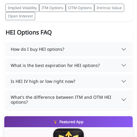
Implied Volatility
ITM Options
OTM Options
Intrinsic Value
Open Interest
HEI Options FAQ
How do I buy HEI options?
What is the best expiration for HEI options?
Is HEI IV high or low right now?
What's the difference between ITM and OTM HEI
options?
Featured App