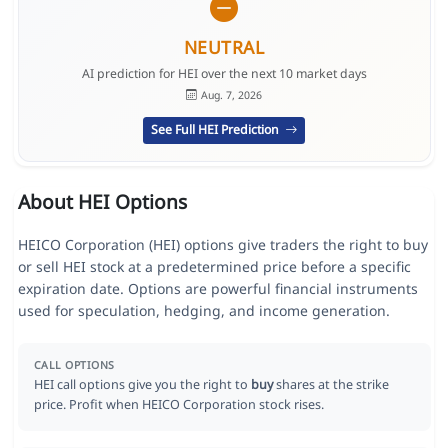
NEUTRAL
AI prediction for HEI over the next 10 market days
Aug. 7, 2026
See Full HEI Prediction
About HEI Options
HEICO Corporation (HEI) options give traders the right to buy
or sell HEI stock at a predetermined price before a specific
expiration date. Options are powerful financial instruments
used for speculation, hedging, and income generation.
CALL OPTIONS
HEI call options give you the right to
buy
shares at the strike
price. Profit when HEICO Corporation stock rises.