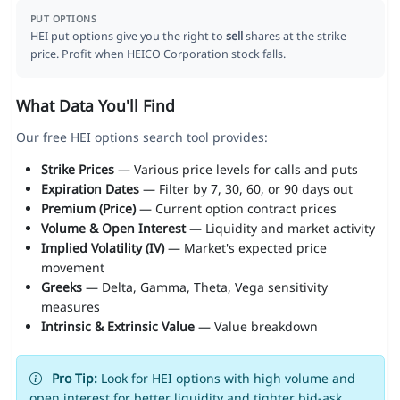
PUT OPTIONS
HEI put options give you the right to
sell
shares at the strike
price. Profit when HEICO Corporation stock falls.
What Data You'll Find
Our free HEI options search tool provides:
Strike Prices
— Various price levels for calls and puts
Expiration Dates
— Filter by 7, 30, 60, or 90 days out
Premium (Price)
— Current option contract prices
Volume & Open Interest
— Liquidity and market activity
Implied Volatility (IV)
— Market's expected price
movement
Greeks
— Delta, Gamma, Theta, Vega sensitivity
measures
Intrinsic & Extrinsic Value
— Value breakdown
Pro Tip:
Look for HEI options with high volume and
open interest for better liquidity and tighter bid-ask