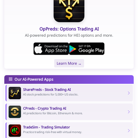
OpPreds: Options Trading AI
AI-powered predictions for HEI options and more.
Learn More →
Our AI-Powered Apps
SharePreds - Stock Trading AI
AI stock predictions for 5,000+ US stocks.
CPreds - Crypto Trading AI
AI predictions for Bitcoin, Ethereum & more.
TradeSim - Trading Simulator
Practice trading risk-free with virtual money.