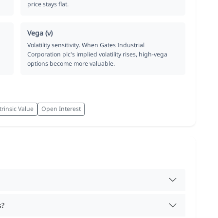
price stays flat.
Vega (ν)
Volatility sensitivity. When Gates Industrial
Corporation plc's implied volatility rises, high-vega
options become more valuable.
trinsic Value
Open Interest
s?