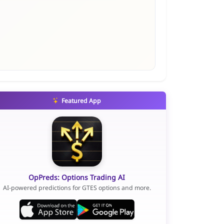
Featured App
OpPreds: Options Trading AI
AI-powered predictions for GTES options and more.