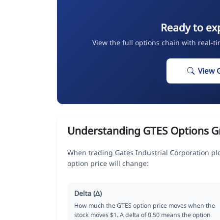
Ready to ex
View the full options chain with real-t
View 
Understanding GTES Options G
When trading Gates Industrial Corporation pl
option price will change:
Delta (Δ)
How much the GTES option price moves when the
stock moves $1. A delta of 0.50 means the option