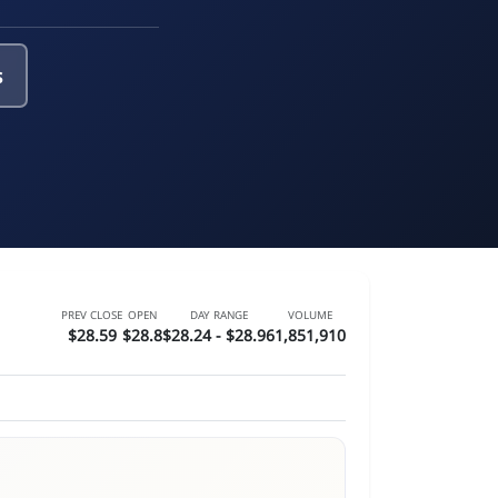
s
PREV CLOSE
OPEN
DAY RANGE
VOLUME
$28.59
$28.8
$28.24 - $28.96
1,851,910