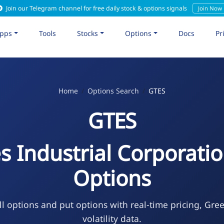
Join our Telegram channel for free daily stock & options signals
Join Now
pps
Tools
Stocks
Options
Docs
Pr
Home
Options Search
GTES
GTES
s Industrial Corporatio
Options
l options and put options with real-time pricing, Gre
volatility data.