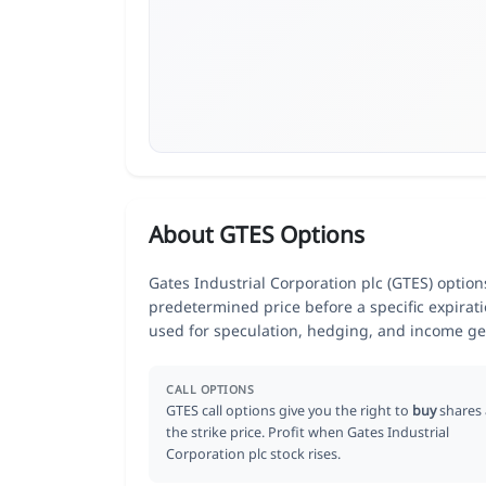
About GTES Options
Gates Industrial Corporation plc (GTES) options
predetermined price before a specific expirat
used for speculation, hedging, and income ge
CALL OPTIONS
GTES call options give you the right to
buy
shares 
the strike price. Profit when Gates Industrial
Corporation plc stock rises.