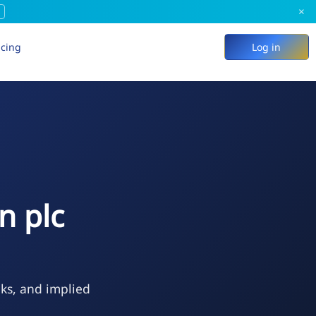
×
icing
Log in
n plc
eks, and implied