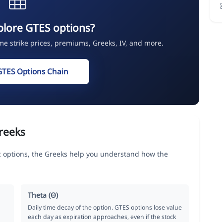
plore GTES options?
ime strike prices, premiums, Greeks, IV, and more.
GTES Options Chain
reeks
c options, the Greeks help you understand how the
Theta (Θ)
Daily time decay of the option. GTES options lose value
each day as expiration approaches, even if the stock