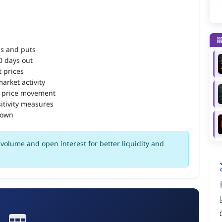
ls and puts
90 days out
 prices
arket activity
 price movement
itivity measures
down
volume and open interest for better liquidity and