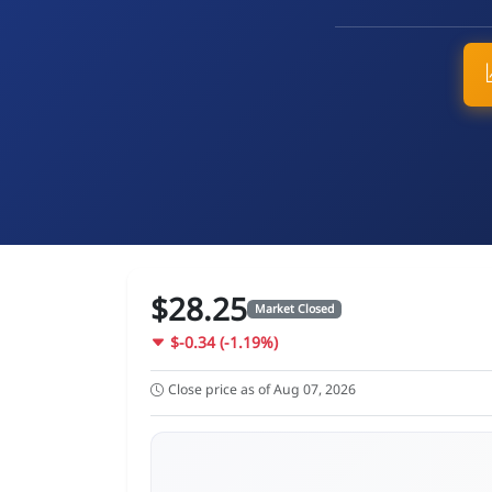
$28.25
Market Closed
$-0.34 (-1.19%)
Close price as of Aug 07, 2026