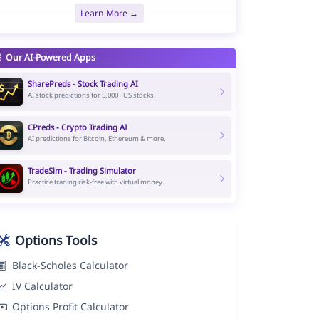
Learn More →
Our AI-Powered Apps
SharePreds - Stock Trading AI
AI stock predictions for 5,000+ US stocks.
CPreds - Crypto Trading AI
AI predictions for Bitcoin, Ethereum & more.
TradeSim - Trading Simulator
Practice trading risk-free with virtual money.
Options Tools
Black-Scholes Calculator
IV Calculator
Options Profit Calculator