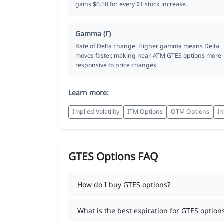
gains $0.50 for every $1 stock increase.
Gamma (Γ)
Rate of Delta change. Higher gamma means Delta
moves faster, making near-ATM GTES options more
responsive to price changes.
Learn more:
Implied Volatility
ITM Options
OTM Options
In
GTES Options FAQ
How do I buy GTES options?
What is the best expiration for GTES option