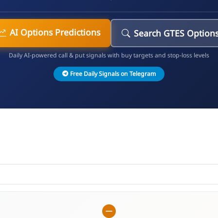
AI Options Predictions
Search GTES Option
Daily AI-powered call & put signals with buy targets and stop-loss levels
Free Daily Signals on Telegram