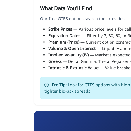
What Data You'll Find
Our free GTES options search tool provides:
Strike Prices
— Various price levels for cal
Expiration Dates
— Filter by 7, 30, 60, or 
Premium (Price)
— Current option contract
Volume & Open Interest
— Liquidity and m
Implied Volatility (IV)
— Market's expected
Greeks
— Delta, Gamma, Theta, Vega sens
Intrinsic & Extrinsic Value
— Value break
Pro Tip:
Look for GTES options with high 
tighter bid-ask spreads.