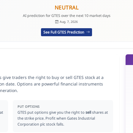
NEUTRAL
AI prediction for GTES over the next 10 market days
Aug. 7, 2026
See Full GTES Prediction
 give traders the right to buy or sell GTES stock at a
ion date. Options are powerful financial instruments
neration.
PUT OPTIONS
at
GTES put options give you the right to
sell
shares at
the strike price. Profit when Gates Industrial
Corporation plc stock falls.