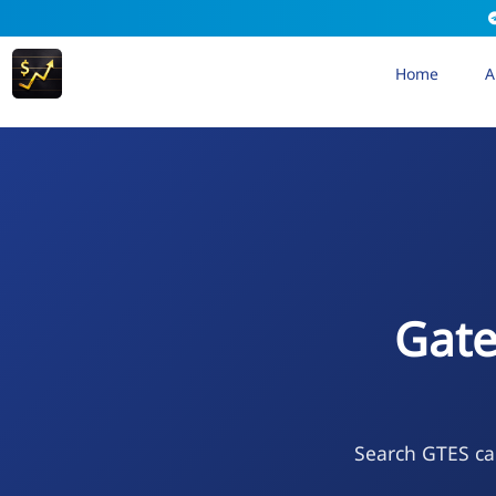
Home
A
Gate
Search GTES cal