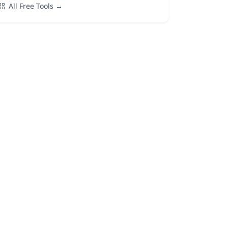
All Free Tools →