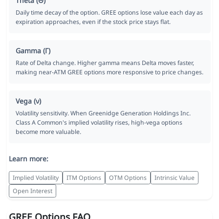
Theta (Θ)
Daily time decay of the option. GREE options lose value each day as
expiration approaches, even if the stock price stays flat.
Gamma (Γ)
Rate of Delta change. Higher gamma means Delta moves faster,
making near-ATM GREE options more responsive to price changes.
Vega (ν)
Volatility sensitivity. When Greenidge Generation Holdings Inc.
Class A Common's implied volatility rises, high-vega options
become more valuable.
Learn more:
Implied Volatility
ITM Options
OTM Options
Intrinsic Value
Open Interest
GREE Options FAQ