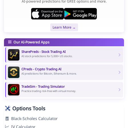
AI-powered predictions for GREE options and more.
Learn More →
Our AI-Powered Apps
SharePreds - Stock Trading AI
AI stock predictions for 5,000+ US stocks.
CPreds - Crypto Trading AI
AI predictions for Bitcoin, Ethereum & more.
TradeSim - Trading Simulator
Practice trading risk-free with virtual money.
Options Tools
Black-Scholes Calculator
IV Calculator