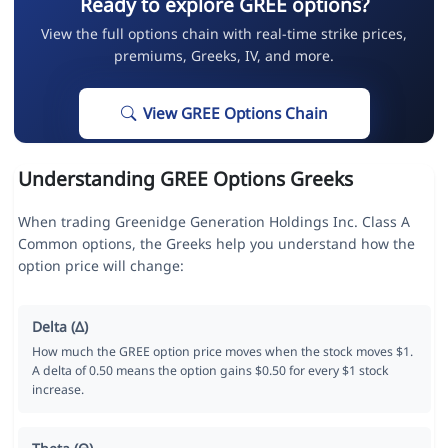
Ready to explore GREE options?
View the full options chain with real-time strike prices,
premiums, Greeks, IV, and more.
View GREE Options Chain
Understanding GREE Options Greeks
When trading Greenidge Generation Holdings Inc. Class A
Common options, the Greeks help you understand how the
option price will change:
Delta (Δ)
How much the GREE option price moves when the stock moves $1.
A delta of 0.50 means the option gains $0.50 for every $1 stock
increase.