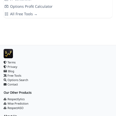
Options Profit Calculator
All Free Tools →
Terms
Privacy
Blog
Free Tools
Options Search
Contact
Our Other Products
Respectlytics
Wise Prediction
RespectASO