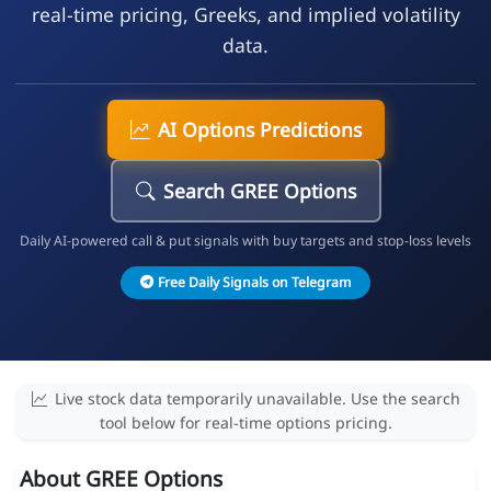
real-time pricing, Greeks, and implied volatility
data.
AI Options Predictions
Search GREE Options
Daily AI-powered call & put signals with buy targets and stop-loss levels
Free Daily Signals on Telegram
Live stock data temporarily unavailable. Use the search
tool below for real-time options pricing.
About GREE Options