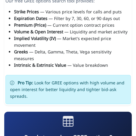
Our free GREE options search tool provides:
Strike Prices
— Various price levels for calls and puts
Expiration Dates
— Filter by 7, 30, 60, or 90 days out
Premium (Price)
— Current option contract prices
Volume & Open Interest
— Liquidity and market activity
Implied Volatility (IV)
— Market's expected price
movement
Greeks
— Delta, Gamma, Theta, Vega sensitivity
measures
Intrinsic & Extrinsic Value
— Value breakdown
Pro Tip:
Look for GREE options with high volume and
open interest for better liquidity and tighter bid-ask
spreads.