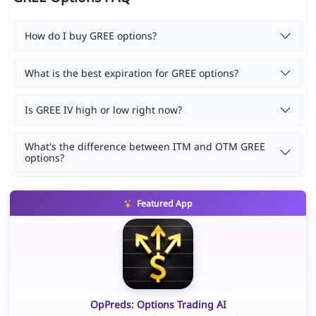
How do I buy GREE options?
What is the best expiration for GREE options?
Is GREE IV high or low right now?
What's the difference between ITM and OTM GREE
options?
Featured App
OpPreds: Options Trading AI