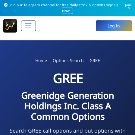
Join our Telegram channel for free daily stock & options signals
Join
×
Now
Log in
Home
Options Search
GREE
GREE
Greenidge Generation
Holdings Inc. Class A
Common Options
Search GREE call options and put options with