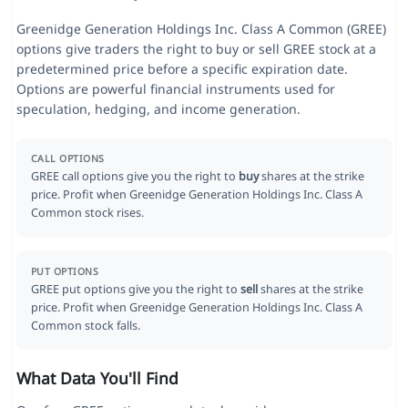
Greenidge Generation Holdings Inc. Class A Common (GREE)
options give traders the right to buy or sell GREE stock at a
predetermined price before a specific expiration date.
Options are powerful financial instruments used for
speculation, hedging, and income generation.
CALL OPTIONS
GREE call options give you the right to
buy
shares at the strike
price. Profit when Greenidge Generation Holdings Inc. Class A
Common stock rises.
PUT OPTIONS
GREE put options give you the right to
sell
shares at the strike
price. Profit when Greenidge Generation Holdings Inc. Class A
Common stock falls.
What Data You'll Find