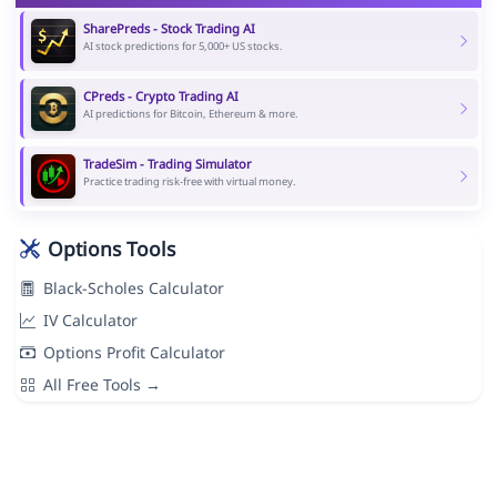
SharePreds - Stock Trading AI
AI stock predictions for 5,000+ US stocks.
CPreds - Crypto Trading AI
AI predictions for Bitcoin, Ethereum & more.
TradeSim - Trading Simulator
Practice trading risk-free with virtual money.
Options Tools
Black-Scholes Calculator
IV Calculator
Options Profit Calculator
All Free Tools →