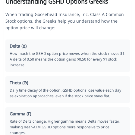
Understanding GSHD Options Greeks
When trading Goosehead Insurance, Inc. Class A Common
Stock options, the Greeks help you understand how the
option price will change:
Delta (Δ)
How much the GSHD option price moves when the stock moves $1.
A delta of 0.50 means the option gains $0.50 for every $1 stock
increase.
Theta (Θ)
Daily time decay of the option. GSHD options lose value each day
as expiration approaches, even if the stock price stays flat.
Gamma (Γ)
Rate of Delta change. Higher gamma means Delta moves faster,
making near-ATM GSHD options more responsive to price
changes.