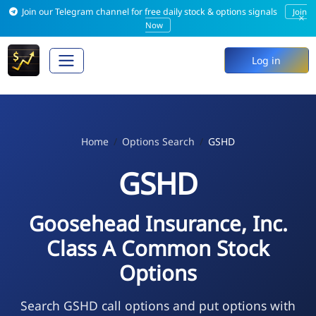
Join our Telegram channel for free daily stock & options signals
Join
×
Now
Log in
Home
Options Search
GSHD
GSHD
Goosehead Insurance, Inc.
Class A Common Stock
Options
Search GSHD call options and put options with