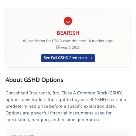
BEARISH
AI prediction for GSHD over the next 10 market days
Aug. 6, 2026
See Full GSHD Prediction
About GSHD Options
Goosehead Insurance, Inc. Class A Common Stock (GSHD)
options give traders the right to buy or sell GSHD stock at a
predetermined price before a specific expiration date.
Options are powerful financial instruments used for
speculation, hedging, and income generation.