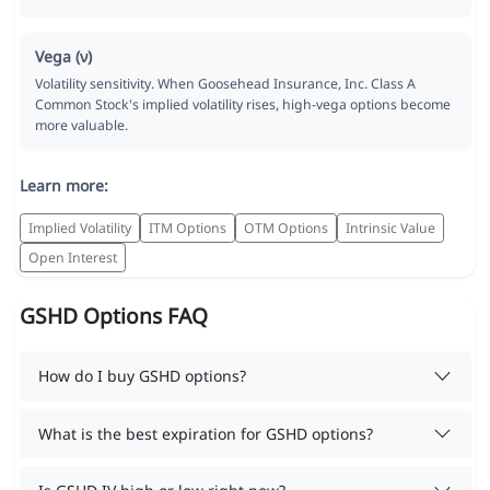
Vega (ν)
Volatility sensitivity. When Goosehead Insurance, Inc. Class A
Common Stock's implied volatility rises, high-vega options become
more valuable.
Learn more:
Implied Volatility
ITM Options
OTM Options
Intrinsic Value
Open Interest
GSHD Options FAQ
How do I buy GSHD options?
What is the best expiration for GSHD options?