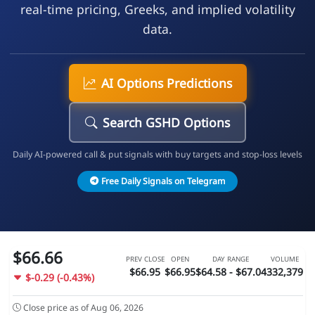
real-time pricing, Greeks, and implied volatility
data.
AI Options Predictions
Search GSHD Options
Daily AI-powered call & put signals with buy targets and stop-loss levels
Free Daily Signals on Telegram
$66.66
PREV CLOSE
OPEN
DAY RANGE
VOLUME
$66.95
$66.95
$64.58 - $67.04
332,379
$-0.29 (-0.43%)
Close price as of Aug 06, 2026