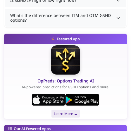
Is GSHD IV high or low right now?
What's the difference between ITM and OTM GSHD
options?
Featured App
OpPreds: Options Trading AI
AI-powered predictions for GSHD options and more.
Learn More →
Our AI-Powered Apps