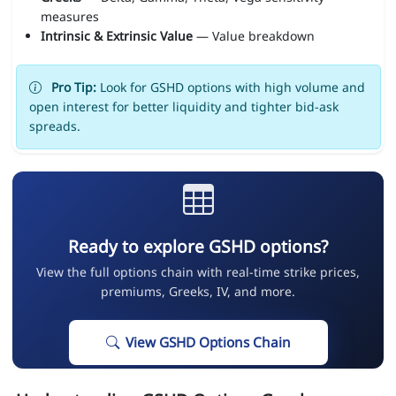
measures
Intrinsic & Extrinsic Value
— Value breakdown
Pro Tip:
Look for GSHD options with high volume and
open interest for better liquidity and tighter bid-ask
spreads.
Ready to explore GSHD options?
View the full options chain with real-time strike prices,
premiums, Greeks, IV, and more.
View GSHD Options Chain