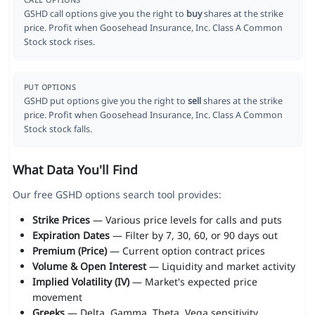
CALL OPTIONS
GSHD call options give you the right to
buy
shares at the strike
price. Profit when Goosehead Insurance, Inc. Class A Common
Stock stock rises.
PUT OPTIONS
GSHD put options give you the right to
sell
shares at the strike
price. Profit when Goosehead Insurance, Inc. Class A Common
Stock stock falls.
What Data You'll Find
Our free GSHD options search tool provides:
Strike Prices
— Various price levels for calls and puts
Expiration Dates
— Filter by 7, 30, 60, or 90 days out
Premium (Price)
— Current option contract prices
Volume & Open Interest
— Liquidity and market activity
Implied Volatility (IV)
— Market's expected price
movement
Greeks
— Delta, Gamma, Theta, Vega sensitivity