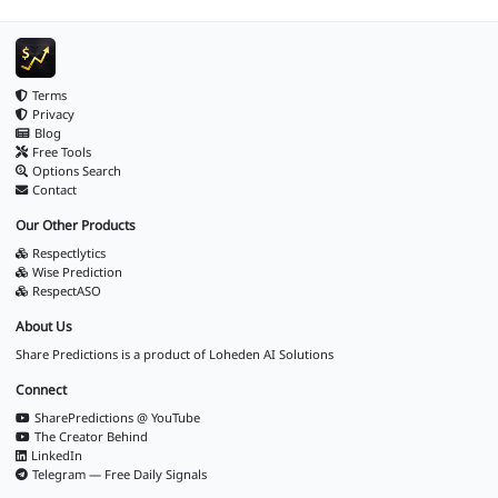
Terms
Privacy
Blog
Free Tools
Options Search
Contact
Our Other Products
Respectlytics
Wise Prediction
RespectASO
About Us
Share Predictions is a product of
Loheden AI Solutions
Connect
SharePredictions @ YouTube
The Creator Behind
LinkedIn
Telegram — Free Daily Signals